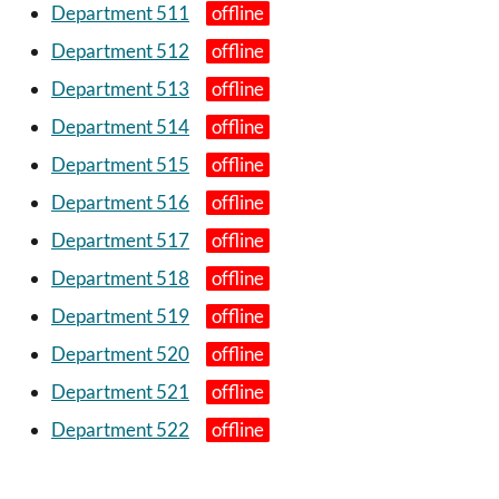
Department 511
Department 512
Department 513
Department 514
Department 515
Department 516
Department 517
Department 518
Department 519
Department 520
Department 521
Department 522