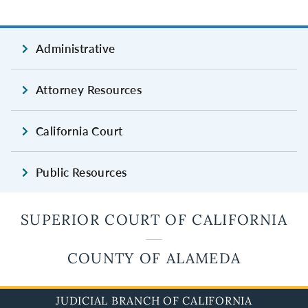
Administrative
Attorney Resources
California Court
Public Resources
SUPERIOR COURT OF CALIFORNIA
COUNTY OF ALAMEDA
JUDICIAL BRANCH OF CALIFORNIA