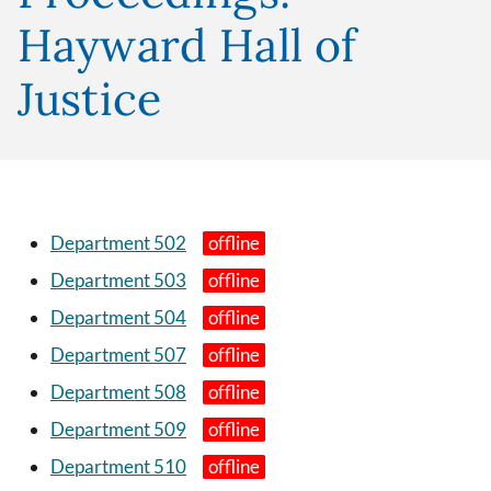
Hayward Hall of
Justice
Department 502
Department 503
Department 504
Department 507
Department 508
Department 509
Department 510