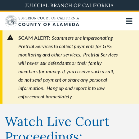
Skip
JUDICIAL BRANCH OF CALIFORNIA
to
main
content
SCAM ALERT:
Scammers are impersonating
Pretrial Services to collect payments for GPS
monitoring and other services. Pretrial Services
will never ask defendants or their family
members for money. If you receive such a call,
do not send payment or share any personal
information. Hang up and report it to law
enforcement immediately.
Watch Live Court
Proceedings: