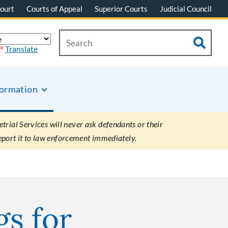
ourt
Courts of Appeal
Superior Courts
Judicial Council
Translate
formation
rial Services will never ask defendants or their
eport it to law enforcement immediately.
gs for