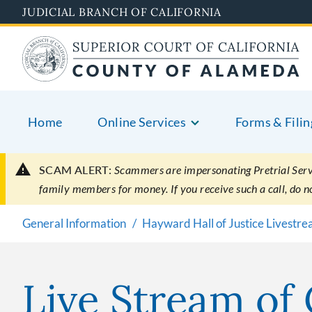
Skip
JUDICIAL BRANCH OF CALIFORNIA
to
main
content
Home
Online Services
Forms & Filin
SCAM ALERT:
Scammers are impersonating Pretrial Servic
family members for money. If you receive such a call, do 
General Information
Hayward Hall of Justice Livestr
Live Stream of