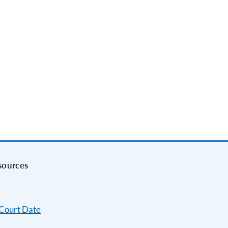
sources
 Court Date