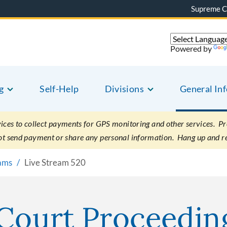
Supreme C
Powered by
g
Self-Help
Divisions
General In
es to collect payments for GPS monitoring and other services. Pret
not send payment or share any personal information. Hang up and r
eams
Live Stream 520
 Court Proceedin