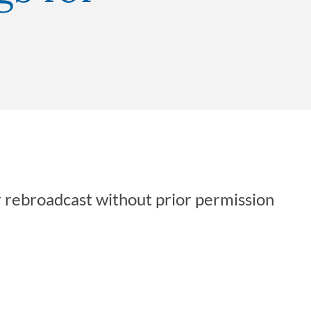
r rebroadcast without prior permission