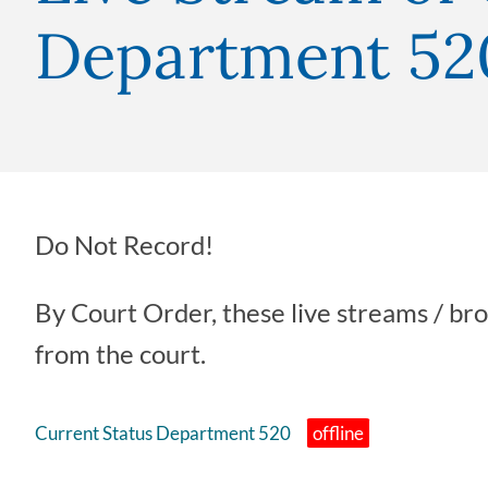
Department 52
Do Not Record!
By Court Order, these live streams / br
from the court.
Current Status Department 520