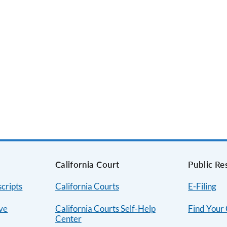
s
California Court
Public Re
cripts
California Courts
E-Filing
ive
California Courts Self-Help
Find Your
Center