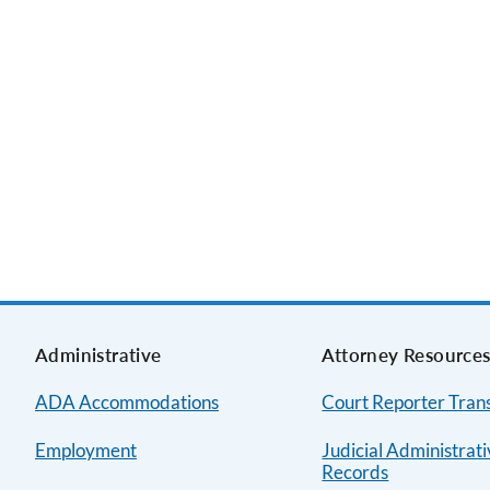
Administrative
Attorney Resource
ADA Accommodations
Court Reporter Trans
Employment
Judicial Administrat
Records