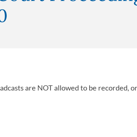
0
oadcasts are NOT allowed to be recorded, o