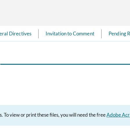
ral Directives
Invitation to Comment
Pending R
To view or print these files, you will need the free
Adobe Acr