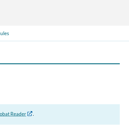
ules
obat Reader
.