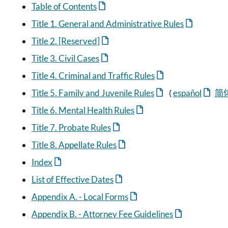
Table of Contents
Title 1. General and Administrative Rules
Title 2. [Reserved]
Title 3. Civil Cases
Title 4. Criminal and Traffic Rules
Title 5. Family and Juvenile Rules
(
español
简
Title 6. Mental Health Rules
Title 7. Probate Rules
Title 8. Appellate Rules
Index
List of Effective Dates
Appendix A. - Local Forms
Appendix B. - Attorney Fee Guidelines