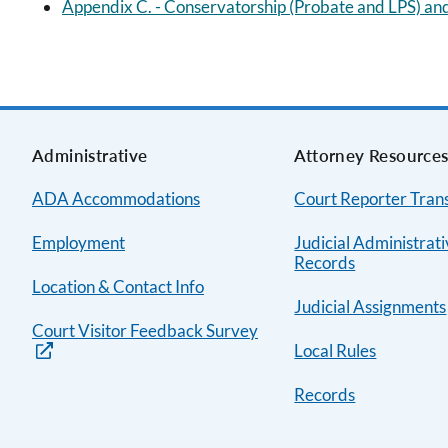
Appendix C. - Conservatorship (Probate and LPS) and
Administrative
Attorney Resource
ADA Accommodations
Court Reporter Trans
Employment
Judicial Administrat
Records
Location & Contact Info
Judicial Assignments
Court Visitor Feedback Survey
Local Rules
Records