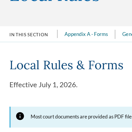
Appendix A - Forms
Gene
IN THIS SECTION
Local Rules & Forms
Effective July 1, 2026.
Most court documents are provided as PDF files. 