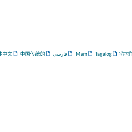
体中
文
中国
传统
的
ی
فارس
Mam
Tagalog
ਪੰਜਾਬੀ