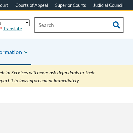
ourt
Courts of Appeal
Superior Courts
Judicial Council
Translate
formation
rial Services will never ask defendants or their
eport it to law enforcement immediately.