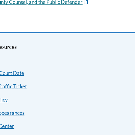
unty Counsel, and the Public Defender
sources
 Court Date
raffic Ticket
licy
ppearances
Center