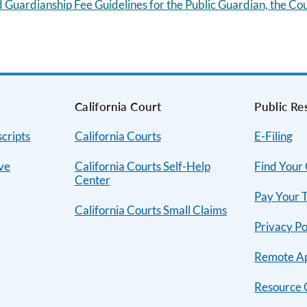
 Guardianship Fee Guidelines for the Public Guardian, the Co
s
California Court
Public Re
cripts
California Courts
E-Filing
ive
California Courts Self-Help
Find Your
Center
Pay Your T
California Courts Small Claims
Privacy Po
Remote A
Resource 