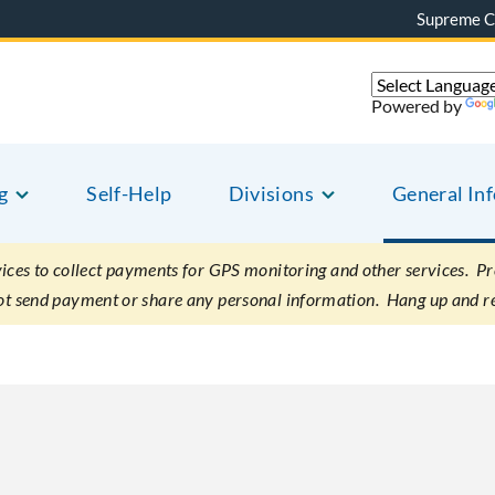
Supreme C
Powered by
g
Self-Help
Divisions
General In
es to collect payments for GPS monitoring and other services. Pret
not send payment or share any personal information. Hang up and r