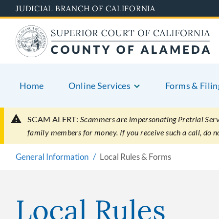
Skip
JUDICIAL BRANCH OF CALIFORNIA
to
main
content
Home
Online Services
Forms & Filin
SCAM ALERT:
Scammers are impersonating Pretrial Servic
family members for money. If you receive such a call, do 
General Information
Local Rules & Forms
Local Rules