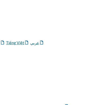
Tiếng Việt
عربي