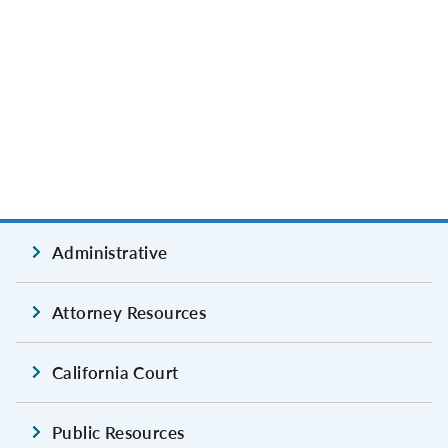
Administrative
Attorney Resources
California Court
Public Resources