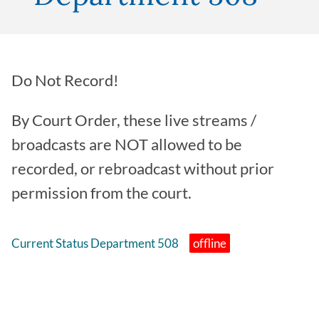
Do Not Record!
By Court Order, these live streams /
broadcasts are NOT allowed to be
recorded, or rebroadcast without prior
permission from the court.
Current Status Department 508