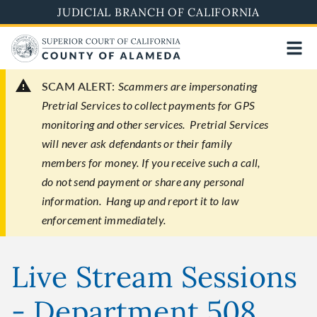
Skip
JUDICIAL BRANCH OF CALIFORNIA
to
main
content
SCAM ALERT:
Scammers are impersonating
Pretrial Services to collect payments for GPS
monitoring and other services. Pretrial Services
will never ask defendants or their family
members for money. If you receive such a call,
do not send payment or share any personal
information. Hang up and report it to law
enforcement immediately.
Live Stream Sessions
- Department 508