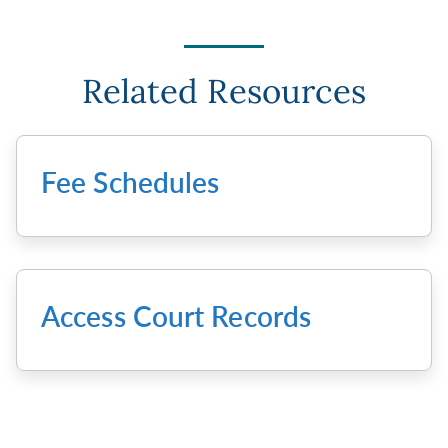
Related Resources
Fee Schedules
Access Court Records