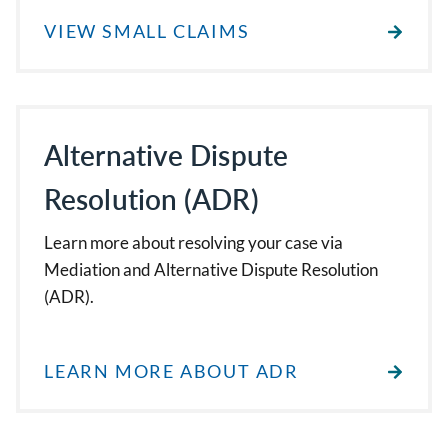
VIEW SMALL CLAIMS
Alternative Dispute
Resolution (ADR)
Learn more about resolving your case via
Mediation and Alternative Dispute Resolution
(ADR).
LEARN MORE ABOUT ADR