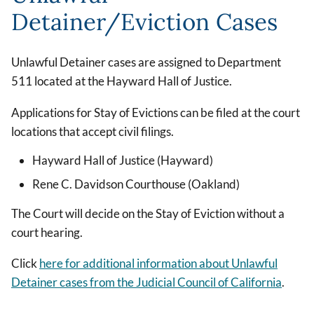
Detainer/Eviction Cases
Unlawful Detainer cases are assigned to Department
511 located at the Hayward Hall of Justice.
Applications for Stay of Evictions can be filed at the court
locations that accept civil filings.
Hayward Hall of Justice (Hayward)
Rene C. Davidson Courthouse (Oakland)
The Court will decide on the Stay of Eviction without a
court hearing.
Click
here
for additional information about Unlawful
Detainer cases from the Judicial Council of California
.