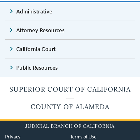
Administrative
Attorney Resources
California Court
Public Resources
SUPERIOR COURT OF CALIFORNIA
COUNTY OF ALAMEDA
JUDICIAL BRANCH OF CALIFORNIA
Privacy
Terms of Use