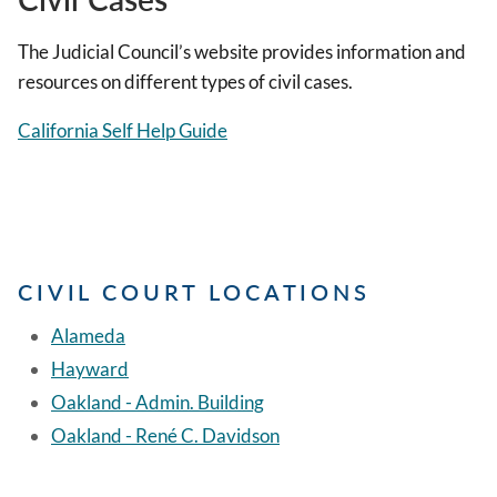
The Judicial Council’s website provides information and
resources on different types of civil cases.
California Self Help Guide
CIVIL COURT LOCATIONS
Alameda
Hayward
Oakland - Admin. Building
Oakland - René C. Davidson