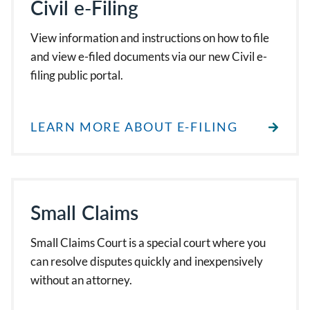
Civil e-Filing
View information and instructions on how to file
and view e-filed documents via our new Civil e-
filing public portal.
LEARN MORE ABOUT E-FILING
Small Claims
Small Claims Court is a special court where you
can resolve disputes quickly and inexpensively
without an attorney.