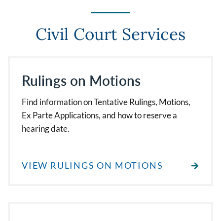
Civil Court Services
Rulings on Motions
Find information on Tentative Rulings, Motions,
Ex Parte Applications, and how to reserve a
hearing date.
VIEW RULINGS ON MOTIONS