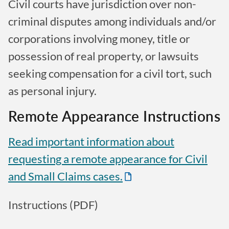
Civil courts have jurisdiction over non-
criminal disputes among individuals and/or
corporations involving money, title or
possession of real property, or lawsuits
seeking compensation for a civil tort, such
as personal injury.
Remote Appearance Instructions
Read important information about
requesting a remote appearance for Civil
and Small Claims cases.
Instructions (PDF)