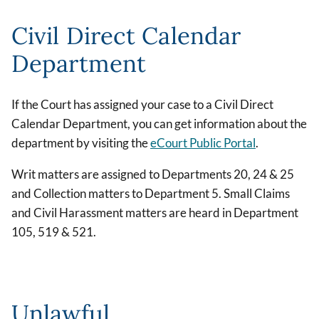
Civil Direct Calendar
Department
If the Court has assigned your case to a Civil Direct
Calendar Department, you can get information about the
department by visiting the
eCourt Public Portal
.
Writ matters are assigned to Departments 20, 24 & 25
and Collection matters to Department 5. Small Claims
and Civil Harassment matters are heard in Department
105, 519 & 521.
Unlawful