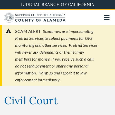
Skip
JUDICIAL BRANCH OF CALIFORNIA
to
main
content
SCAM ALERT:
Scammers are impersonating
Pretrial Services to collect payments for GPS
monitoring and other services. Pretrial Services
will never ask defendants or their family
members for money. If you receive such a call,
do not send payment or share any personal
information. Hang up and report it to law
enforcement immediately.
Civil Court