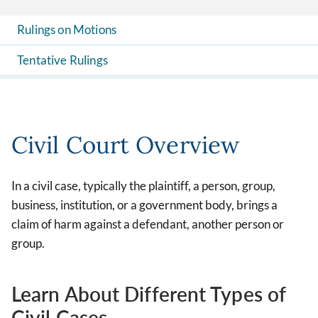
Rulings on Motions
Tentative Rulings
Civil Court Overview
In a civil case, typically the plaintiff, a person, group,
business, institution, or a government body, brings a
claim of harm against a defendant, another person or
group.
Learn About Different Types of
Civil Cases