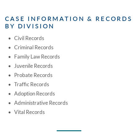
CASE INFORMATION & RECORDS
BY DIVISION
Civil Records
Criminal Records
Family Law Records
Juvenile Records
Probate Records
Traffic Records
Adoption Records
Administrative Records
Vital Records