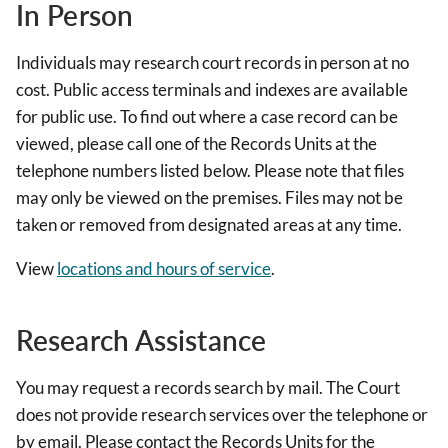
In Person
Individuals may research court records in person at no
cost. Public access terminals and indexes are available
for public use. To find out where a case record can be
viewed, please call one of the Records Units at the
telephone numbers listed below. Please note that files
may only be viewed on the premises. Files may not be
taken or removed from designated areas at any time.
View
locations and hours of service
.
Research Assistance
You may request a records search by mail. The Court
does not provide research services over the telephone or
by email. Please contact the Records Units for the