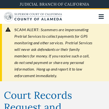
Skip
JUDICIAL BRANCH OF CALIFORNIA
to
main
content
SCAM ALERT:
Scammers are impersonating
Pretrial Services to collect payments for GPS
monitoring and other services. Pretrial Services
will never ask defendants or their family
members for money. If you receive such a call,
do not send payment or share any personal
information. Hang up and report it to law
enforcement immediately.
Court Records
Request and