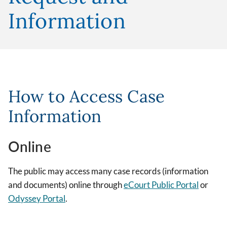
Information
How to Access Case
Information
Online
The public may access many case records (information
and documents) online through
eCourt Public Portal
or
Odyssey Portal
.