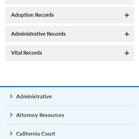
Adoption Records
Administrative Records
Vital Records
Administrative
Attorney Resources
California Court