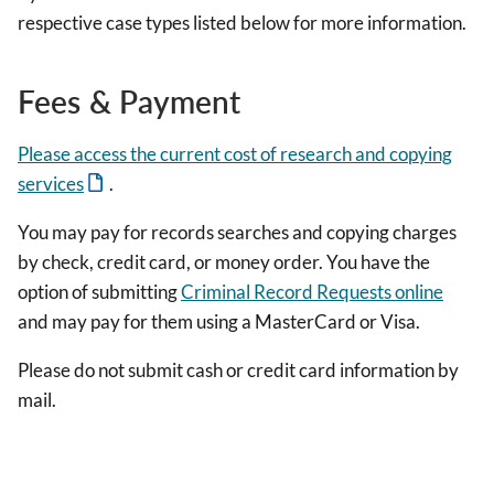
respective case types listed below for more information.
Fees & Payment
Please access the current cost of research and copying
services
.
You may pay for records searches and copying charges
by check, credit card, or money order. You have the
option of submitting
Criminal Record Requests online
and may pay for them using a MasterCard or Visa.
Please do not submit cash or credit card information by
mail.