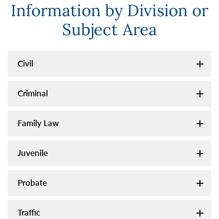
Information by Division or
Subject Area
Civil
Criminal
Family Law
Juvenile
Probate
Traffic