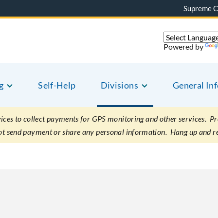
Supreme C
Powered by
g
Self-Help
Divisions
General In
es to collect payments for GPS monitoring and other services. Pret
not send payment or share any personal information. Hang up and r