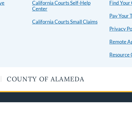
ive
California Courts Self-Help
Find Your
Center
Pay Your T
California Courts Small Claims
Privacy Po
Remote A
Resource 
COUNTY OF ALAMEDA