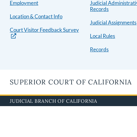
Employment
Judicial Administrat
Records
Location & Contact Info
Judicial Assignments
Court Visitor Feedback Survey
Local Rules
Records
SUPERIOR COURT OF CALIFORNIA
JUDICIAL BRANCH OF CALIFORNIA