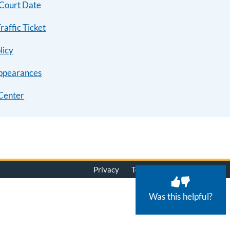
 Court Date
raffic Ticket
licy
ppearances
Center
Privacy
Terms of Use
© 2026
Was this helpful?