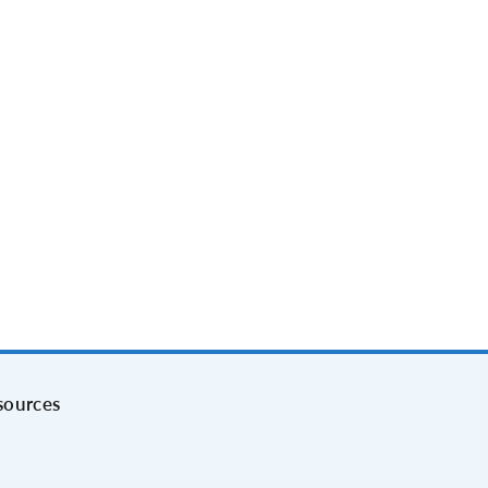
sources