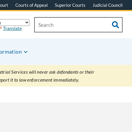
ourt
Courts of Appeal
Superior Courts
Judicial Council
Translate
formation
rial Services will never ask defendants or their
eport it to law enforcement immediately.