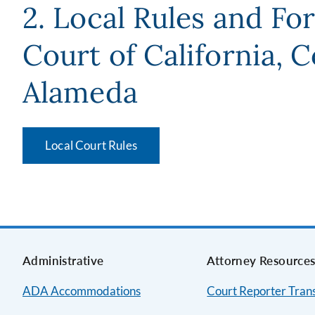
2. Local Rules and Fo
Court of California, 
Alameda
Local Court Rules
Administrative
Attorney Resource
ADA Accommodations
Court Reporter Trans