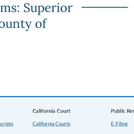
rms: Superior
County of
s
California Court
Public Re
cripts
California Courts
E-Filing