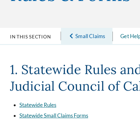
Small Claims
Get Hel
IN THIS SECTION
1. Statewide Rules an
Judicial Council of Ca
Statewide Rules
Statewide Small Claims Forms