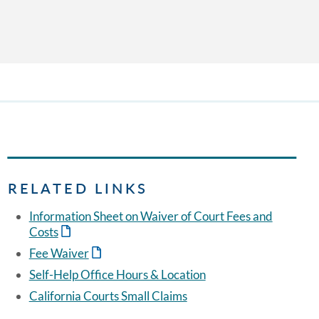
RELATED LINKS
Information Sheet on Waiver of Court Fees and
Costs
Fee Waiver
Self-Help Office Hours & Location
California Courts Small Claims