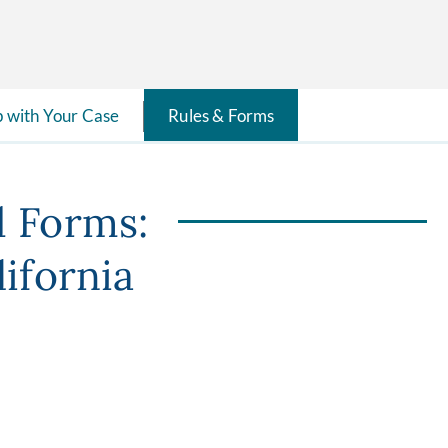
p with Your Case
Rules & Forms
d Forms:
lifornia