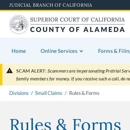
Skip
JUDICIAL BRANCH OF CALIFORNIA
to
main
content
Home
Online Services
Forms & Filin
SCAM ALERT:
Scammers are impersonating Pretrial Servic
family members for money. If you receive such a call, do 
Divisions
Small Claims
Rules & Forms
Rules & Forms