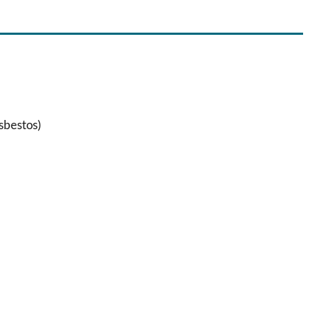
sbestos)