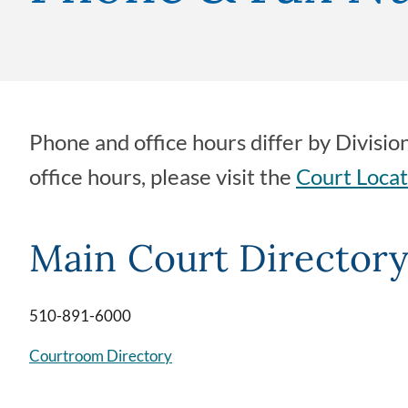
Phone and office hours differ by Divisio
office hours, please visit the
Court Locat
Main Court Director
510-891-6000
Courtroom Directory