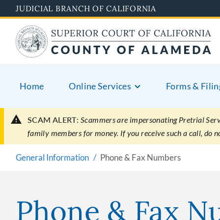
Skip
JUDICIAL BRANCH OF CALIFORNIA
to
main
content
Home
Online Services
Forms & Filin
SCAM ALERT:
Scammers are impersonating Pretrial Servic
family members for money. If you receive such a call, do 
General Information
Phone & Fax Numbers
Phone & Fax N