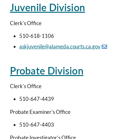
Juvenile Division
Clerk's Office
510-618-1106
askjuvenile@alameda.courts.ca.gov
Probate Division
Clerk's Office
510-647-4439
Probate Examiner's Office
510-647-4403
Probate Investigator's Office