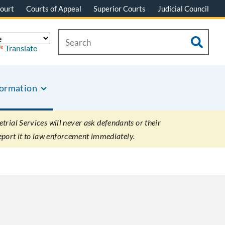
ourt
Courts of Appeal
Superior Courts
Judicial Council
Translate
formation
rial Services will never ask defendants or their
eport it to law enforcement immediately.