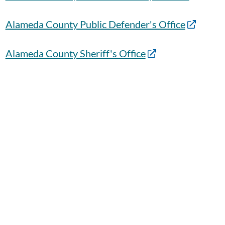
Alameda County Public Defender's Office
Alameda County Sheriff's Office