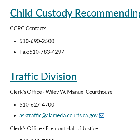
Child Custody Recommendin
CCRC Contacts
510-690-2500
Fax:510-783-4297
Traffic Division
Clerk's Office - Wiley W. Manuel Courthouse
510-627-4700
asktraffic@alameda.courts.ca.gov
Clerk's Office - Fremont Hall of Justice