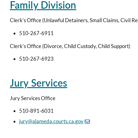
Family Division
Clerk's Office (Unlawful Detainers, Small Claims, Civil R
510-267-6911
Clerk's Office (Divorce, Child Custody, Child Support)
510-267-6923
Jury Services
Jury Services Office
510-891-6031
jury@alameda.courts.ca.gov