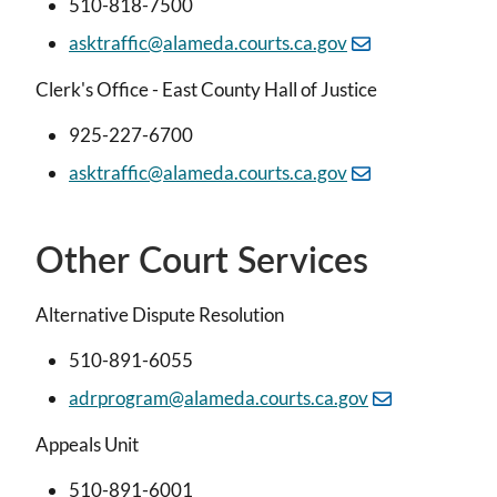
510-818-7500
asktraffic@alameda.courts.ca.gov
Clerk's Office - East County Hall of Justice
925-227-6700
asktraffic@alameda.courts.ca.gov
Other Court Services
Alternative Dispute Resolution
510-891-6055
adrprogram@alameda.courts.ca.gov
Appeals Unit
510-891-6001