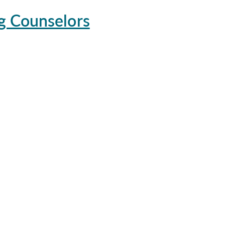
g Counselors