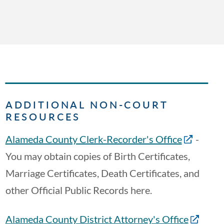
ADDITIONAL NON-COURT
RESOURCES
Alameda County Clerk-Recorder's Office
-
You may obtain copies of Birth Certificates,
Marriage Certificates, Death Certificates, and
other Official Public Records here.
Alameda County District Attorney's Office