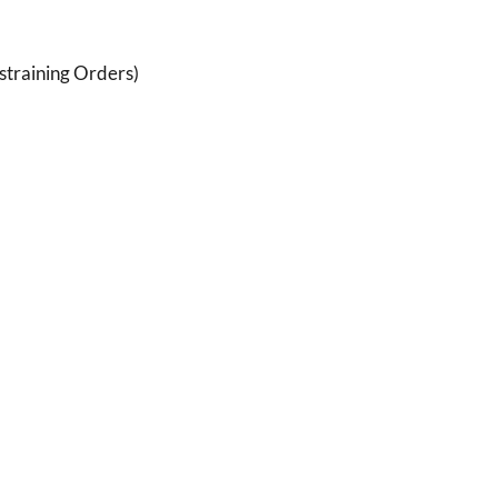
estraining Orders)