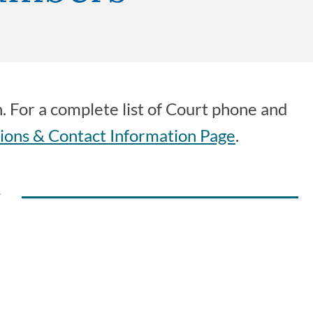
n. For a complete list of Court phone and
ions & Contact Information Page
.
y