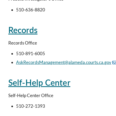
510-636-8820
Records
Records Office
510-891-6005
AskRecordsManagement@alameda.courts.ca.gov
Self-Help Center
Self-Help Center Office
510-272-1393