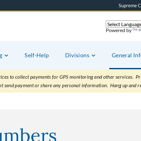
Supreme C
Powered by
g
Self-Help
Divisions
General In
es to collect payments for GPS monitoring and other services. Pret
not send payment or share any personal information. Hang up and r
umbers