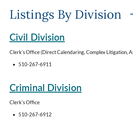
Listings By Division
Civil Division
Clerk's Office (Direct Calendaring, Complex Litigation, A
510-267-6911
Criminal Division
Clerk's Office
510-267-6912