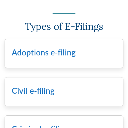
Types of E-Filings
Adoptions e-filing
Civil e-filing