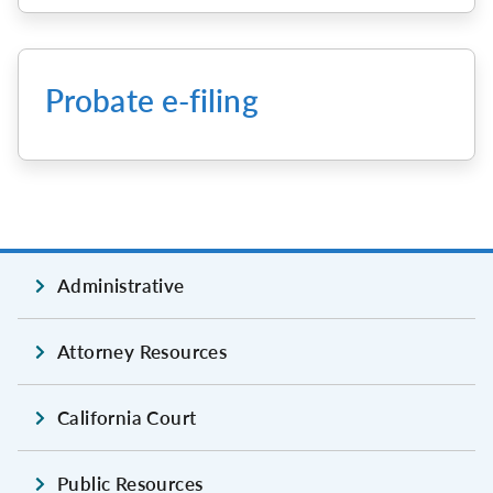
Probate e-filing
Administrative
Attorney Resources
California Court
Public Resources