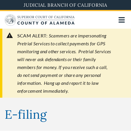
Skip
JUDICIAL BRANCH OF CALIFORNIA
to
main
content
SCAM ALERT:
Scammers are impersonating
Pretrial Services to collect payments for GPS
monitoring and other services. Pretrial Services
will never ask defendants or their family
members for money. If you receive such a call,
do not send payment or share any personal
information. Hang up and report it to law
enforcement immediately.
E-filing