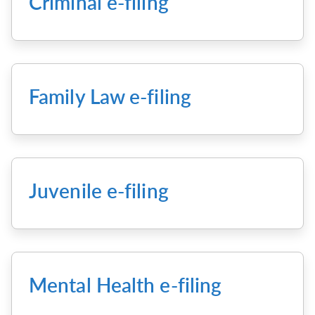
Criminal e-filing
Family Law e-filing
Juvenile e-filing
Mental Health e-filing