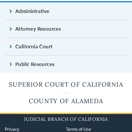
Administrative
Attorney Resources
California Court
Public Resources
SUPERIOR COURT OF CALIFORNIA
COUNTY OF ALAMEDA
JUDICIAL BRANCH OF CALIFORNIA
Privacy
Terms of Use