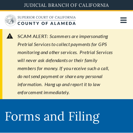
Skip
JUDICIAL BRANCH OF CALIFORNIA
to
main
content
SCAM ALERT:
Scammers are impersonating
Pretrial Services to collect payments for GPS
monitoring and other services. Pretrial Services
will never ask defendants or their family
members for money. If you receive such a call,
do not send payment or share any personal
information. Hang up and report it to law
enforcement immediately.
Forms and Filing