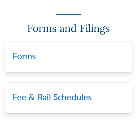
Forms and Filings
Forms
Fee & Bail Schedules