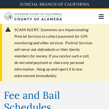
Skip
JUDICIAL BRANCH OF CALIFORNIA
to
main
content
SCAM ALERT:
Scammers are impersonating
Pretrial Services to collect payments for GPS
monitoring and other services. Pretrial Services
will never ask defendants or their family
members for money. If you receive such a call,
do not send payment or share any personal
information. Hang up and report it to law
enforcement immediately.
Fee and Bail
Schedules