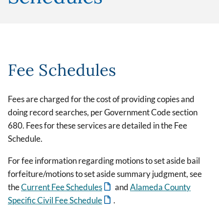
Fee Schedules
Fees are charged for the cost of providing copies and
doing record searches, per Government Code section
680. Fees for these services are detailed in the Fee
Schedule.
For fee information regarding motions to set aside bail
forfeiture/motions to set aside summary judgment, see
the
Current Fee Schedules
and
Alameda County
Specific Civil Fee Schedule
.