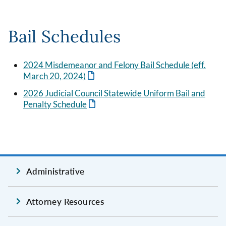
Bail Schedules
2024 Misdemeanor and Felony Bail Schedule (eff.
March 20, 2024)
2026 Judicial Council Statewide Uniform Bail and
Penalty Schedule
Administrative
Attorney Resources