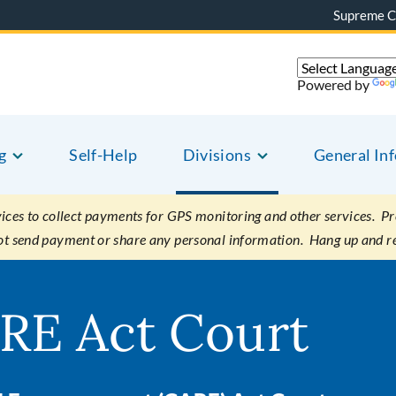
Supreme C
Powered by
g
Self-Help
Divisions
General In
es to collect payments for GPS monitoring and other services. Pret
not send payment or share any personal information. Hang up and r
RE Act Court