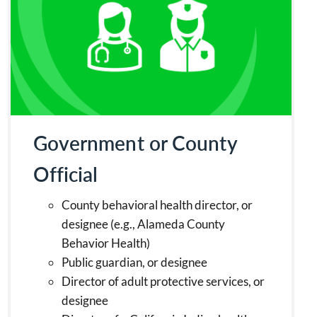
Government or County
Official
County behavioral health director, or
designee (e.g., Alameda County
Behavior Health)
Public guardian, or designee
Director of adult protective services, or
designee