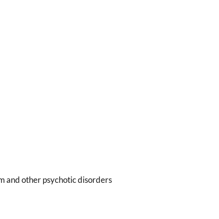
m and other psychotic disorders