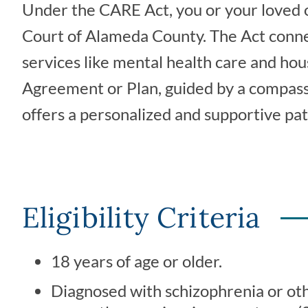
Under the CARE Act, you or your loved 
Court of Alameda County. The Act connect
services like mental health care and ho
Agreement or Plan, guided by a compassion
offers a personalized and supportive p
Eligibility Criteria
18 years of age or older.
Diagnosed with schizophrenia or oth