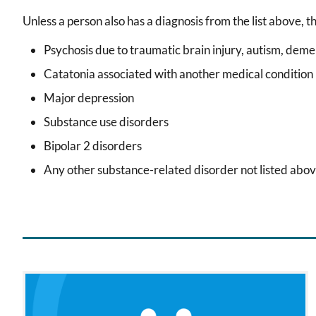
Unless a person also has a diagnosis from the list above, t
Psychosis due to traumatic brain injury, autism, deme
Catatonia associated with another medical condition
Major depression
Substance use disorders
Bipolar 2 disorders
Any other substance-related disorder not listed abov