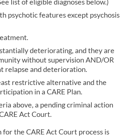
e list of eligible diagnoses below.)
th psychotic features except psychosis
treatment.
stantially deteriorating, and they are
community without supervision AND/OR
t relapse and deterioration.
east restrictive alternative and the
participation in a CARE Plan.
eria above, a pending criminal action
 CARE Act Court.
n for the CARE Act Court process is