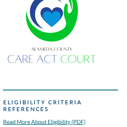
ELIGIBILITY CRITERIA
REFERENCES
Read More About Eligibility (PDF)