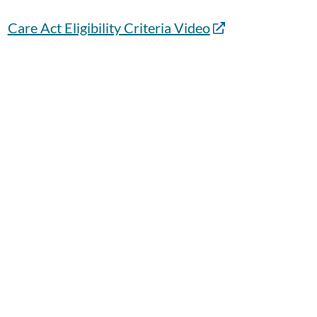
Care Act Eligibility Criteria Video