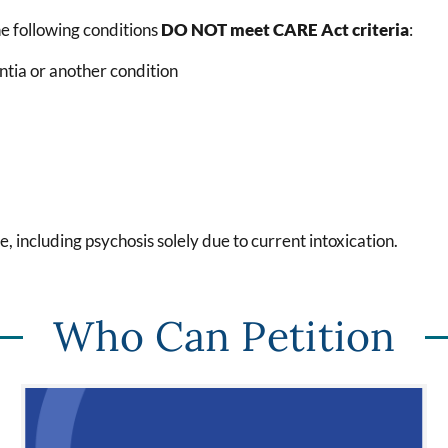
he following conditions
DO NOT meet CARE Act criteria
:
ntia or another condition
e, including psychosis
solely due
to current intoxication.
Who Can Petition