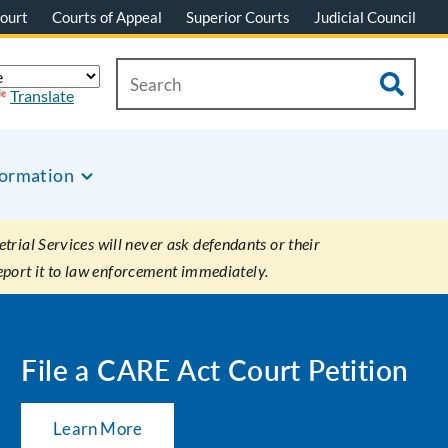
ourt
Courts of Appeal
Superior Courts
Judicial Council
Translate
formation
rial Services will never ask defendants or their
eport it to law enforcement immediately.
File a CARE Act Court Petition
Learn More