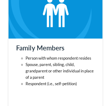
Family Members
Person with whom respondent resides
Spouse, parent, sibling, child,
grandparent or other individual in place
of a parent
Respondent (i.e., self-petition)