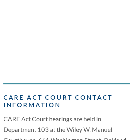
CARE ACT COURT CONTACT
INFORMATION
CARE Act Court hearings are held in
Department 103 at the Wiley W. Manuel