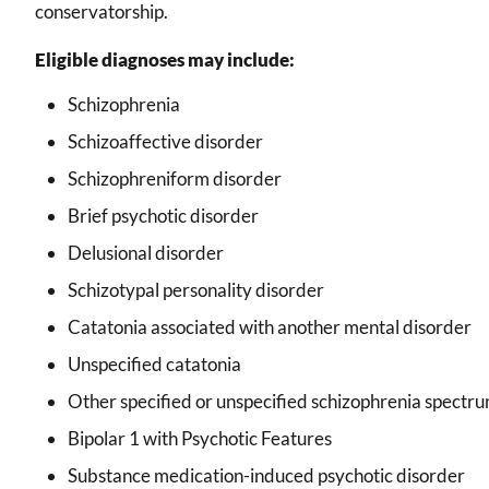
conservatorship.
Eligible diagnoses may include:
Schizophrenia
Schizoaffective disorder
Schizophreniform disorder
Brief psychotic disorder
Delusional disorder
Schizotypal personality disorder
Catatonia associated with another mental disorder
Unspecified catatonia
Other specified or unspecified schizophrenia spectru
Bipolar 1 with Psychotic Features
Substance medication-induced psychotic disorder