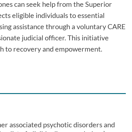
ones can seek help from the Superior
s eligible individuals to essential
using assistance through a voluntary CARE
ate judicial officer. This initiative
ath to recovery and empowerment.
er associated psychotic disorders and