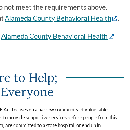
 do not meet the requirements above,
at
Alameda County Behavioral Health
.
m
Alameda County Behavioral Health
.
re to Help;
r Everyone
RE Act focuses on a narrow community of vulnerable
s to provide supportive services before people from this
 are committed to a state hospital, or end up in