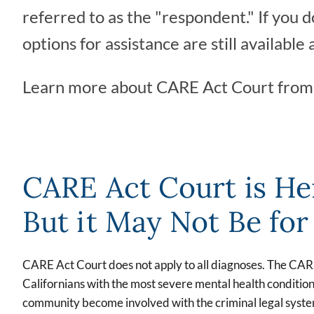
referred to as the "respondent." If you
options for assistance are still available 
Learn more about CARE Act Court fro
CARE Act Court is He
But it May Not Be fo
CARE Act Court does not apply to all diagnoses. The CA
Californians with the most severe mental health condition
community become involved with the criminal legal system,