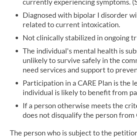
currently experiencing symptoms. (Se
Diagnosed with bipolar I disorder wi
related to current intoxication.
Not clinically stabilized in ongoing 
The individual's mental health is sub
unlikely to survive safely in the 
need services and support to preven
Participation in a CARE Plan is the l
individual is likely to benefit from 
If a person otherwise meets the crit
does not disqualify the person from
The person who is subject to the petitio