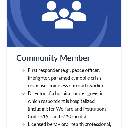
Community Member
First responder (e.g., peace officer,
firefighter, paramedic, mobile crisis
response, homeless outreach worker
Director of a hospital, or designee, in
which respondent is hospitalized
(including for Welfare and Institutions
Code 5150 and 5250 holds)
Licensed behavioral health professional,