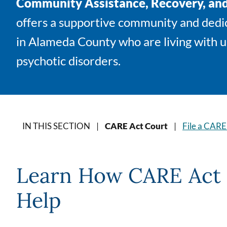
Community Assistance, Recovery, a
offers a supportive community and dedic
in Alameda County who are living with 
psychotic disorders.
IN THIS SECTION |
CARE Act Court
|
File a CARE
Learn How CARE Act 
Help