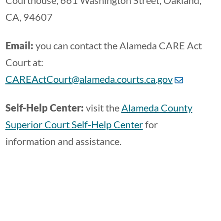
Courthouse, 661 Washington Street, Oakland,
CA, 94607
Email:
you can contact the Alameda CARE Act
Court at:
CAREActCourt@alameda.courts.ca.gov
Self-Help Center:
visit the
Alameda County
Superior Court Self-Help Center
for
information and assistance.