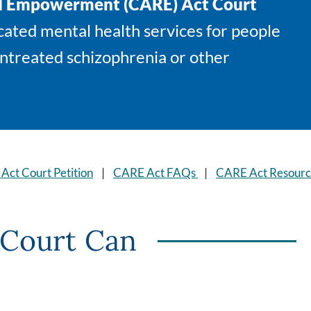
nd Empowerment (CARE) Act Court
ated mental health services for people
untreated schizophrenia or other
 Act Court Petition
|
CARE Act FAQs
|
CARE Act Resourc
Court Can