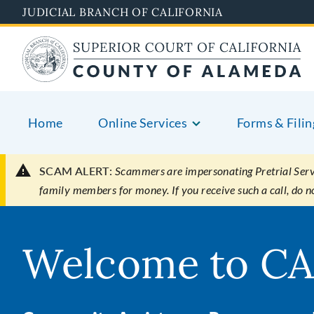
Skip
JUDICIAL BRANCH OF CALIFORNIA
to
main
content
Home
Online Services
Forms & Filin
SCAM ALERT:
Scammers are impersonating Pretrial Servic
family members for money. If you receive such a call, do 
Welcome to CA