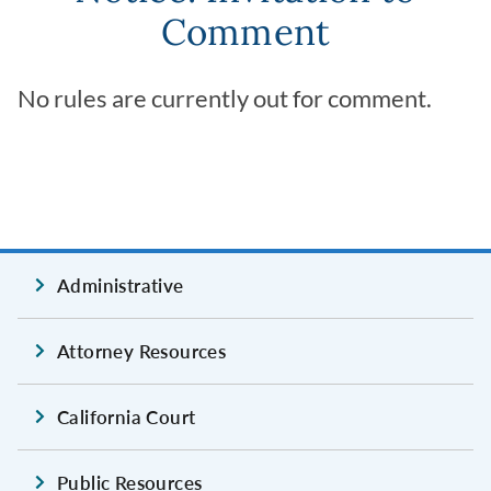
Comment
No rules are currently out for comment.
Administrative
Attorney Resources
California Court
Public Resources