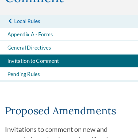
Local Rules
Appendix A - Forms
General Directives
Invitation to Comment
Pending Rules
Proposed Amendments
Invitations to comment on new and