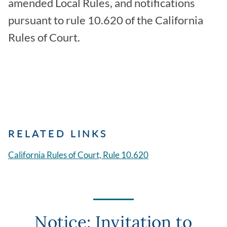
amended Local Rules, and notifications
pursuant to rule 10.620 of the California
Rules of Court.
RELATED LINKS
California Rules of Court, Rule 10.620
Notice: Invitation to