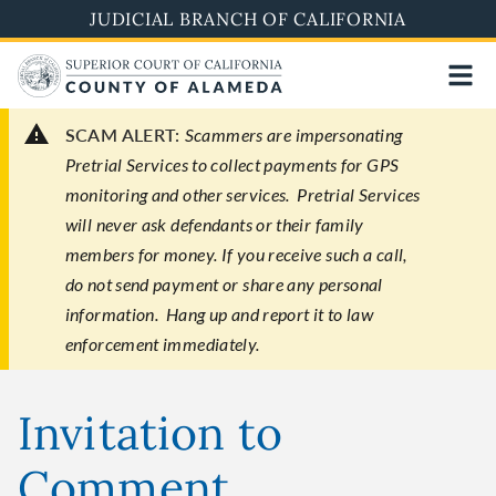
Skip
JUDICIAL BRANCH OF CALIFORNIA
to
main
content
SCAM ALERT:
Scammers are impersonating
Pretrial Services to collect payments for GPS
monitoring and other services. Pretrial Services
will never ask defendants or their family
members for money. If you receive such a call,
do not send payment or share any personal
information. Hang up and report it to law
enforcement immediately.
Invitation to
Comment