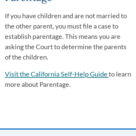
If you have children and are not married to
the other parent, you must file a case to
establish parentage. This means you are
asking the Court to determine the parents
of the children.
Visit the California Self-Help Guide
to learn
more about Parentage.