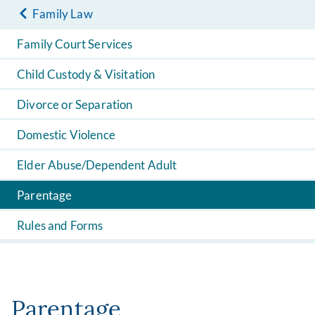
Family Law
Family Court Services
Child Custody & Visitation
Divorce or Separation
Domestic Violence
Elder Abuse/Dependent Adult
Parentage
Rules and Forms
Parentage