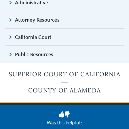
Administrative
Attorney Resources
California Court
Public Resources
SUPERIOR COURT OF CALIFORNIA
COUNTY OF ALAMEDA
JUDICIAL BRANCH OF CALIFORNIA
Privacy
Terms of Use
Was this helpful?
© 2026