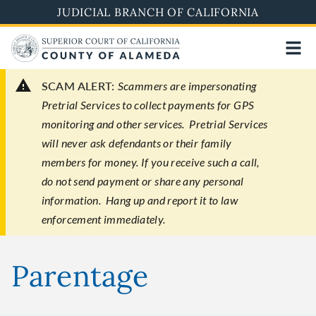
Skip
JUDICIAL BRANCH OF CALIFORNIA
to
main
content
SCAM ALERT:
Scammers are impersonating
Pretrial Services to collect payments for GPS
monitoring and other services. Pretrial Services
will never ask defendants or their family
members for money. If you receive such a call,
do not send payment or share any personal
information. Hang up and report it to law
enforcement immediately.
Parentage