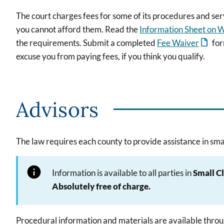
The court charges fees for some of its procedures and ser
you cannot afford them. Read the
Information Sheet on W
the requirements. Submit a completed
Fee Waiver
for
excuse you from paying fees, if you think you qualify.
Advisors
The law requires each county to provide assistance in smal
Information is available to all parties in
Small C
Absolutely free of charge.
Procedural information and materials are available throu