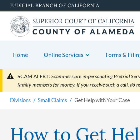
Skip
JUDICIAL BRANCH OF CALIFORNIA
to
main
content
Home
Online Services
Forms & Filin
SCAM ALERT:
Scammers are impersonating Pretrial Servic
family members for money. If you receive such a call, do 
Divisions
Small Claims
Get Help with Your Case
How to Get Hel