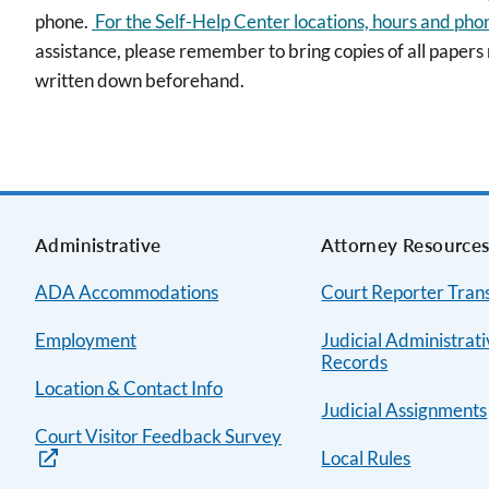
phone.
For the Self-Help Center locations, hours and pho
assistance, please remember to bring copies of all papers
written down beforehand.
Administrative
Attorney Resource
ADA Accommodations
Court Reporter Trans
Employment
Judicial Administrat
Records
Location & Contact Info
Judicial Assignments
Court Visitor Feedback Survey
Local Rules