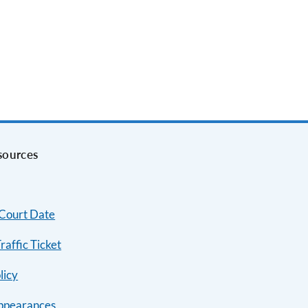
sources
 Court Date
raffic Ticket
licy
ppearances