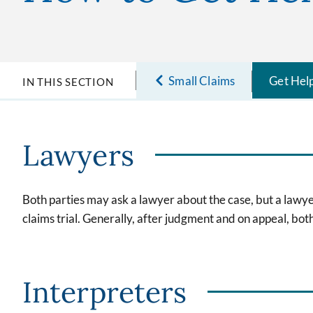
Small Claims
Get Hel
IN THIS SECTION
Lawyers
Both parties may ask a lawyer about the case, but a lawyer
claims trial. Generally, after judgment and on appeal, bo
Interpreters