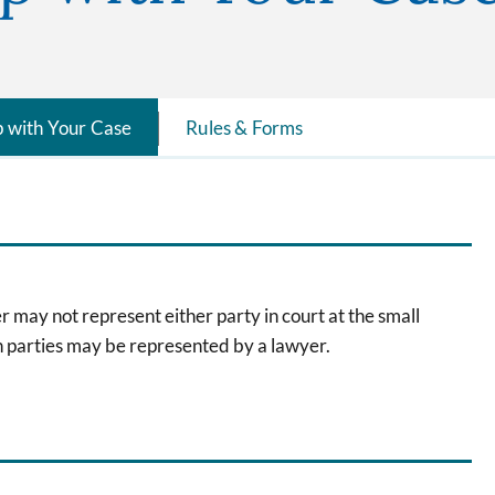
p with Your Case
Rules & Forms
 may not represent either party in court at the small
th parties may be represented by a lawyer.