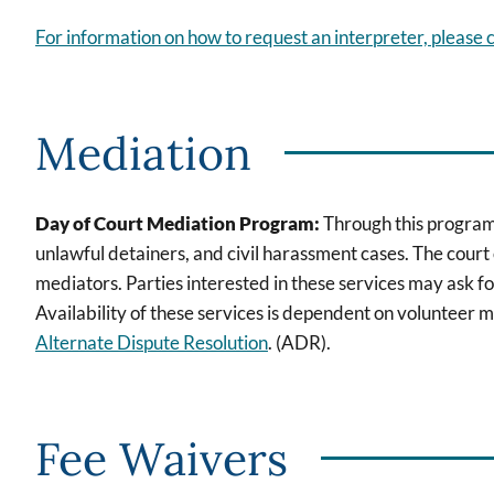
For information on how to request an interpreter, please c
Mediation
Day of Court Mediation Program:
Through this program,
unlawful detainers, and civil harassment cases. The court 
mediators. Parties interested in these services may ask fo
Availability of these services is dependent on volunteer m
Alternate Dispute Resolution
. (ADR).
Fee Waivers