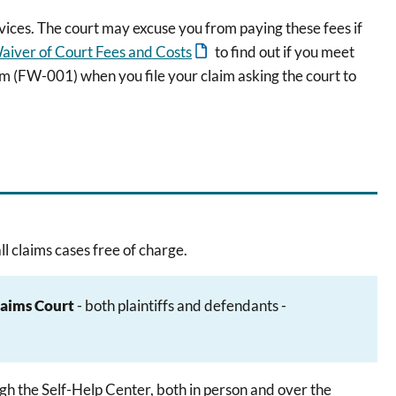
vices. The court may excuse you from paying these fees if
aiver of Court Fees and Costs
to find out if you meet
m (FW-001) when you file your claim asking the court to
l claims cases free of charge.
laims Court
- both plaintiffs and defendants -
gh the Self-Help Center, both in person and over the