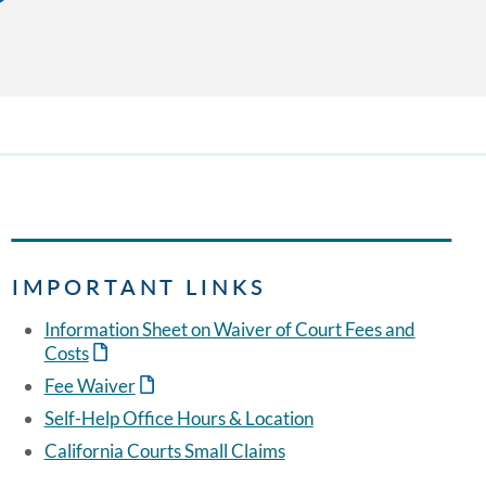
IMPORTANT LINKS
Information Sheet on Waiver of Court Fees and
Costs
Fee Waiver
Self-Help Office Hours & Location
California Courts Small Claims