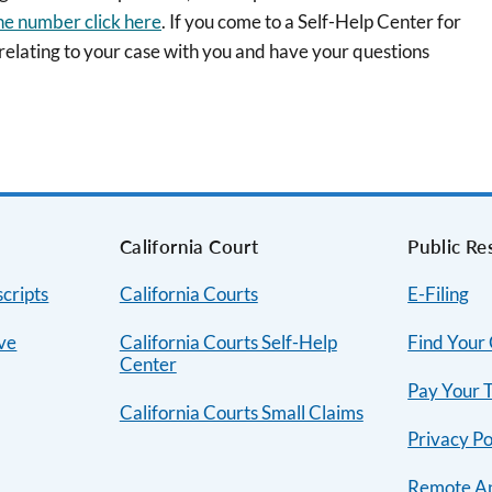
ne number click here
. If you come to a Self-Help Center for
 relating to your case with you and have your questions
s
California Court
Public Re
cripts
California Courts
E-Filing
ive
California Courts Self-Help
Find Your
Center
Pay Your T
California Courts Small Claims
Privacy Po
Remote A