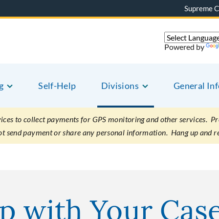
Supreme C
Powered by
g
Self-Help
Divisions
General In
es to collect payments for GPS monitoring and other services. Pret
not send payment or share any personal information. Hang up and r
p with Your Cas