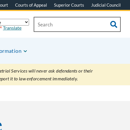
ourt
Courts of Appeal
Superior Courts
Judicial Council
Translate
formation
rial Services will never ask defendants or their
eport it to law enforcement immediately.
e