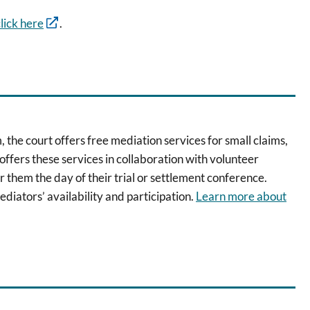
lick here
.
 the court offers free mediation services for small claims,
offers these services in collaboration with volunteer
r them the day of their trial or settlement conference.
ediators’ availability and participation.
Learn more about