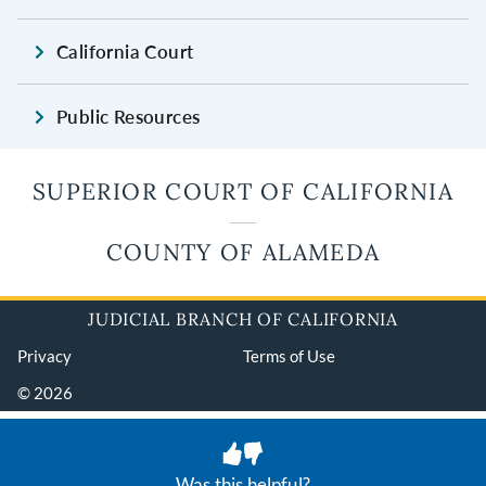
California Court
Public Resources
SUPERIOR COURT OF CALIFORNIA
COUNTY OF ALAMEDA
JUDICIAL BRANCH OF CALIFORNIA
Privacy
Terms of Use
© 2026
Was this helpful?