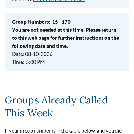
Group Numbers:
15 - 170
You are not needed at this time. Please return
to this web page for further instructions on the
following date and time.
Date: 08-10-2026
Time: 5:00 PM
Groups Already Called
This Week
If your group number is in the table below, and you did