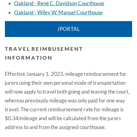
Oakland - René C. Davidson Courthous
e
Oakland - Wiley W. Manuel Courthouse
JPORTAL
T R A V E L R E I M B U S E M E N T
I N F O R M A T I O N
Effective January 1, 2023, mileage reimbursement for
jurors using their own personal mode of transportation
will now apply to travel both going and leaving the court,
whereas previously mileage was only paid for one way
travel. The current reimbursement rate for mileage is
$0.34/mileage and will be calculated from the jurors
address to and from the assigned courthouse.