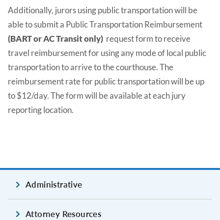
Additionally, jurors using public transportation will be
able to submit a Public Transportation Reimbursement
(BART or AC Transit only)
request form to receive
travel reimbursement for using any mode of local public
transportation to arrive to the courthouse. The
reimbursement rate for public transportation will be up
to $12/day. The form will be available at each jury
reporting location.
Administrative
Attorney Resources