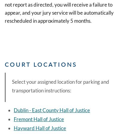
not report as directed, you will receive a failure to
appear, and your jury service will be automatically
rescheduled in approximately 5 months.
COURT LOCATIONS
Select your assigned location for parking and
transportation instructions:
Dublin - East County Hall of Justice
Fremont Hall of Justice
Hayward Hall of Justice