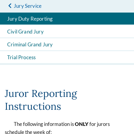
Jury Service
Jury Duty Reporting
Civil Grand Jury
Criminal Grand Jury
Trial Process
Juror Reporting
Instructions
The following information is
ONLY
for jurors
schedule the week of: