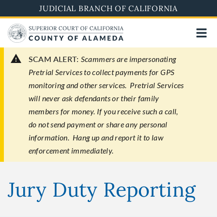
Skip
JUDICIAL BRANCH OF CALIFORNIA
to
main
content
SCAM ALERT:
Scammers are impersonating
Pretrial Services to collect payments for GPS
monitoring and other services. Pretrial Services
will never ask defendants or their family
members for money. If you receive such a call,
do not send payment or share any personal
information. Hang up and report it to law
enforcement immediately.
Jury Duty Reporting