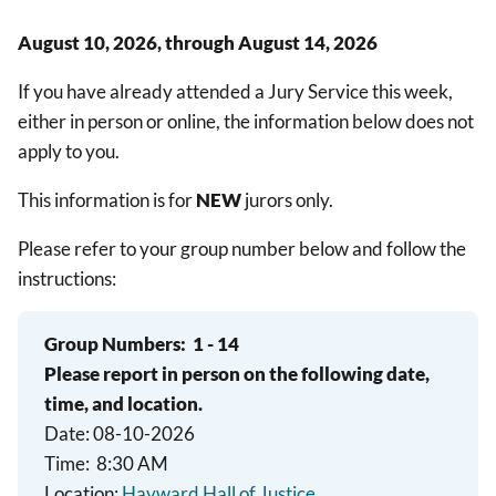
August 10, 2026, through August 14, 2026
If you have already attended a Jury Service this week,
either in person or online, the information below does not
apply to you.
This information is for
NEW
jurors only.
Please refer to your group number below and follow the
instructions:
Group Numbers:
1 - 14
Please report in person on the following date,
time, and location.
Date: 08-10-2026
Time: 8:30 AM
Location:
Hayward Hall of Justice