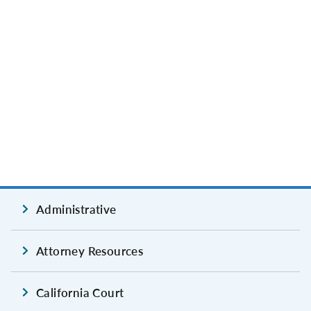
Administrative
Attorney Resources
California Court