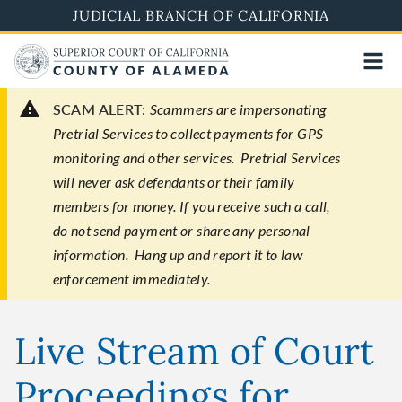
Skip
JUDICIAL BRANCH OF CALIFORNIA
to
main
content
SCAM ALERT:
Scammers are impersonating
Pretrial Services to collect payments for GPS
monitoring and other services. Pretrial Services
will never ask defendants or their family
members for money. If you receive such a call,
do not send payment or share any personal
information. Hang up and report it to law
enforcement immediately.
Live Stream of Court
Proceedings for