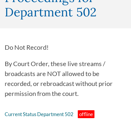
Department 502
Do Not Record!
By Court Order, these live streams /
broadcasts are NOT allowed to be
recorded, or rebroadcast without prior
permission from the court.
Current Status Department 502