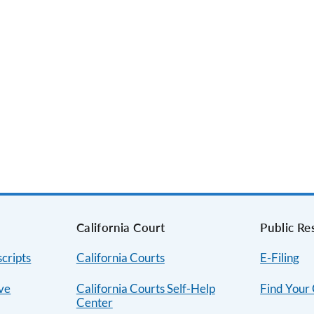
s
California Court
Public Re
cripts
California Courts
E-Filing
ive
California Courts Self-Help
Find Your
Center