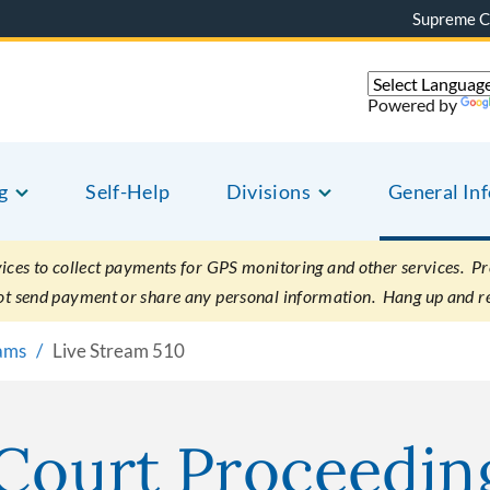
Supreme C
Powered by
g
Self-Help
Divisions
General In
es to collect payments for GPS monitoring and other services. Pret
not send payment or share any personal information. Hang up and r
eams
Live Stream 510
 Court Proceedin