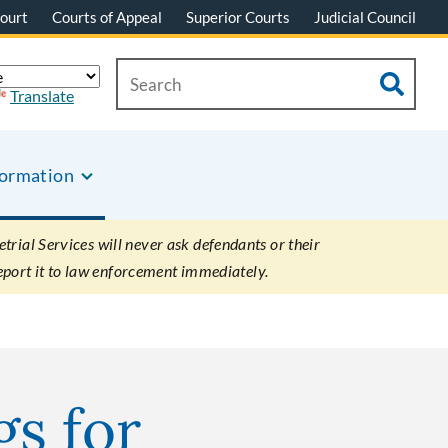
ourt
Courts of Appeal
Superior Courts
Judicial Council
Translate
formation
rial Services will never ask defendants or their
eport it to law enforcement immediately.
gs for