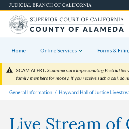
Skip
JUDICIAL BRANCH OF CALIFORNIA
to
main
content
Home
Online Services
Forms & Filin
SCAM ALERT:
Scammers are impersonating Pretrial Servic
family members for money. If you receive such a call, do 
General Information
Hayward Hall of Justice Livestr
Live Stream of