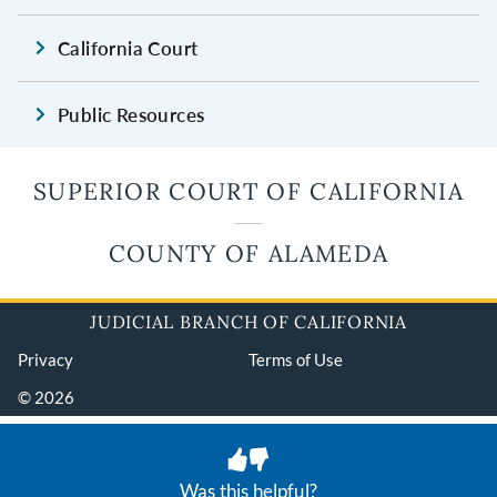
California Court
Public Resources
SUPERIOR COURT OF CALIFORNIA
COUNTY OF ALAMEDA
JUDICIAL BRANCH OF CALIFORNIA
Privacy
Terms of Use
© 2026
Was this helpful?