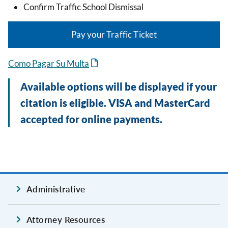
Confirm Traffic School Dismissal
Pay your Traffic Ticket
Como Pagar Su Multa
Available options will be displayed if your
citation is eligible. VISA and MasterCard
accepted for online payments.
Administrative
Attorney Resources