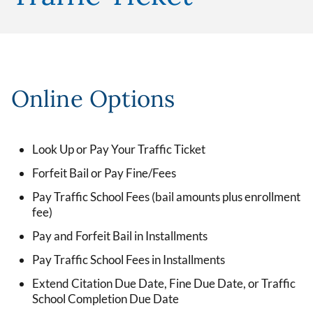
Online Options
Look Up or Pay Your Traffic Ticket
Forfeit Bail or Pay Fine/Fees
Pay Traffic School Fees (bail amounts plus enrollment
fee)
Pay and Forfeit Bail in Installments
Pay Traffic School Fees in Installments
Extend Citation Due Date, Fine Due Date, or Traffic
School Completion Due Date