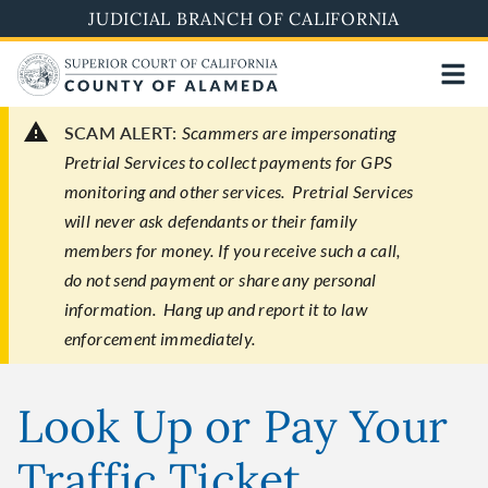
Skip
JUDICIAL BRANCH OF CALIFORNIA
to
main
content
SCAM ALERT:
Scammers are impersonating
Pretrial Services to collect payments for GPS
monitoring and other services. Pretrial Services
will never ask defendants or their family
members for money. If you receive such a call,
do not send payment or share any personal
information. Hang up and report it to law
enforcement immediately.
Look Up or Pay Your
Traffic Ticket