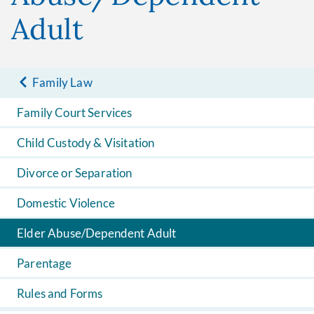
Adult
Family Law
Family Court Services
Child Custody & Visitation
Divorce or Separation
Domestic Violence
Elder Abuse/Dependent Adult
Parentage
Rules and Forms