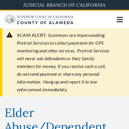
Skip
JUDICIAL BRANCH OF CALIFORNIA
to
main
content
SCAM ALERT:
Scammers are impersonating
Pretrial Services to collect payments for GPS
monitoring and other services. Pretrial Services
will never ask defendants or their family
members for money. If you receive such a call,
do not send payment or share any personal
information. Hang up and report it to law
enforcement immediately.
Elder
Abuse/Dependent