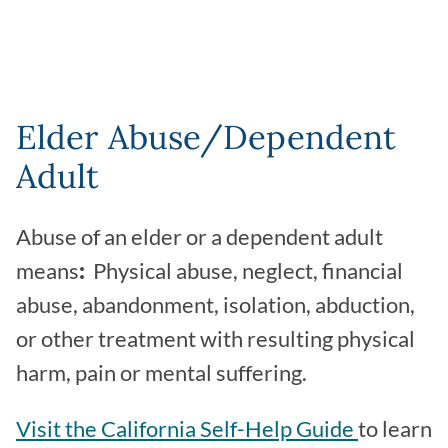
Elder Abuse/Dependent
Adult
Abuse of an elder or a dependent adult
means
:
Physical abuse, neglect, financial
abuse, abandonment, isolation, abduction,
or other treatment with resulting physical
harm, pain or mental suffering.
Visit the California Self-Help Guide
to learn