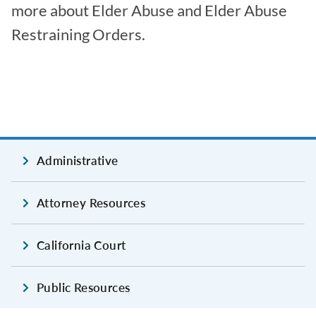
more about Elder Abuse and Elder Abuse
Restraining Orders.
Administrative
Attorney Resources
California Court
Public Resources