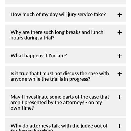
How much of my day will jury service take?
Why are there such long breaks and lunch
hours during a trial?
What happens if I'm late?
Is it true that I must not discuss the case with
anyone while the trial is in progress?
May I investigate some parts of the case that
aren't presented by the attorneys - on my
own time?
Why do attorneys talk with the judge out of