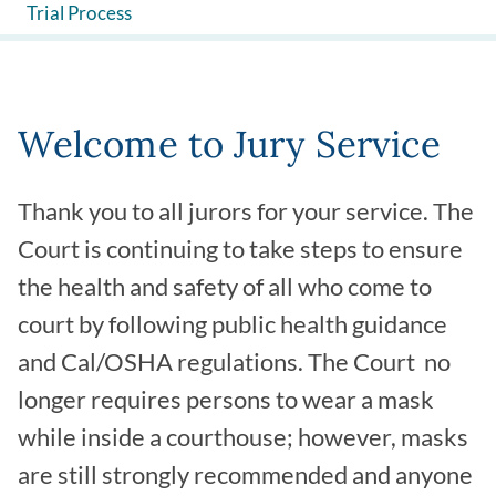
Trial Process
Welcome to Jury Service
Thank you to all jurors for your service. The
Court is continuing to take steps to ensure
the health and safety of all who come to
court by following public health guidance
and Cal/OSHA regulations. The Court no
longer requires persons to wear a mask
while inside a courthouse; however, masks
are still strongly recommended and anyone