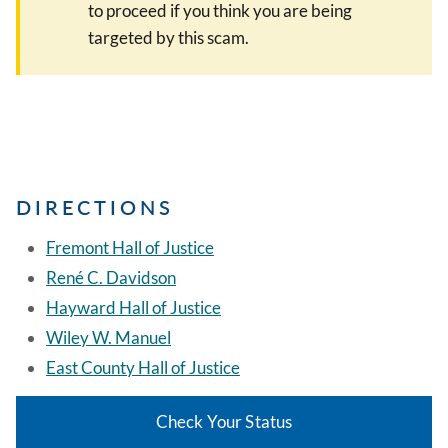
to proceed if you think you are being
targeted by this scam.
DIRECTIONS
Fremont Hall of Justice
René C. Davidson
Hayward Hall of Justice
Wiley W. Manuel
East County Hall of Justice
Check Your Status