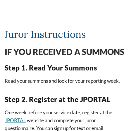
Juror Instructions
IF YOU RECEIVED A SUMMONS
Step 1. Read Your Summons
Read your summons and look for your reporting week.
Step 2. Register at the JPORTAL
One week before your service date, register at the
JPORTAL
website and complete your juror
questionnaire. You can sign up for text or email