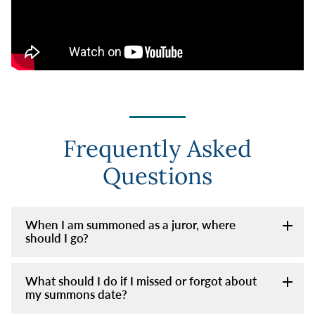
Frequently Asked
Questions
When I am summoned as a juror, where
should I go?
What should I do if I missed or forgot about
my summons date?