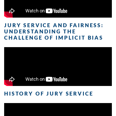
JURY SERVICE AND FAIRNESS:
UNDERSTANDING THE
CHALLENGE OF IMPLICIT BIAS
HISTORY OF JURY SERVICE