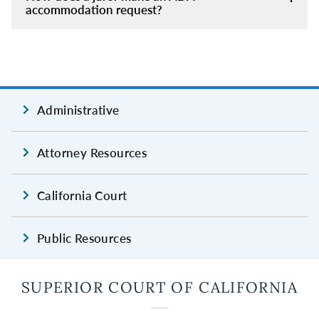
accommodation request?
Administrative
Attorney Resources
California Court
Public Resources
SUPERIOR COURT OF CALIFORNIA