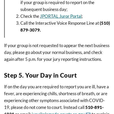
if your group is required to report on the
subsequent business day;
Check the
JPORTAL
Juror Portal
;
Call the Interactive Voice Response Line at
(510)
879-3079.
If your group is not requested to appear the next business
day, please go about your normal business, and check
again after 5 p.m. for your jury reporting instructions.
Step 5. Your Day in Court
If on the day you are required to report you are ill, have a
fever, are experiencing chills, shortness of breath, or are
experiencing other symptoms associated with COVID-
19, please do not come to court. Instead call
510-891-