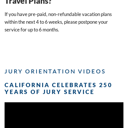
Travel Plans?
If you have pre-paid, non-refundable vacation plans
within the next 4 to 6 weeks, please postpone your
service for up to 6 months.
JURY ORIENTATION VIDEOS
CALIFORNIA CELEBRATES 250
YEARS OF JURY SERVICE