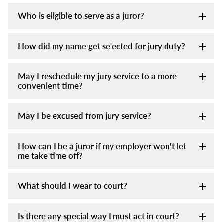
Who is eligible to serve as a juror?
How did my name get selected for jury duty?
May I reschedule my jury service to a more
convenient time?
May I be excused from jury service?
How can I be a juror if my employer won't let
me take time off?
What should I wear to court?
Is there any special way I must act in court?