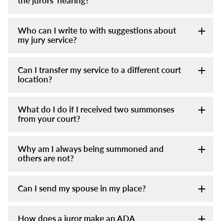
the jurors' hearing?
Who can I write to with suggestions about
my jury service?
Can I transfer my service to a different court
location?
What do I do if I received two summonses
from your court?
Why am I always being summoned and
others are not?
Can I send my spouse in my place?
How does a juror make an ADA