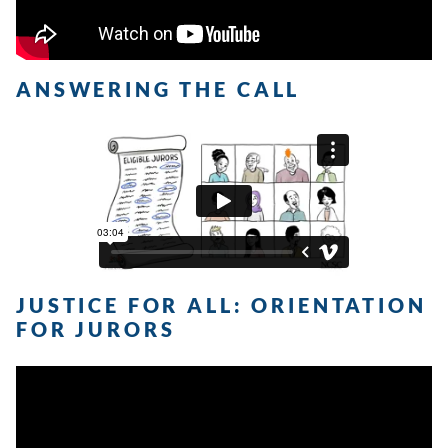
ANSWERING THE CALL
JUSTICE FOR ALL: ORIENTATION
FOR JURORS