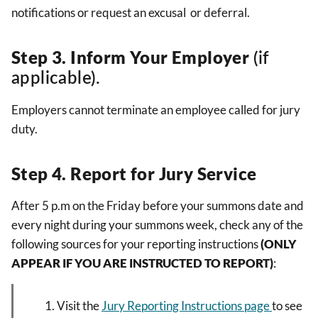
notifications or request an excusal or deferral.
Step 3.
Inform Your Employer
(if
applicable).
Employers cannot terminate an employee called for jury
duty.
Step 4. Report for Jury Service
After 5 p.m on the Friday before your summons date and
every night during your summons week, check any of the
following sources for your reporting instructions
(ONLY
APPEAR IF YOU ARE INSTRUCTED TO REPORT)
:
Visit the
Jury Reporting Instructions page
to see