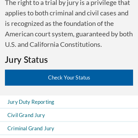
The right to a trial by jury is a privilege that
applies to both criminal and civil cases and
is recognized as the foundation of the
American court system, guaranteed by both
U.S. and California Constitutions.
Jury Status
Check Your Status
Jury Duty Reporting
Civil Grand Jury
Criminal Grand Jury