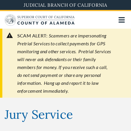
Skip
JUDICIAL BRANCH OF CALIFORNIA
to
main
content
SCAM ALERT:
Scammers are impersonating
Pretrial Services to collect payments for GPS
monitoring and other services. Pretrial Services
will never ask defendants or their family
members for money. If you receive such a call,
do not send payment or share any personal
information. Hang up and report it to law
enforcement immediately.
Jury Service