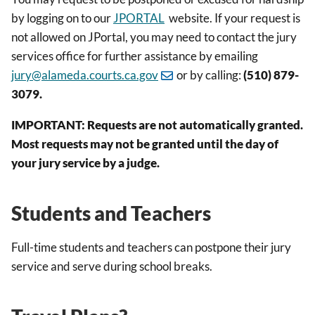
by logging on to our
JPORTAL
website. If your request is
not allowed on JPortal, you may need to contact the jury
services office for further assistance by emailing
jury@alameda.courts.ca.gov
or by calling:
(510) 879-
3079
.
IMPORTANT: Requests are not automatically granted.
Most requests may not be granted
until the day of
your jury service by a judge.
Students and Teachers
Full-time students and teachers can postpone their jury
service and serve during school breaks.