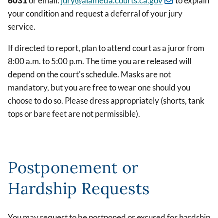
6031
or email:
jury@alameda.courts.ca.gov
to explain
your condition and request a deferral of your jury
service.
If directed to report, plan to attend court as a juror from
8:00 a.m. to 5:00 p.m. The time you are released will
depend on the court's schedule. Masks are not
mandatory, but you are free to wear one should you
choose to do so. Please dress appropriately (shorts, tank
tops or bare feet are not permissible).
Postponement or
Hardship Requests
You may request to be postponed or excused for hardship