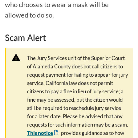
who chooses to wear a mask will be
allowed to do so.
Scam Alert
The Jury Services unit of the Superior Court
of Alameda County does not call citizens to
request payment for failing to appear for jury
service. California law does not permit
citizens to pay a fine in lieu of jury service; a
fine may be assessed, but the citizen would
still be required to reschedule jury service
for a later date. Please be advised that any
requests for such information may be a scam.
This notice
provides guidance as to how