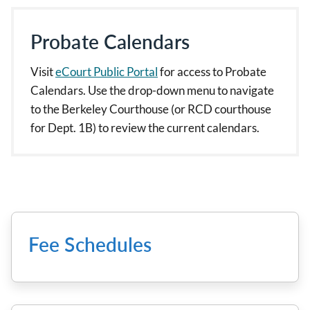
Probate Calendars
Visit
eCourt Public Portal
for access to Probate
Calendars. Use the drop-down menu to navigate
to the Berkeley Courthouse (or RCD courthouse
for Dept. 1B) to review the current calendars.
Fee Schedules