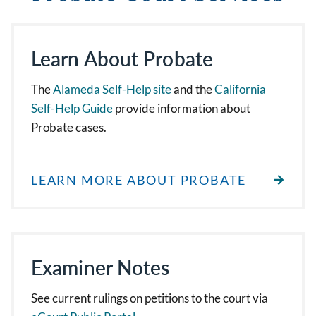
Learn About Probate
The
Alameda Self-Help site
and the
California
Self-Help Guide
provide information about
Probate cases.
LEARN MORE ABOUT PROBATE
Examiner Notes
See current rulings on petitions to the court via