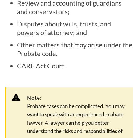
Review and accounting of guardians
and conservators;
Disputes about wills, trusts, and
powers of attorney; and
Other matters that may arise under the
Probate code.
CARE Act Court
Note:
Probate cases can be complicated. You may
want to speak with an experienced probate
lawyer. A lawyer can help you better
understand the risks and responsibilities of