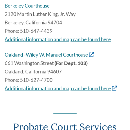
Berkeley Courthouse
2120 Martin Luther King, Jr. Way
Berkeley, California 94704
Phone: 510-647-4439
Additional information and map can be found here
Oakland -Wiley W. Manuel Courthouse
661 Washington Street
(For Dept. 103)
Oakland, California 94607
Phone: 510-627-4700
Additional information and map can be found here
Probate Court Services