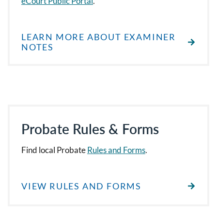
eCourt Public Portal
.
LEARN MORE ABOUT EXAMINER
NOTES
Probate Rules & Forms
Find local Probate
Rules and Forms
.
VIEW RULES AND FORMS