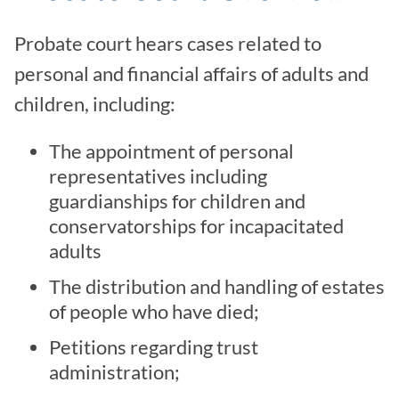
Probate court hears cases related to
personal and financial affairs of adults and
children, including:
The appointment of personal
representatives including
guardianships for children and
conservatorships for incapacitated
adults
The distribution and handling of estates
of people who have died;
Petitions regarding trust
administration;