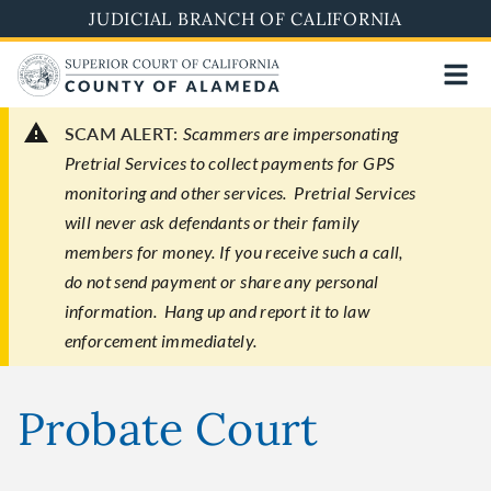
Skip
JUDICIAL BRANCH OF CALIFORNIA
to
main
content
SCAM ALERT:
Scammers are impersonating
Pretrial Services to collect payments for GPS
monitoring and other services. Pretrial Services
will never ask defendants or their family
members for money. If you receive such a call,
do not send payment or share any personal
information. Hang up and report it to law
enforcement immediately.
Probate Court