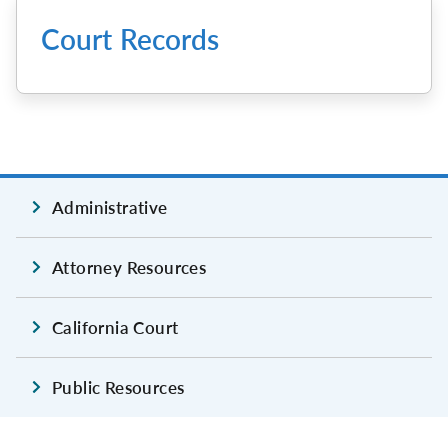
Court Records
Administrative
Attorney Resources
California Court
Public Resources