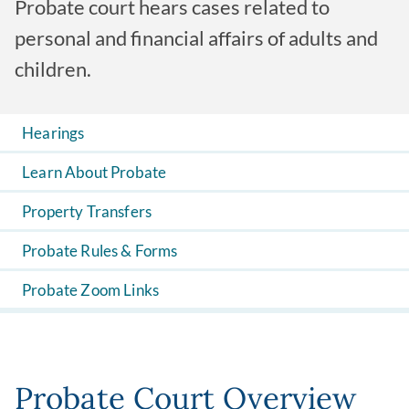
Probate court hears cases related to
personal and financial affairs of adults and
children.
Hearings
Learn About Probate
Property Transfers
Probate Rules & Forms
Probate Zoom Links
Probate Court Overview