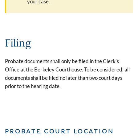
your case.
Filing
Probate documents shall only be filed in the Clerk's
Office at the Berkeley Courthouse. To be considered, all
documents shall be filed no later than two court days
prior to the hearing date.
PROBATE COURT LOCATION