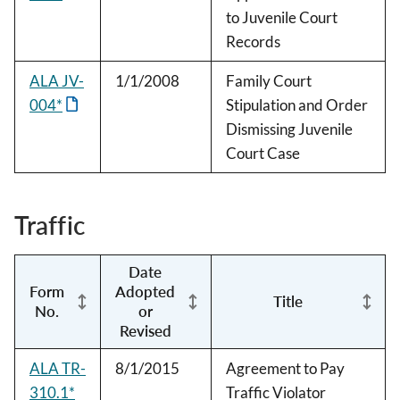
to Juvenile Court
Records
ALA JV-
1/1/2008
Family Court
004*
Stipulation and Order
Dismissing Juvenile
Court Case
Traffic
Date
Form
Adopted
Title
No.
or
Revised
ALA TR-
8/1/2015
Agreement to Pay
310.1*
Traffic Violator