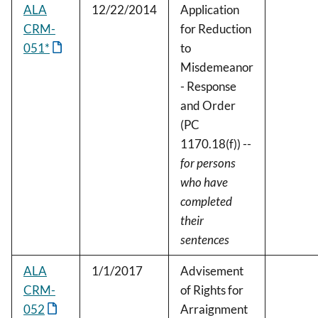
ALA
12/22/2014
Application
CRM-
for Reduction
051*
to
Misdemeanor
- Response
and Order
(PC
1170.18(f)) --
for persons
who have
completed
their
sentences
ALA
1/1/2017
Advisement
CRM-
of Rights for
052
Arraignment