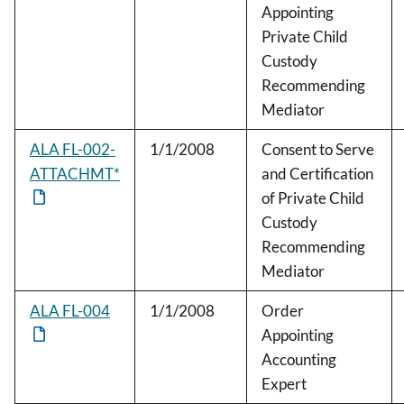
Appointing
Private Child
Custody
Recommending
Mediator
ALA FL-002-
1/1/2008
Consent to Serve
ATTACHMT*
and Certification
of Private Child
Custody
Recommending
Mediator
ALA FL-004
1/1/2008
Order
Appointing
Accounting
Expert