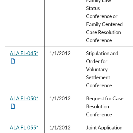
Family Law
Status
Conference or
Family Centered
Case Resolution
Conference
ALA FL-045*
1/1/2012
Stipulation and
Order for
Voluntary
Settlement
Conference
ALA FL-050*
1/1/2012
Request for Case
Resolution
Conference
ALA FL-055*
1/1/2012
Joint Application