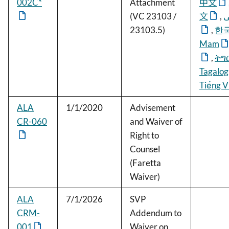
002C*
Attachment
中文
(VC 23103 /
文
,
ف
23103.5)
,
한
Mam
,
ትግ
Tagalog
Tiếng V
ALA
1/1/2020
Advisement
CR-060
and Waiver of
Right to
Counsel
(Faretta
Waiver)
ALA
7/1/2026
SVP
CRM-
Addendum to
001
Waiver on