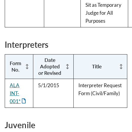
Sit as Temporary
Judge for All
Purposes
Interpreters
Date
Form
Adopted
Title
No.
or Revised
ALA
5/1/2015
Interpreter Request
INT-
Form (Civil/Family)
001*
Juvenile