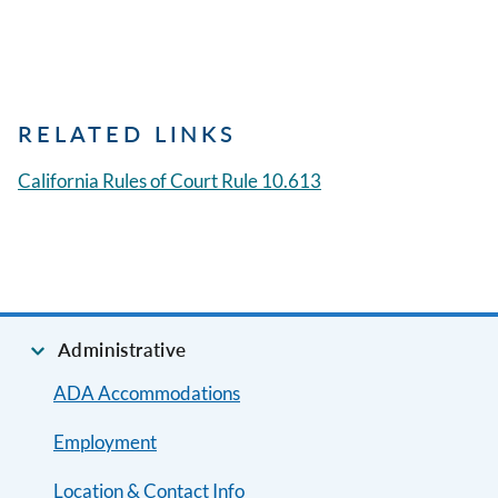
RELATED LINKS
California Rules of Court Rule 10.613
Administrative
ADA Accommodations
Employment
Location & Contact Info