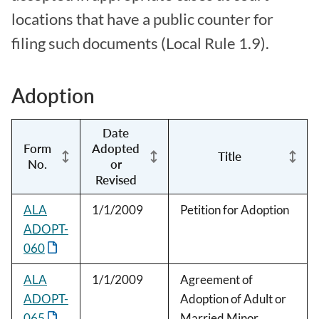
locations that have a public counter for
filing such documents (Local Rule 1.9).
Adoption
Date
Form
Adopted
Title
No.
or
Revised
ALA
1/1/2009
Petition for Adoption
ADOPT-
060
ALA
1/1/2009
Agreement of
ADOPT-
Adoption of Adult or
065
Married Minor