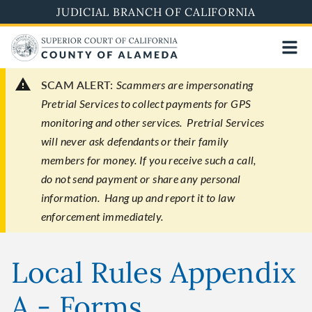
Skip
JUDICIAL BRANCH OF CALIFORNIA
to
main
content
SCAM ALERT:
Scammers are impersonating
Pretrial Services to collect payments for GPS
monitoring and other services. Pretrial Services
will never ask defendants or their family
members for money. If you receive such a call,
do not send payment or share any personal
information. Hang up and report it to law
enforcement immediately.
Local Rules Appendix
A - Forms