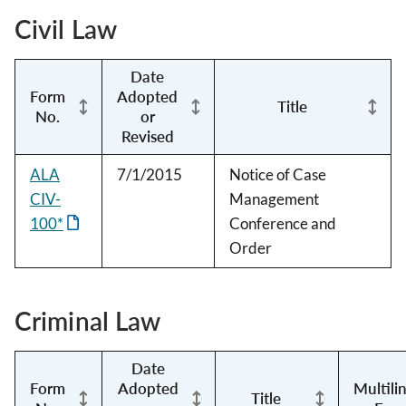
Civil Law
Date
Form
Adopted
Title
No.
or
Revised
ALA
7/1/2015
Notice of Case
CIV-
Management
100*
Conference and
Order
Criminal Law
Date
Form
Adopted
Multili
Title