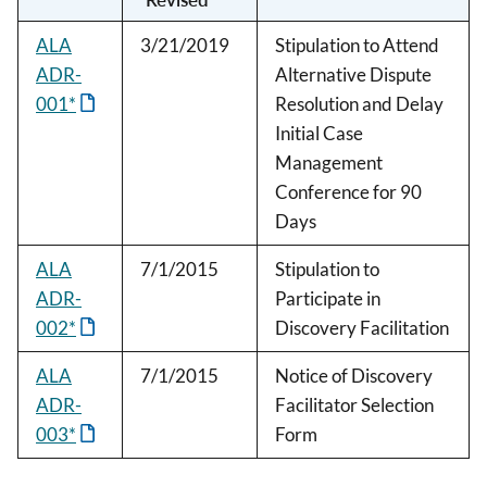
ALA
3/21/2019
Stipulation to Attend
ADR-
Alternative Dispute
001*
Resolution and Delay
Initial Case
Management
Conference for 90
Days
ALA
7/1/2015
Stipulation to
ADR-
Participate in
002*
Discovery Facilitation
ALA
7/1/2015
Notice of Discovery
ADR-
Facilitator Selection
003*
Form