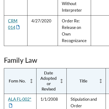
Without
Interpreter
CRM
4/27/2020
Order Re:
014
Release on
Own
Recognizance
Family Law
Date
Adopted
Form No.
Title
or
Revised
ALA FL-002*
1/1/2008
Stipulation and
Order