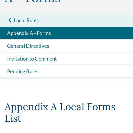
Local Rules
Appendix A - Forms
General Directives
Invitation to Comment
Pending Rules
Appendix A Local Forms
List