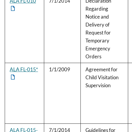
ALA FL-010
7/1/2014
Declaration
Regarding
Notice and
Delivery of
Request for
Temporary
Emergency
Orders
ALA FL-015*
1/1/2009
Agreement for
Child Visitation
Supervision
ALA FL-015-
7/1/2014
Guidelines for