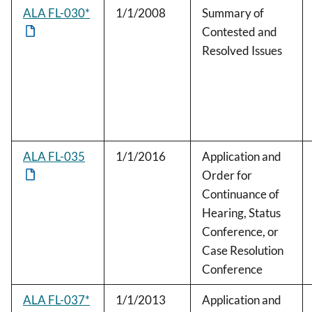
ALA FL-030*
1/1/2008
Summary of
Contested and
Resolved Issues
ALA FL-035
1/1/2016
Application and
Order for
Continuance of
Hearing, Status
Conference, or
Case Resolution
Conference
ALA FL-037*
1/1/2013
Application and