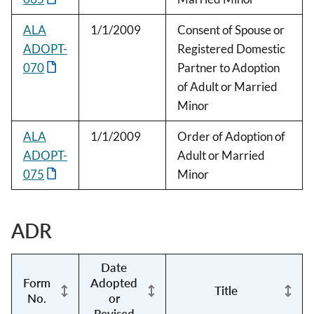
ALA
1/1/2009
Consent of Spouse or
ADOPT-
Registered Domestic
070
Partner to Adoption
of Adult or Married
Minor
ALA
1/1/2009
Order of Adoption of
ADOPT-
Adult or Married
075
Minor
ADR
Date
Form
Adopted
Title
No.
or
Revised