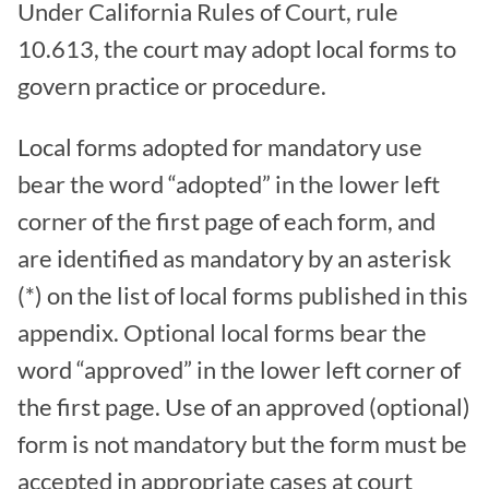
Under California Rules of Court, rule
10.613, the court may adopt local forms to
govern practice or procedure.
Local forms adopted for mandatory use
bear the word “adopted” in the lower left
corner of the first page of each form, and
are identified as mandatory by an asterisk
(*) on the list of local forms published in this
appendix. Optional local forms bear the
word “approved” in the lower left corner of
the first page. Use of an approved (optional)
form is not mandatory but the form must be
accepted in appropriate cases at court