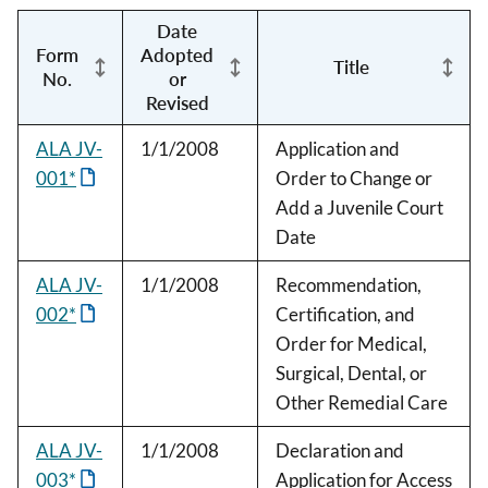
Date
Form
Adopted
Title
No.
or
Revised
ALA JV-
1/1/2008
Application and
001*
Order to Change or
Add a Juvenile Court
Date
ALA JV-
1/1/2008
Recommendation,
002*
Certification, and
Order for Medical,
Surgical, Dental, or
Other Remedial Care
ALA JV-
1/1/2008
Declaration and
003*
Application for Access