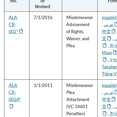
No.
or
For
Revised
ALA
7/1/2016
Misdemeanor
español
CR-
Advisement
,
عربي
002*
of Rights,
中文
Waiver, and
文
,
ف
Plea
,
한
Mam
,
ትግ
Tagalog
Tiếng V
ALA
1/1/2011
Misdemeanor
español
CR-
Plea
,
عربي
002A*
Attachment
中文
(VC 14601
文
,
ف
Penalties)
,
한