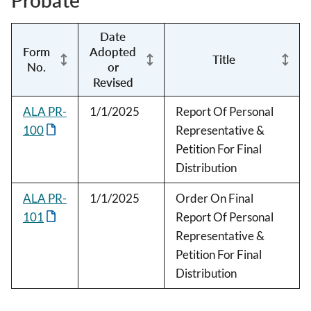
Probate
Date
Form
Adopted
Title
No.
or
Revised
ALA PR-
1/1/2025
Report Of Personal
100
Representative &
Petition For Final
Distribution
ALA PR-
1/1/2025
Order On Final
101
Report Of Personal
Representative &
Petition For Final
Distribution