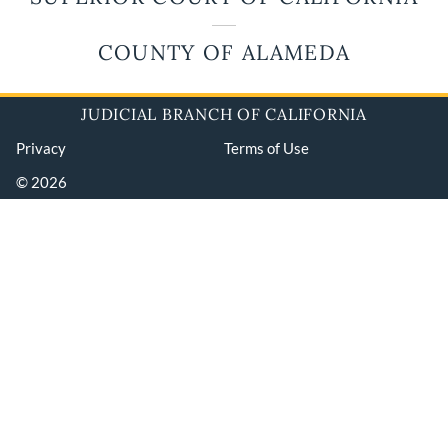
COUNTY OF ALAMEDA
JUDICIAL BRANCH OF CALIFORNIA
Privacy
Terms of Use
© 2026