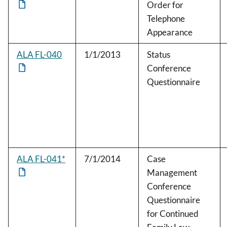
Order for
Telephone
Appearance
ALA FL-040
1/1/2013
Status
Conference
Questionnaire
ALA FL-041*
7/1/2014
Case
Management
Conference
Questionnaire
for Continued