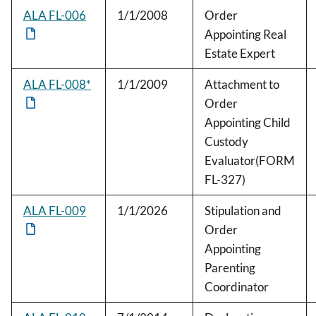
ALA FL-006
1/1/2008
Order
Appointing Real
Estate Expert
ALA FL-008*
1/1/2009
Attachment to
Order
Appointing Child
Custody
Evaluator(FORM
FL-327)
ALA FL-009
1/1/2026
Stipulation and
Order
Appointing
Parenting
Coordinator