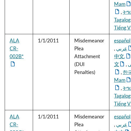
Mam
,
ትግ
Tagalog
Tiếng V
ALA
1/1/2011
Misdemeanor
español
CR-
Plea
,
عربي
002B*
Attachment
中文
,
(DUI
文
,
ف
Penalties)
,
한
Mam
,
ትግ
Tagalog
Tiếng V
ALA
1/1/2011
Misdemeanor
español
CR-
Plea
,
عربي