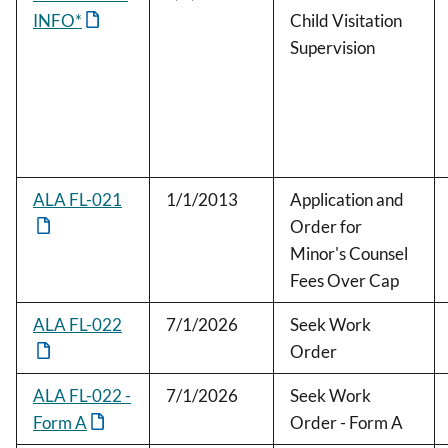
INFO*
Child Visitation
Supervision
ALA FL-021
1/1/2013
Application and
Order for
Minor's Counsel
Fees Over Cap
ALA FL-022
7/1/2026
Seek Work
Order
ALA FL-022 -
7/1/2026
Seek Work
Form A
Order - Form A