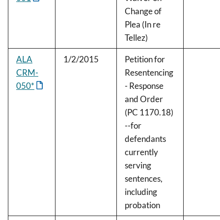
Change of
Plea (In re
Tellez)
ALA
1/2/2015
Petition for
CRM-
Resentencing
050*
- Response
and Order
(PC 1170.18)
--for
defendants
currently
serving
sentences,
including
probation