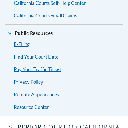
California Courts Self-Help Center
California Courts Small Claims
Public Resources
E-Filing
Find Your Court Date
Pay Your Traffic Ticket
Privacy Policy
Remote Appearances
Resource Center
SUPERIOR COURT OF CALIFORNIA