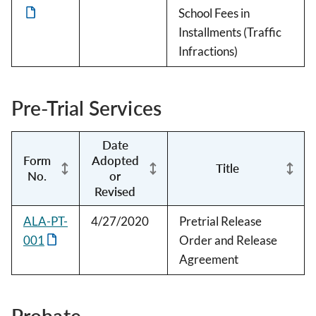
School Fees in
Installments (Traffic
Infractions)
Pre-Trial Services
Date
Form
Adopted
Title
No.
or
Revised
ALA-PT-
4/27/2020
Pretrial Release
001
Order and Release
Agreement