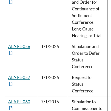
and Order for
Continuance of
Settlement
Conference,
Long-Cause
Hearing, or Trial
ALA FL-056
1/1/2026
Stipulation and
Order to Defer
Status
Conference
ALA FL-057
1/1/2026
Request for
Status
Conference
ALA FL-060
7/1/2016
Stipulation to
Commissioner to