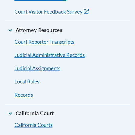
Court Visitor Feedback Survey
Attorney Resources
Court Reporter Transcripts
Judicial Administrative Records
Judicial Assignments
Local Rules
Records
California Court
California Courts