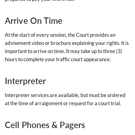
Arrive On Time
At the start of every session, the Court provides an
advisement video or brochure explaining your rights. It is
important to arrive on time. It may take up to three (3)
hours to complete your traffic court appearance.
Interpreter
Interpreter services are available, but must be ordered
at the time of arraignment or request for a court trial.
Cell Phones & Pagers