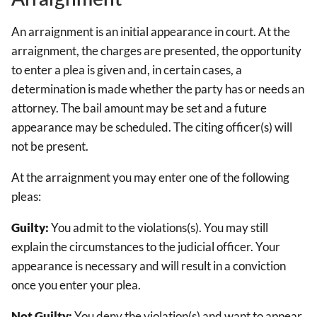
An arraignment is an initial appearance in court. At the
arraignment, the charges are presented, the opportunity
to enter a plea is given and, in certain cases, a
determination is made whether the party has or needs an
attorney. The bail amount may be set and a future
appearance may be scheduled. The citing officer(s) will
not be present.
At the arraignment you may enter one of the following
pleas:
Guilty:
You admit to the violations(s). You may still
explain the circumstances to the judicial officer. Your
appearance is necessary and will result in a conviction
once you enter your plea.
Not Guilty:
You deny the violation(s) and want to appear