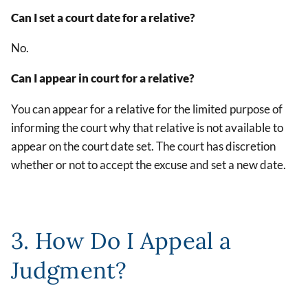
Can I set a court date for a relative?
No.
Can I appear in court for a relative?
You can appear for a relative for the limited purpose of
informing the court why that relative is not available to
appear on the court date set. The court has discretion
whether or not to accept the excuse and set a new date.
3. How Do I Appeal a
Judgment?