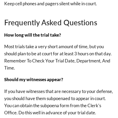
Keep cell phones and pagers silent while in court.
Frequently Asked Questions
How long will the trial take?
Most trials take a very short amount of time, but you
should plan to be at court for at least 3 hours on that day.
Remember To Check Your Trial Date, Department, And
Time.
Should my witnesses appear?
If you have witnesses that are necessary to your defense,
you should have them subpoenaed to appear in court.
You can obtain the subpoena form from the Clerk's
Office. Do this well in advance of your trial date.