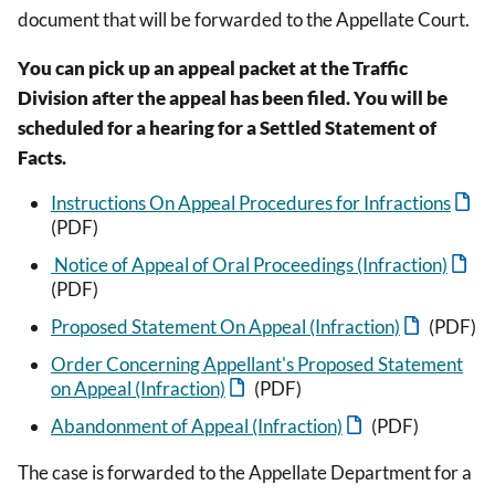
document that will be forwarded to the Appellate Court.
You can pick up an appeal packet at the Traffic
Division after the appeal has been filed. You will be
scheduled for a hearing for a Settled Statement of
Facts.
Instructions On Appeal Procedures for Infractions
(PDF)
Notice of Appeal of Oral Proceedings (Infraction)
(PDF)
Proposed Statement On Appeal (Infraction)
(PDF)
Order Concerning Appellant's Proposed Statement
on Appeal (Infraction)
(PDF)
Abandonment of Appeal (Infraction)
(PDF)
The case is forwarded to the Appellate Department for a