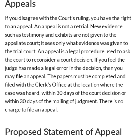
Appeals
If you disagree with the Court's ruling, you have the right
to an appeal. An appeal is not a retrial. New evidence
such as testimony and exhibits are not given to the
appellate court; it sees only what evidence was given to
the trial court. An appeal is a legal procedure used to ask
the court to reconsider a court decision. If you feel the
judge has made a legal error in the decision, then you
may file an appeal. The papers must be completed and
filed with the Clerk's Office at the location where the
case was heard, within 30 days of the court decision or
within 30 days of the mailing of judgment. There is no
charge to file an appeal.
Proposed Statement of Appeal