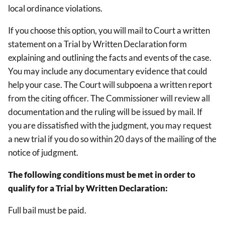
local ordinance violations.
If you choose this option, you will mail to Court a written
statement on a Trial by Written Declaration form
explaining and outlining the facts and events of the case.
You may include any documentary evidence that could
help your case. The Court will subpoena a written report
from the citing officer. The Commissioner will review all
documentation and the ruling will be issued by mail. If
you are dissatisfied with the judgment, you may request
a new trial if you do so within 20 days of the mailing of the
notice of judgment.
The following conditions must be met in order to
qualify for a Trial by Written Declaration:
Full bail must be paid.