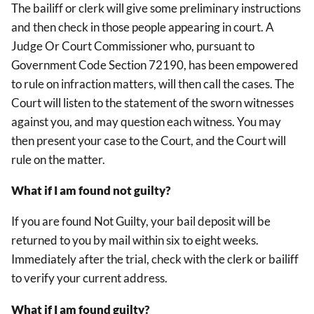
The bailiff or clerk will give some preliminary instructions
and then check in those people appearing in court. A
Judge Or Court Commissioner who, pursuant to
Government Code Section 72190, has been empowered
to rule on infraction matters, will then call the cases. The
Court will listen to the statement of the sworn witnesses
against you, and may question each witness. You may
then present your case to the Court, and the Court will
rule on the matter.
What if I am found not guilty?
If you are found Not Guilty, your bail deposit will be
returned to you by mail within six to eight weeks.
Immediately after the trial, check with the clerk or bailiff
to verify your current address.
What if I am found guilty?