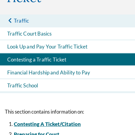
Traffic
Traffic Court Basics
Look Up and Pay Your Traffic Ticket
Contesting a Traffic Ticket
Financial Hardship and Ability to Pay
Traffic School
This section contains information on:
Contesting A Ticket/Citation
Preparing for Court