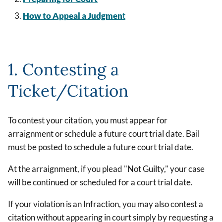
How to Appeal a Judgmen
t
1. Contesting a
Ticket/Citation
To contest your citation, you must appear for
arraignment or schedule a future court trial date. Bail
must be posted to schedule a future court trial date.
At the arraignment, if you plead "Not Guilty," your case
will be continued or scheduled for a court trial date.
If your violation is an Infraction, you may also contest a
citation without appearing in court simply by requesting a