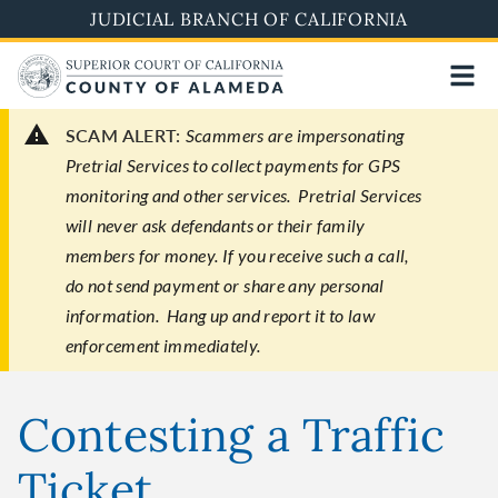
Skip
JUDICIAL BRANCH OF CALIFORNIA
to
main
content
SCAM ALERT:
Scammers are impersonating
Pretrial Services to collect payments for GPS
monitoring and other services. Pretrial Services
will never ask defendants or their family
members for money. If you receive such a call,
do not send payment or share any personal
information. Hang up and report it to law
enforcement immediately.
Contesting a Traffic
Ticket