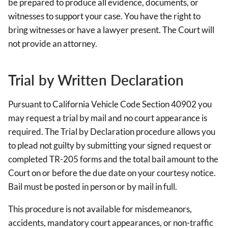
be prepared to produce all evidence, documents, or
witnesses to support your case. You have the right to
bring witnesses or have a lawyer present. The Court will
not provide an attorney.
Trial by Written Declaration
Pursuant to California Vehicle Code Section 40902 you
may request a trial by mail and no court appearance is
required. The Trial by Declaration procedure allows you
to plead not guilty by submitting your signed request or
completed TR-205 forms and the total bail amount to the
Court on or before the due date on your courtesy notice.
Bail must be posted in person or by mail in full.
This procedure is not available for misdemeanors,
accidents, mandatory court appearances, or non-traffic