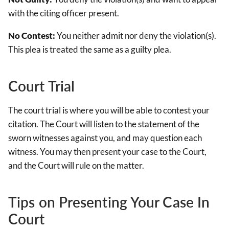
with the citing officer present.
No Contest:
You neither admit nor deny the violation(s).
This plea is treated the same as a guilty plea.
Court Trial
The court trial is where you will be able to contest your
citation. The Court will listen to the statement of the
sworn witnesses against you, and may question each
witness. You may then present your case to the Court,
and the Court will rule on the matter.
Tips on Presenting Your Case In
Court