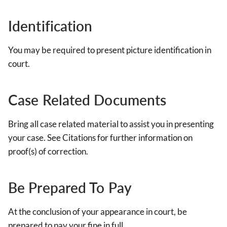
Identification
You may be required to present picture identification in
court.
Case Related Documents
Bring all case related material to assist you in presenting
your case. See Citations for further information on
proof(s) of correction.
Be Prepared To Pay
At the conclusion of your appearance in court, be
prepared to pay your fine in full.