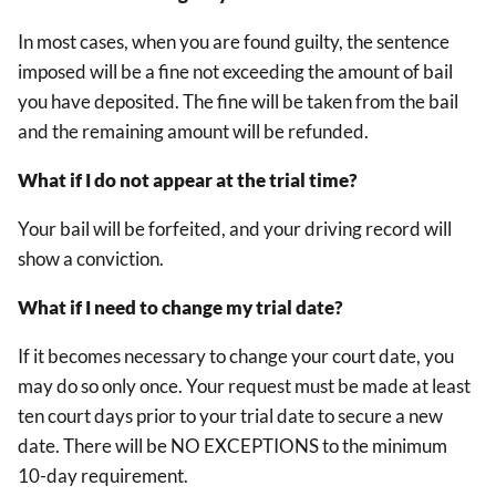
In most cases, when you are found guilty, the sentence
imposed will be a fine not exceeding the amount of bail
you have deposited. The fine will be taken from the bail
and the remaining amount will be refunded.
What if I do not appear at the trial time?
Your bail will be forfeited, and your driving record will
show a conviction.
What if I need to change my trial date?
If it becomes necessary to change your court date, you
may do so only once. Your request must be made at least
ten court days prior to your trial date to secure a new
date. There will be NO EXCEPTIONS to the minimum
10-day requirement.