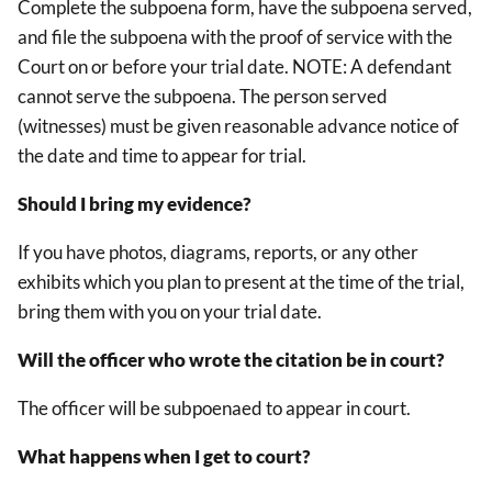
Complete the subpoena form, have the subpoena served,
and file the subpoena with the proof of service with the
Court on or before your trial date. NOTE: A defendant
cannot serve the subpoena. The person served
(witnesses) must be given reasonable advance notice of
the date and time to appear for trial.
Should I bring my evidence?
If you have photos, diagrams, reports, or any other
exhibits which you plan to present at the time of the trial,
bring them with you on your trial date.
Will the officer who wrote the citation be in court?
The officer will be subpoenaed to appear in court.
What happens when I get to court?