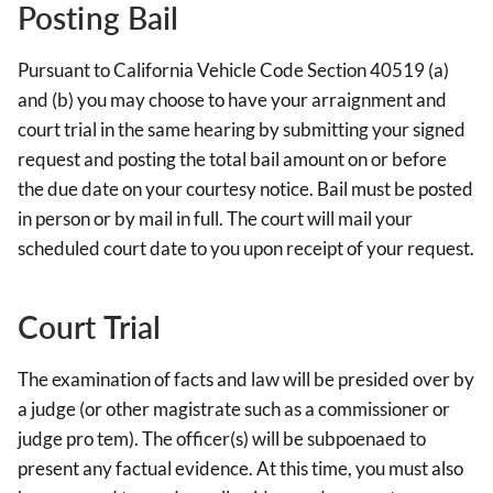
Posting Bail
Pursuant to California Vehicle Code Section 40519 (a)
and (b) you may choose to have your arraignment and
court trial in the same hearing by submitting your signed
request and posting the total bail amount on or before
the due date on your courtesy notice. Bail must be posted
in person or by mail in full. The court will mail your
scheduled court date to you upon receipt of your request.
Court Trial
The examination of facts and law will be presided over by
a judge (or other magistrate such as a commissioner or
judge pro tem). The officer(s) will be subpoenaed to
present any factual evidence. At this time, you must also