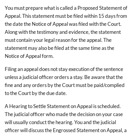
You must prepare what is called a Proposed Statement of
Appeal. This statement must be filed within 15 days from
the date the Notice of Appeal was filed with the Court.
Along with the testimony and evidence, the statement
must contain your legal reason for the appeal. The
statement may also be filed at the same time as the
Notice of Appeal form.
Filing an appeal does not stay execution of the sentence
unless a judicial officer orders a stay. Be aware that the
fine and any orders by the Court must be paid/complied
to the Court by the due date.
A Hearing to Settle Statement on Appeal is scheduled.
The judicial officer who made the decision on your case
will usually conduct the hearing. You and the judicial
officer will discuss the Engrossed Statement on Appeal, a