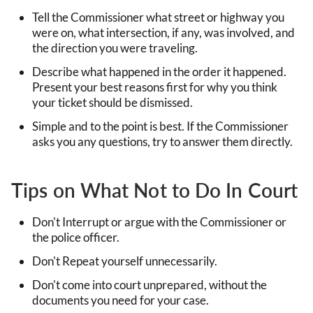
Tell the Commissioner what street or highway you
were on, what intersection, if any, was involved, and
the direction you were traveling.
Describe what happened in the order it happened.
Present your best reasons first for why you think
your ticket should be dismissed.
Simple and to the point is best. If the Commissioner
asks you any questions, try to answer them directly.
Tips on What Not to Do In Court
Don't Interrupt or argue with the Commissioner or
the police officer.
Don't Repeat yourself unnecessarily.
Don't come into court unprepared, without the
documents you need for your case.