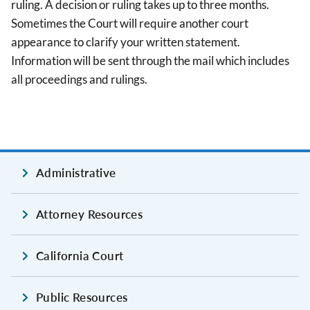
ruling. A decision or ruling takes up to three months.
Sometimes the Court will require another court
appearance to clarify your written statement.
Information will be sent through the mail which includes
all proceedings and rulings.
Administrative
Attorney Resources
California Court
Public Resources