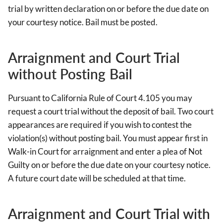
trial by written declaration on or before the due date on
your courtesy notice. Bail must be posted.
Arraignment and Court Trial
without Posting Bail
Pursuant to California Rule of Court 4.105 you may
request a court trial without the deposit of bail. Two court
appearances are required if you wish to contest the
violation(s) without posting bail. You must appear first in
Walk-in Court for arraignment and enter a plea of Not
Guilty on or before the due date on your courtesy notice.
A future court date will be scheduled at that time.
Arraignment and Court Trial with