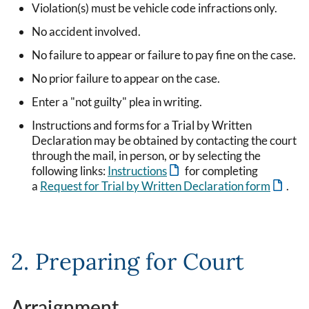
Violation(s) must be vehicle code infractions only.
No accident involved.
No failure to appear or failure to pay fine on the case.
No prior failure to appear on the case.
Enter a "not guilty" plea in writing.
Instructions and forms for a Trial by Written
Declaration may be obtained by contacting the court
through the mail, in person, or by selecting the
following links:
Instructions
for completing
a
Request for Trial by Written Declaration form
.
2. Preparing for Court
Arraignment