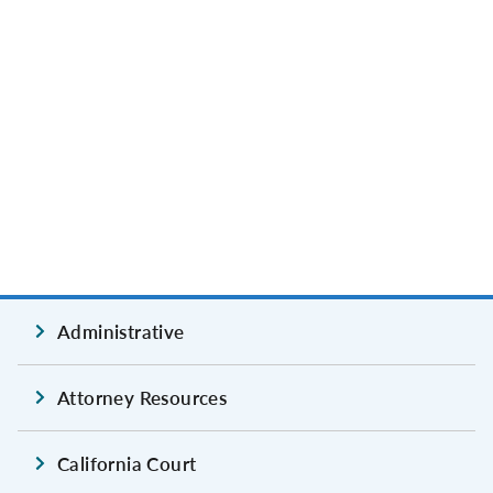
Administrative
Attorney Resources
California Court