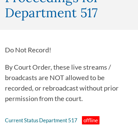
Department 517
Do Not Record!
By Court Order, these live streams /
broadcasts are NOT allowed to be
recorded, or rebroadcast without prior
permission from the court.
Current Status Department 517