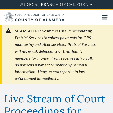
Skip
JUDICIAL BRANCH OF CALIFORNIA
to
main
content
SCAM ALERT:
Scammers are impersonating
Pretrial Services to collect payments for GPS
monitoring and other services. Pretrial Services
will never ask defendants or their family
members for money. If you receive such a call,
do not send payment or share any personal
information. Hang up and report it to law
enforcement immediately.
Live Stream of Court
Proceedings for