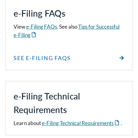
e-Filing FAQs
View
e-Filing FAQs
. See also
Tips for Successful
e-Filing
SEE E-FILING FAQS
e-Filing Technical
Requirements
Learn about
e-Filing Technical Requirements
.