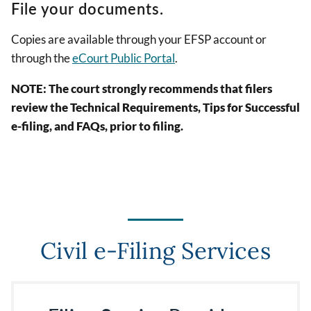
File your documents.
Copies are available through your EFSP account or
through the
eCourt Public Portal
.
NOTE: The court strongly recommends that filers
review the Technical Requirements, Tips for Successful
e-filing, and FAQs, prior to filing.
Civil e-Filing Services