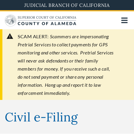
Skip
JUDICIAL BRANCH OF CALIFORNIA
to
main
content
SCAM ALERT:
Scammers are impersonating
Pretrial Services to collect payments for GPS
monitoring and other services. Pretrial Services
will never ask defendants or their family
members for money. If you receive such a call,
do not send payment or share any personal
information. Hang up and report it to law
enforcement immediately.
Civil e-Filing