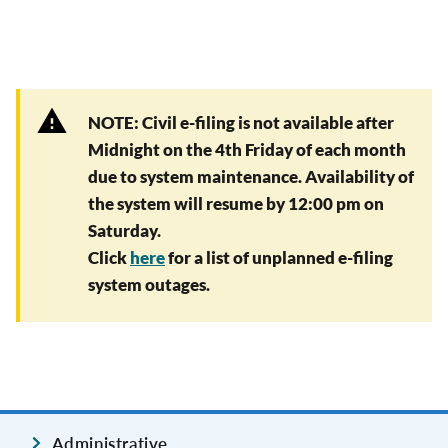
NOTE: Civil e-filing is not available after
Midnight on the 4th Friday of each month
due to system maintenance. Availability of
the system will resume by 12:00 pm on
Saturday.
Click
here
for a list of unplanned e-filing
system outages.
Administrative