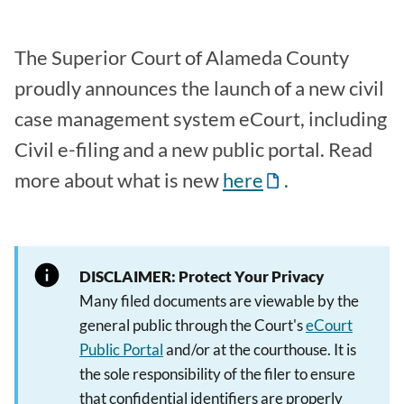
The Superior Court of Alameda County
proudly announces the launch of a new civil
case management system eCourt, including
Civil e-filing and a new public portal. Read
more about what is new
here
.
DISCLAIMER: Protect Your Privacy
Many filed documents are viewable by the
general public through the Court's
eCourt
Public Portal
and/or at the courthouse. It is
the sole responsibility of the filer to ensure
that confidential identifiers are properly