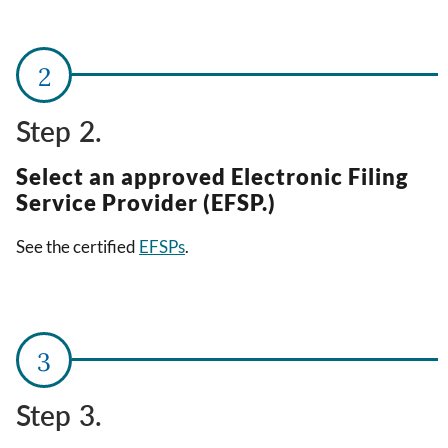
Step 2.
Select an approved Electronic Filing
Service Provider (EFSP.)
See the certified
EFSPs
.
Step 3.