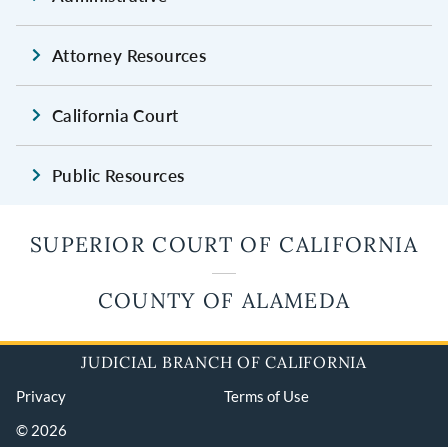
Attorney Resources
California Court
Public Resources
SUPERIOR COURT OF CALIFORNIA
COUNTY OF ALAMEDA
JUDICIAL BRANCH OF CALIFORNIA
Privacy
Terms of Use
© 2026