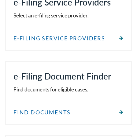
e-Filing Service Providers
Select an e-filing service provider.
E-FILING SERVICE PROVIDERS
e-Filing Document Finder
Find documents for eligible cases.
FIND DOCUMENTS