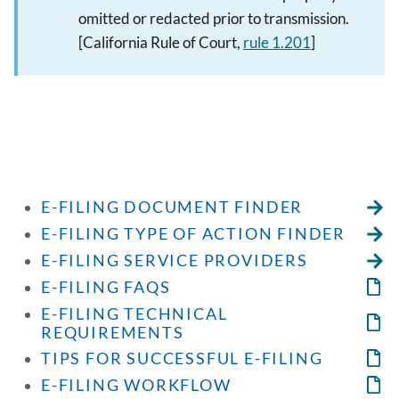
omitted or redacted prior to transmission.
[California Rule of Court,
rule 1.201
]
E-FILING DOCUMENT FINDER
E-FILING TYPE OF ACTION FINDER
E-FILING SERVICE PROVIDERS
E-FILING FAQS
E-FILING TECHNICAL
REQUIREMENTS
TIPS FOR SUCCESSFUL E-FILING
E-FILING WORKFLOW