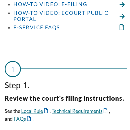
HOW-TO VIDEO: E-FILING
HOW-TO VIDEO: ECOURT PUBLIC
PORTAL
E-SERVICE FAQS
Step 1.
Review the court's filing instructions.
See the
Local Rule
,
Technical Requirements
,
and
FAQs
.