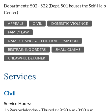
Departments: 502 - 522 (Dept. 501 houses the Self-Help
Center)
APPEALS
CIVIL
DOMESTIC VIOLENCE
FAMILY LAW
NAME CHANGE & GENDER AFFIRMATION
RESTRAINING ORDERS
SMALL CLAIMS
UNLAWFUL DETAINER
Services
Civil
Service Hours:
In Person:
Monday - Thursday 8:30 a.m.-3:00 p.m.