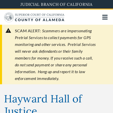
Skip
JUDICIAL BRANCH OF CALIFORNIA
to
main
content
SCAM ALERT:
Scammers are impersonating
Pretrial Services to collect payments for GPS
monitoring and other services. Pretrial Services
will never ask defendants or their family
members for money. If you receive such a call,
do not send payment or share any personal
information. Hang up and report it to law
enforcement immediately.
Hayward Hall of
Justice