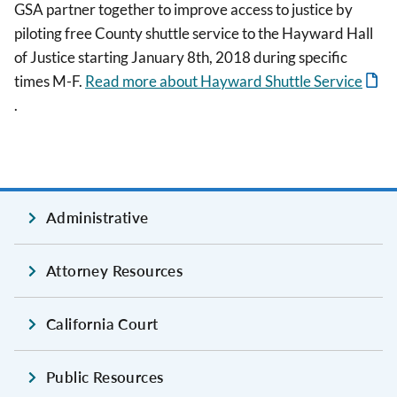
GSA partner together to improve access to justice by
piloting free County shuttle service to the Hayward Hall
of Justice starting January 8th, 2018 during specific
times M-F.
Read more about Hayward Shuttle Service
.
Administrative
Attorney Resources
California Court
Public Resources