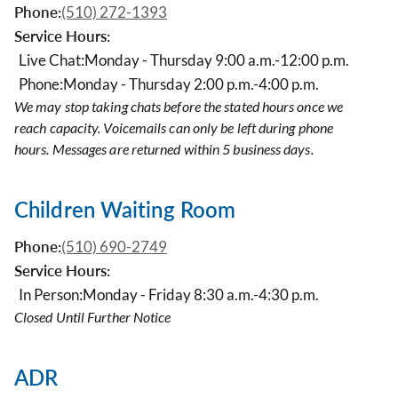
Phone:
(510) 272-1393
Service Hours:
Live Chat:
Monday - Thursday 9:00 a.m.-12:00 p.m.
Phone:
Monday - Thursday 2:00 p.m.-4:00 p.m.
We may stop taking chats before the stated hours once we
reach capacity. Voicemails can only be left during phone
hours. Messages are returned within 5 business days.
Children Waiting Room
Phone:
(510) 690-2749
Service Hours:
In Person:
Monday - Friday 8:30 a.m.-4:30 p.m.
Closed Until Further Notice
ADR