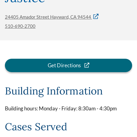
24405 Amador Street Hayward, CA 94544
510-690-2700
Get Directions
Building Information
Building hours: Monday - Friday: 8:30am - 4:30pm
Cases Served