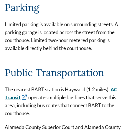
Parking
Limited parking is available on surrounding streets. A
parking garage is located across the street from the
courthouse. Limited two-hour metered parking is
available directly behind the courthouse.
Public Transportation
The nearest BART station is Hayward (1.2 miles).
AC
Transit
operates multiple bus lines that serve this
area, including bus routes that connect BART to the
courthouse.
Alameda County Superior Court and Alameda County