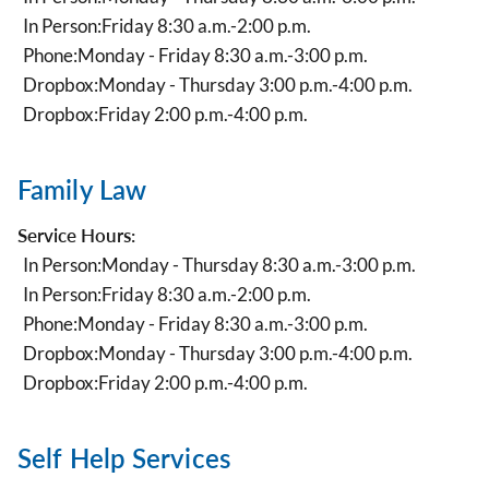
In Person:
Friday 8:30 a.m.-2:00 p.m.
Phone:
Monday - Friday 8:30 a.m.-3:00 p.m.
Dropbox:
Monday - Thursday 3:00 p.m.-4:00 p.m.
Dropbox:
Friday 2:00 p.m.-4:00 p.m.
Family Law
Service Hours:
In Person:
Monday - Thursday 8:30 a.m.-3:00 p.m.
In Person:
Friday 8:30 a.m.-2:00 p.m.
Phone:
Monday - Friday 8:30 a.m.-3:00 p.m.
Dropbox:
Monday - Thursday 3:00 p.m.-4:00 p.m.
Dropbox:
Friday 2:00 p.m.-4:00 p.m.
Self Help Services