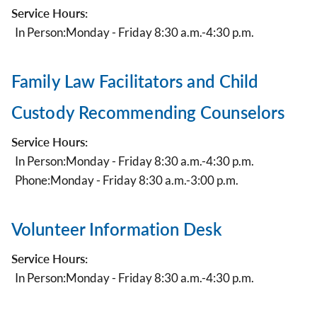
Service Hours:
In Person:
Monday - Friday 8:30 a.m.-4:30 p.m.
Family Law Facilitators and Child
Custody Recommending Counselors
Service Hours:
In Person:
Monday - Friday 8:30 a.m.-4:30 p.m.
Phone:
Monday - Friday 8:30 a.m.-3:00 p.m.
Volunteer Information Desk
Service Hours:
In Person:
Monday - Friday 8:30 a.m.-4:30 p.m.