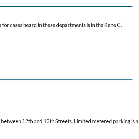
 for cases heard in these departments is in the Rene C.
 between 12th and 13th Streets. Limited metered parking is a