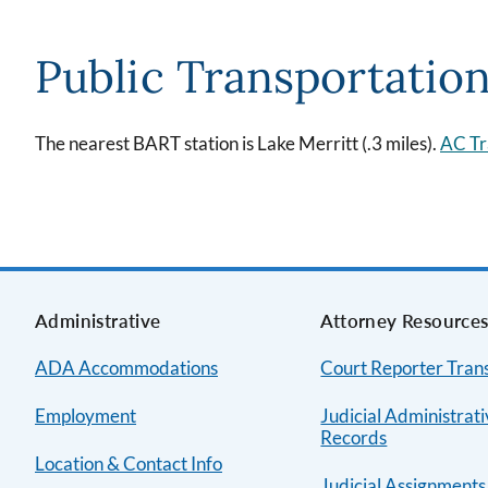
Public Transportatio
The nearest BART station is Lake Merritt (.3 miles).
AC Tr
Administrative
Attorney Resource
ADA Accommodations
Court Reporter Trans
Employment
Judicial Administrat
Records
Location & Contact Info
Judicial Assignments