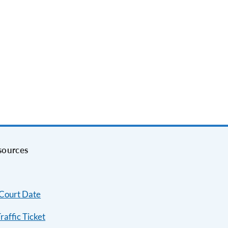
sources
 Court Date
raffic Ticket