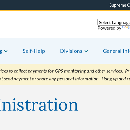
Supreme C
Powered by
g
Self-Help
Divisions
General In
es to collect payments for GPS monitoring and other services. Pret
not send payment or share any personal information. Hang up and r
nistration