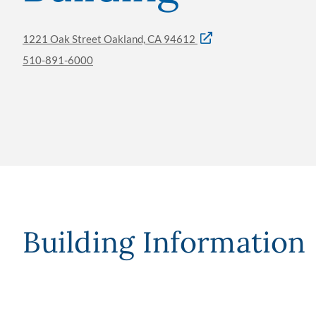
1221 Oak Street Oakland, CA 94612
510-891-6000
Building Information