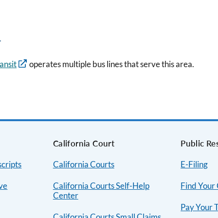
n
ansit
operates multiple bus lines that serve this area.
s
California Court
Public Re
cripts
California Courts
E-Filing
ive
California Courts Self-Help
Find Your
Center
Pay Your T
California Courts Small Claims