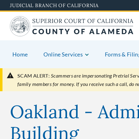
Skip
JUDICIAL BRANCH OF CALIFORNIA
to
main
content
Home
Online Services
Forms & Filin
SCAM ALERT:
Scammers are impersonating Pretrial Servic
family members for money. If you receive such a call, do 
Oakland - Admi
Building