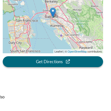
Leaflet | ©
OpenStreetMap
contributors
Get Directions
lso