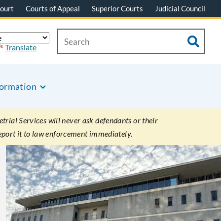
ourt
Courts of Appeal
Superior Courts
Judicial Council
Translate
formation
rial Services will never ask defendants or their
eport it to law enforcement immediately.