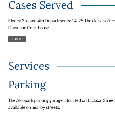
Cases Served
Floors: 3rd and 4th Departments: 14-25 The clerk's office
Davidson Courthouse.
CIVIL
Services
Parking
The Alcopark parking garage is located on Jackson Street
available on nearby streets.