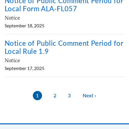
Notice of Public Comment Period for
Local Form ALA-FL057
Notice
September 18, 2025
Notice of Public Comment Period for
Local Rule 1.9
Notice
September 17, 2025
1
2
3
Next ›