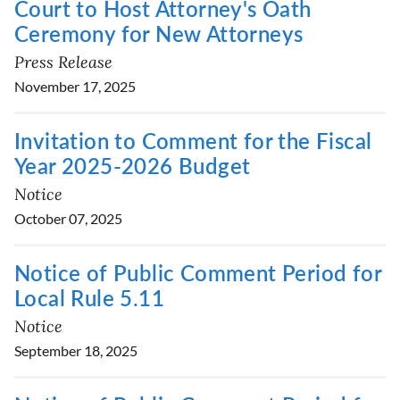
Court to Host Attorney's Oath
Ceremony for New Attorneys
Press Release
November 17, 2025
Invitation to Comment for the Fiscal
Year 2025-2026 Budget
Notice
October 07, 2025
Notice of Public Comment Period for
Local Rule 5.11
Notice
September 18, 2025