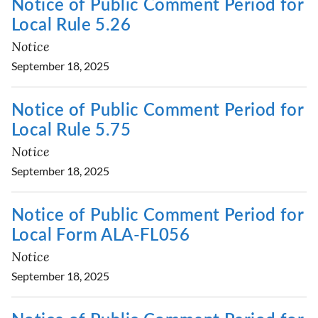
Notice of Public Comment Period for
Local Rule 5.26
Notice
September 18, 2025
Notice of Public Comment Period for
Local Rule 5.75
Notice
September 18, 2025
Notice of Public Comment Period for
Local Form ALA-FL056
Notice
September 18, 2025