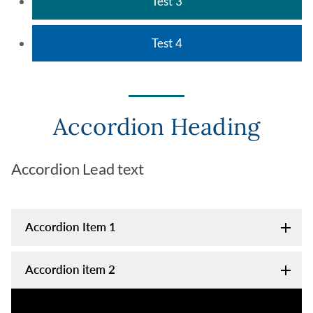
Test 3
Test 4
Accordion Heading
Accordion Lead text
Accordion Item 1
Accordion item 2