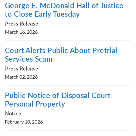
George E. McDonald Hall of Justice
to Close Early Tuesday
Press Release
March 16, 2026
Court Alerts Public About Pretrial
Services Scam
Press Release
March 02, 2026
Public Notice of Disposal Court
Personal Property
Notice
February 10, 2026