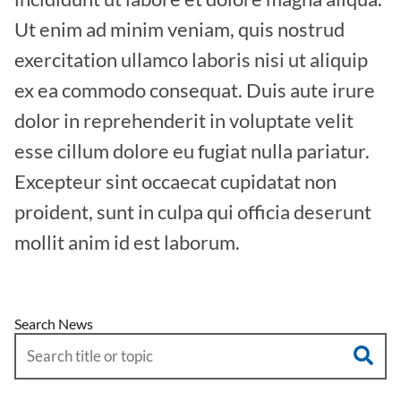
Ut enim ad minim veniam, quis nostrud
exercitation ullamco laboris nisi ut aliquip
ex ea commodo consequat. Duis aute irure
dolor in reprehenderit in voluptate velit
esse cillum dolore eu fugiat nulla pariatur.
Excepteur sint occaecat cupidatat non
proident, sunt in culpa qui officia deserunt
mollit anim id est laborum.
Search News