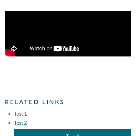
RELATED LINKS
Test 1
Test 2