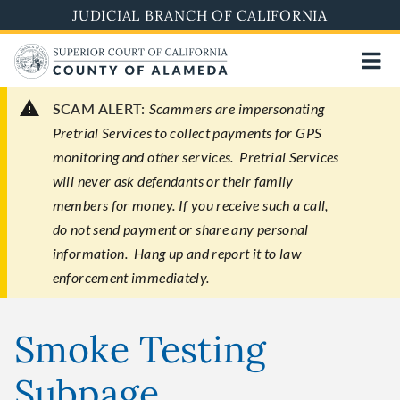
Skip
JUDICIAL BRANCH OF CALIFORNIA
to
main
content
SCAM ALERT:
Scammers are impersonating
Pretrial Services to collect payments for GPS
monitoring and other services. Pretrial Services
will never ask defendants or their family
members for money. If you receive such a call,
do not send payment or share any personal
information. Hang up and report it to law
enforcement immediately.
Smoke Testing
Subpage