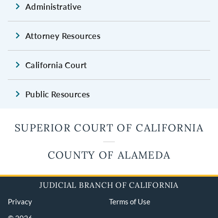
Administrative
Attorney Resources
California Court
Public Resources
SUPERIOR COURT OF CALIFORNIA
COUNTY OF ALAMEDA
JUDICIAL BRANCH OF CALIFORNIA
Privacy
Terms of Use
© 2026