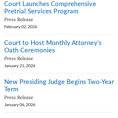
Court Launches Comprehensive
Pretrial Services Program
Press Release
February 02, 2026
Court to Host Monthly Attorney's
Oath Ceremonies
Press Release
January 21, 2026
New Presiding Judge Begins Two-Year
Term
Press Release
January 06, 2026