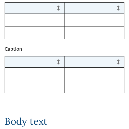
Caption
Body text