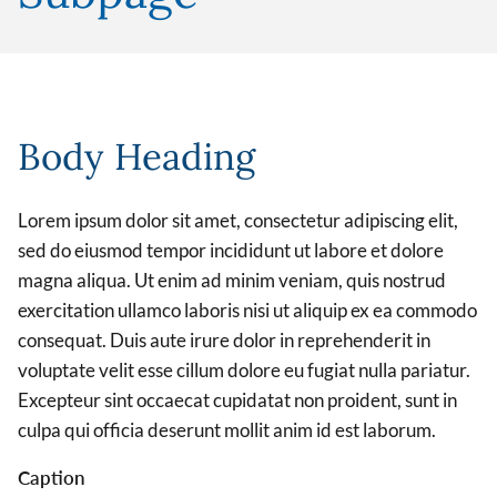
Body Heading
Lorem ipsum dolor sit amet, consectetur adipiscing elit,
sed do eiusmod tempor incididunt ut labore et dolore
magna aliqua. Ut enim ad minim veniam, quis nostrud
exercitation ullamco laboris nisi ut aliquip ex ea commodo
consequat. Duis aute irure dolor in reprehenderit in
voluptate velit esse cillum dolore eu fugiat nulla pariatur.
Excepteur sint occaecat cupidatat non proident, sunt in
culpa qui officia deserunt mollit anim id est laborum.
Caption