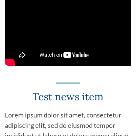
Test news item
Lorem ipsum dolor sit amet, consectetur
adipiscing elit, sed do eiusmod tempor
incididunt ut labore et dolore magna aliqua.