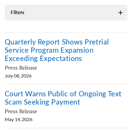
Filters
Quarterly Report Shows Pretrial
Service Program Expansion
Exceeding Expectations
Press Release
July 08, 2026
Court Warns Public of Ongoing Text
Scam Seeking Payment
Press Release
May 14, 2026