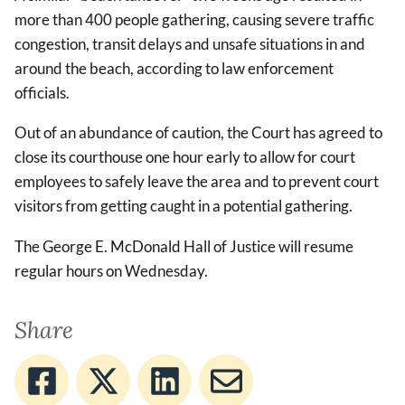
more than 400 people gathering, causing severe traffic
congestion, transit delays and unsafe situations in and
around the beach, according to law enforcement
officials.
Out of an abundance of caution, the Court has agreed to
close its courthouse one hour early to allow for court
employees to safely leave the area and to prevent court
visitors from getting caught in a potential gathering.
The George E. McDonald Hall of Justice will resume
regular hours on Wednesday.
Share