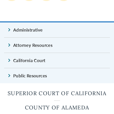
Administrative
Attorney Resources
California Court
Public Resources
SUPERIOR COURT OF CALIFORNIA
COUNTY OF ALAMEDA