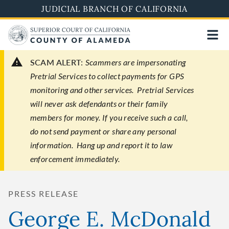
Skip
JUDICIAL BRANCH OF CALIFORNIA
to
main
content
SCAM ALERT:
Scammers are impersonating
Pretrial Services to collect payments for GPS
monitoring and other services. Pretrial Services
will never ask defendants or their family
members for money. If you receive such a call,
do not send payment or share any personal
information. Hang up and report it to law
enforcement immediately.
PRESS RELEASE
George E. McDonald