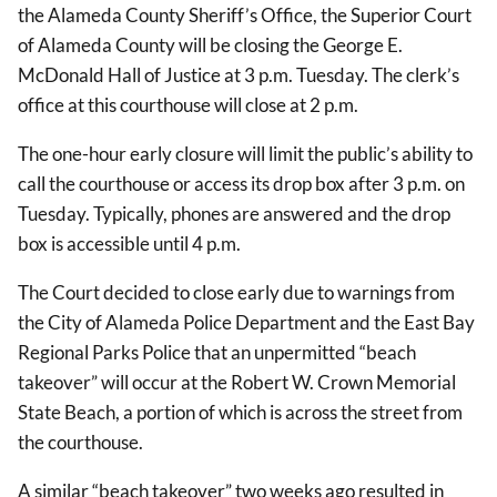
the Alameda County Sheriff’s Office, the Superior Court
of Alameda County will be closing the George E.
McDonald Hall of Justice at 3 p.m. Tuesday. The clerk’s
office at this courthouse will close at 2 p.m.
The one-hour early closure will limit the public’s ability to
call the courthouse or access its drop box after 3 p.m. on
Tuesday. Typically, phones are answered and the drop
box is accessible until 4 p.m.
The Court decided to close early due to warnings from
the City of Alameda Police Department and the East Bay
Regional Parks Police that an unpermitted “beach
takeover” will occur at the Robert W. Crown Memorial
State Beach, a portion of which is across the street from
the courthouse.
A similar “beach takeover” two weeks ago resulted in