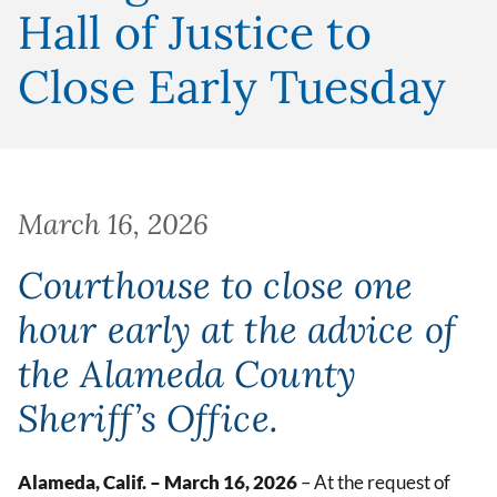
Hall of Justice to
Close Early Tuesday
March 16, 2026
Courthouse to close one
hour early at the advice of
the Alameda County
Sheriff’s Office.
Alameda, Calif. – March 16, 2026
– At the request of