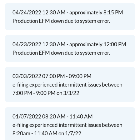
04/24/2022 12:30 AM - approximately 8:15 PM
Production EFM down due to system error.
04/23/2022 12:30 AM - approximately 12:00 PM
Production EFM down due to system error.
03/03/2022 07:00 PM - 09:00 PM
e-filing experienced intermittent issues between
7:00 PM - 9:00 PM on 3/3/22
01/07/2022 08:20 AM - 11:40 AM
e-filing experienced intermittent issues between
8:20am - 11:40 AM on 1/7/22