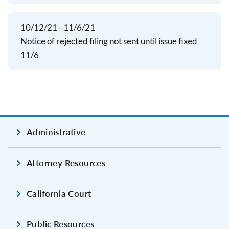
10/12/21 - 11/6/21
Notice of rejected filing not sent until issue fixed
11/6
Administrative
Attorney Resources
California Court
Public Resources