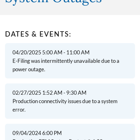
DATES & EVENTS:
04/20/2025 5:00 AM - 11:00 AM
E-Filing was intermittently unavailable due to a
power outage.
02/27/2025 1:52 AM - 9:30 AM
Production connectivity issues due to a system
error.
09/04/2024 6:00 PM