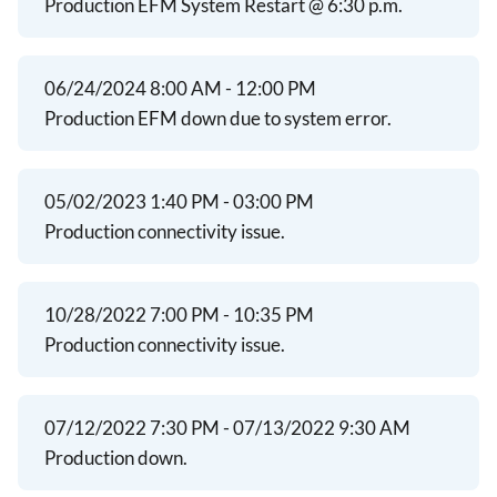
Production EFM System Restart @ 6:30 p.m.
06/24/2024 8:00 AM - 12:00 PM
Production EFM down due to system error.
05/02/2023 1:40 PM - 03:00 PM
Production connectivity issue.
10/28/2022 7:00 PM - 10:35 PM
Production connectivity issue.
07/12/2022 7:30 PM - 07/13/2022 9:30 AM
Production down.