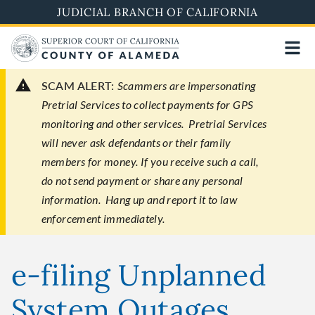
Skip
JUDICIAL BRANCH OF CALIFORNIA
to
main
content
SCAM ALERT:
Scammers are impersonating
Pretrial Services to collect payments for GPS
monitoring and other services. Pretrial Services
will never ask defendants or their family
members for money. If you receive such a call,
do not send payment or share any personal
information. Hang up and report it to law
enforcement immediately.
e-filing Unplanned
System Outages