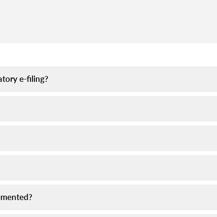
tory e-filing?
plemented?