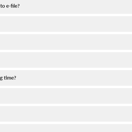
to e-file?
ng time?