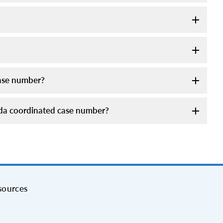
case number?
meda coordinated case number?
sources