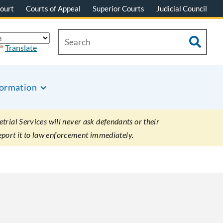
ourt
Courts of Appeal
Superior Courts
Judicial Council
Translate
formation
rial Services will never ask defendants or their
eport it to law enforcement immediately.