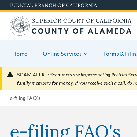
Skip
JUDICIAL BRANCH OF CALIFORNIA
to
main
content
Home
Online Services
Forms & Filin
SCAM ALERT:
Scammers are impersonating Pretrial Servic
family members for money. If you receive such a call, do 
e-filing FAQ's
e-filing FAQ's