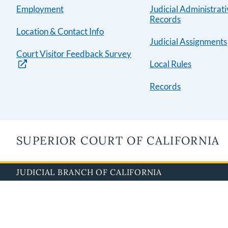
Employment
Judicial Administrat
Records
Location & Contact Info
Judicial Assignments
Court Visitor Feedback Survey
Local Rules
Records
SUPERIOR COURT OF CALIFORNIA
JUDICIAL BRANCH OF CALIFORNIA