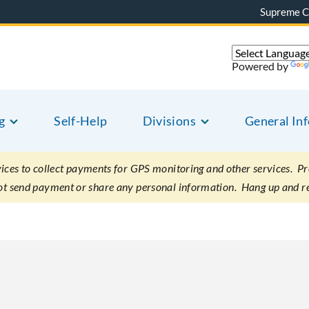
Supreme C
Powered by
g
Self-Help
Divisions
General In
es to collect payments for GPS monitoring and other services. Pret
not send payment or share any personal information. Hang up and r