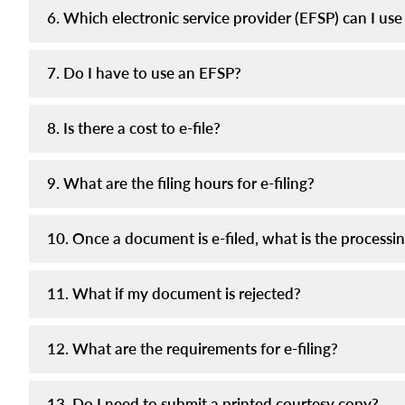
6. Which electronic service provider (EFSP) can I use 
7. Do I have to use an EFSP?
8. Is there a cost to e-file?
9. What are the filing hours for e-filing?
10. Once a document is e-filed, what is the processi
11. What if my document is rejected?
12. What are the requirements for e-filing?
13. Do I need to submit a printed courtesy copy?