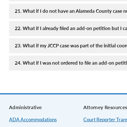
21. What if I do not have an Alameda County case 
22. What if I already filed an add-on petition but 
23. What if my JCCP case was part of the initial co
24. What if I was not ordered to file an add-on pet
Administrative
Attorney Resource
ADA Accommodations
Court Reporter Trans