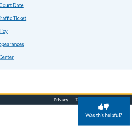
 Court Date
raffic Ticket
licy
ppearances
Center
Privacy
Terms of Use
© 2026
Was this helpful?