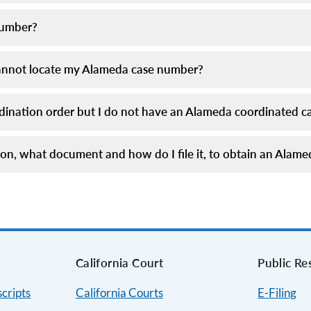
number?
I cannot locate my Alameda case number?
ordination order but I do not have an Alameda coordinated 
ition, what document and how do I file it, to obtain an Ala
s
California Court
Public Re
cripts
California Courts
E-Filing