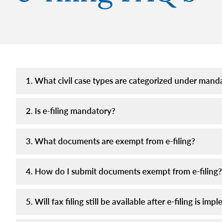
1. What civil case types are categorized under manda
2. Is e-filing mandatory?
3. What documents are exempt from e-filing?
4. How do I submit documents exempt from e-filing?
5. Will fax filing still be available after e-filing is im