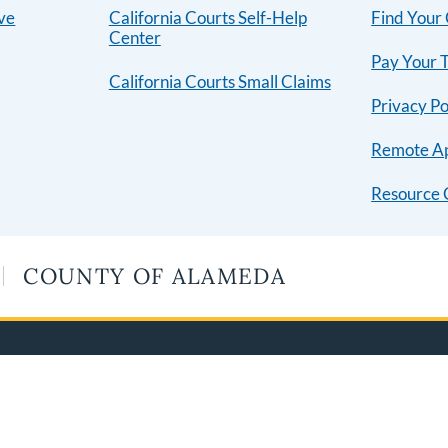
ive
California Courts Self-Help
Find Your
Center
Pay Your T
California Courts Small Claims
Privacy Po
Remote A
Resource 
COUNTY OF ALAMEDA