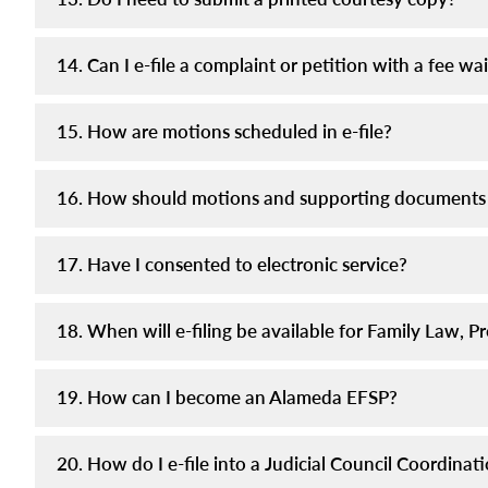
14. Can I e-file a complaint or petition with a fee wa
15. How are motions scheduled in e-file?
16. How should motions and supporting documents
17. Have I consented to electronic service?
18. When will e-filing be available for Family Law,
19. How can I become an Alameda EFSP?
20. How do I e-file into a Judicial Council Coordina