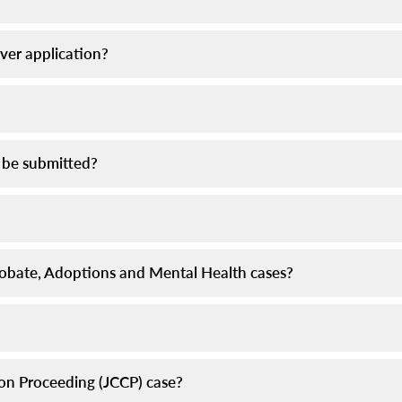
iver application?
 be submitted?
 Probate, Adoptions and Mental Health cases?
tion Proceeding (JCCP) case?