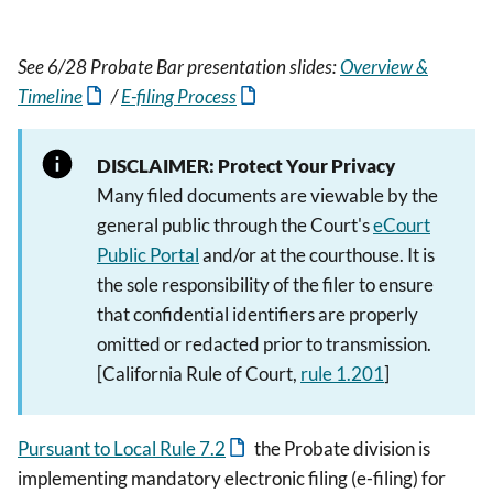
See 6/28 Probate Bar presentation slides:
Overview &
Timeline
/
E-filing Process
DISCLAIMER: Protect Your Privacy
Many filed documents are viewable by the
general public through the Court's
eCourt
Public Portal
and/or at the courthouse. It is
the sole responsibility of the filer to ensure
that confidential identifiers are properly
omitted or redacted prior to transmission.
[California Rule of Court,
rule 1.201
]
Pursuant to Local Rule 7.2
the Probate division is
implementing mandatory electronic filing (e-filing) for