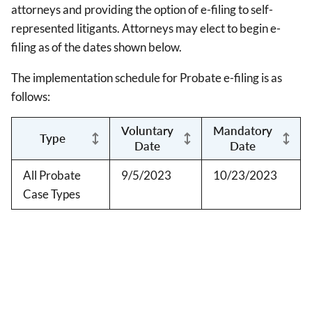
attorneys and providing the option of e-filing to self-
represented litigants. Attorneys may elect to begin e-
filing as of the dates shown below.
The implementation schedule for Probate e-filing is as
follows:
Voluntary
Mandatory
Type
Date
Date
All Probate
9/5/2023
10/23/2023
Case Types