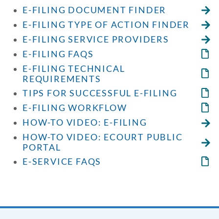
E-FILING DOCUMENT FINDER
E-FILING TYPE OF ACTION FINDER
E-FILING SERVICE PROVIDERS
E-FILING FAQS
E-FILING TECHNICAL
REQUIREMENTS
TIPS FOR SUCCESSFUL E-FILING
E-FILING WORKFLOW
HOW-TO VIDEO: E-FILING
HOW-TO VIDEO: ECOURT PUBLIC
PORTAL
E-SERVICE FAQS