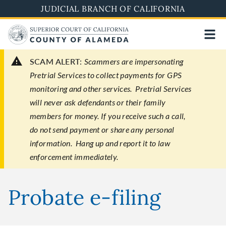
Skip
JUDICIAL BRANCH OF CALIFORNIA
to
main
content
SCAM ALERT:
Scammers are impersonating
Pretrial Services to collect payments for GPS
monitoring and other services. Pretrial Services
will never ask defendants or their family
members for money. If you receive such a call,
do not send payment or share any personal
information. Hang up and report it to law
enforcement immediately.
Probate e-filing