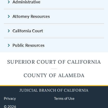
Administrative
Attorney Resources
California Court
Public Resources
SUPERIOR COURT OF CALIFORNIA
COUNTY OF ALAMEDA
JUDICIAL BRANCH OF CALIFORNIA
Privacy
Terms of Use
© 2026