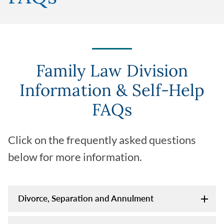
Family Law Division
Information & Self-Help
FAQs
Click on the frequently asked questions
below for more information.
Divorce, Separation and Annulment