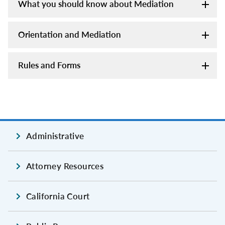
What you should know about Mediation
Orientation and Mediation
Rules and Forms
Administrative
Attorney Resources
California Court