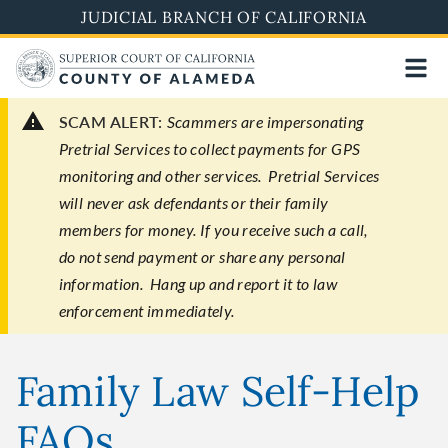
Skip
JUDICIAL BRANCH OF CALIFORNIA
to
main
content
SCAM ALERT:
Scammers are impersonating
Pretrial Services to collect payments for GPS
monitoring and other services. Pretrial Services
will never ask defendants or their family
members for money. If you receive such a call,
do not send payment or share any personal
information. Hang up and report it to law
enforcement immediately.
Family Law Self-Help
FAQs