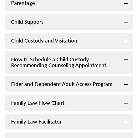
Parentage
Child Support
Child Custody and Visitation
How to Schedule a Child Custody
Recommending Counseling Appointment
Elder and Dependent Adult Access Program
Family Law Flow Chart
Family Law Facilitator