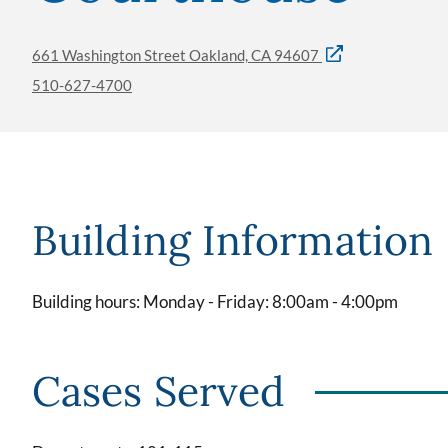
661 Washington Street Oakland, CA 94607
510-627-4700
Building Information
Building hours: Monday - Friday: 8:00am - 4:00pm
Cases Served