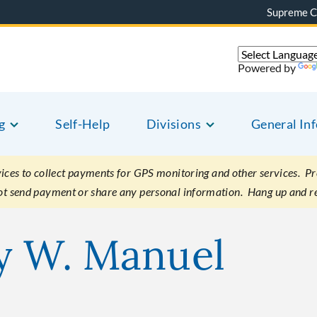
Supreme C
Powered by
g
Self-Help
Divisions
General In
es to collect payments for GPS monitoring and other services. Pret
not send payment or share any personal information. Hang up and r
y W. Manuel