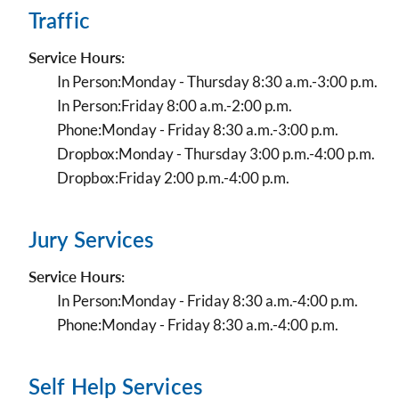
Traffic
Service Hours:
In Person:
Monday - Thursday 8:30 a.m.-3:00 p.m.
In Person:
Friday 8:00 a.m.-2:00 p.m.
Phone:
Monday - Friday 8:30 a.m.-3:00 p.m.
Dropbox:
Monday - Thursday 3:00 p.m.-4:00 p.m.
Dropbox:
Friday 2:00 p.m.-4:00 p.m.
Jury Services
Service Hours:
In Person:
Monday - Friday 8:30 a.m.-4:00 p.m.
Phone:
Monday - Friday 8:30 a.m.-4:00 p.m.
Self Help Services