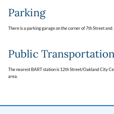
Parking
There is a parking garage on the corner of 7th Street and
Public Transportatio
The nearest BART station is 12th Street/Oakland City Cen
area.