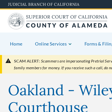
Skip
JUDICIAL BRANCH OF CALIFORNIA
to
main
content
Home
Online Services
Forms & Filin
SCAM ALERT:
Scammers are impersonating Pretrial Servic
family members for money. If you receive such a call, do 
Oakland - Wile
Courthouse