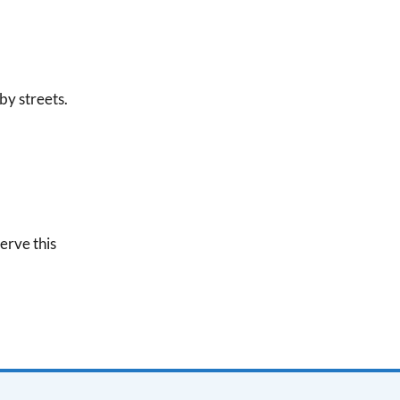
by streets.
erve this