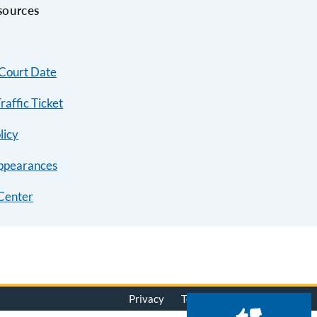
sources
 Court Date
raffic Ticket
licy
ppearances
Center
Privacy
Terms of Use
© 2026