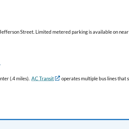
 Jefferson Street. Limited metered parking is available on near
n
ter (.4 miles).
AC Transit
operates multiple bus lines that s