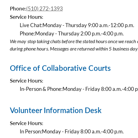
Phone:
(510) 272-1393
Service Hours:
Live Chat:
Monday - Thursday 9:00 a.m.-12:00 p.m.
Phone:
Monday - Thursday 2:00 p.m.-4:00 p.m.
We may stop taking chats before the stated hours once we reach c
during phone hours. Messages are returned within 5 business day
Office of Collaborative Courts
Service Hours:
In-Person & Phone:
Monday - Friday 8:00 a.m.-4:00 p
Volunteer Information Desk
Service Hours:
In Person:
Monday - Friday 8:00 a.m.-4:00 p.m.