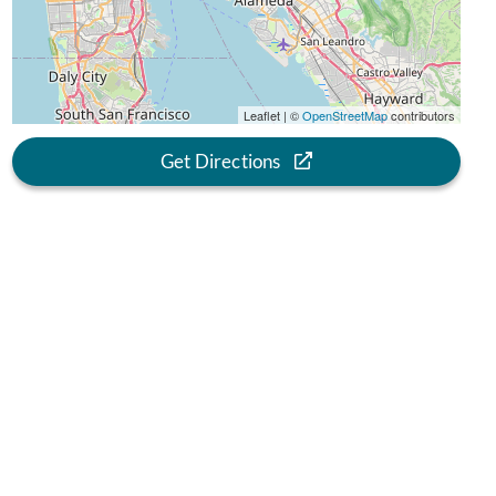
Leaflet | ©
OpenStreetMap
contributors
Get Directions