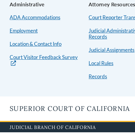
Administrative
Attorney Resource
ADA Accommodations
Court Reporter Trans
Employment
Judicial Administrat
Records
Location & Contact Info
Judicial Assignments
Court Visitor Feedback Survey
Local Rules
Records
SUPERIOR COURT OF CALIFORNIA
JUDICIAL BRANCH OF CALIFORNIA