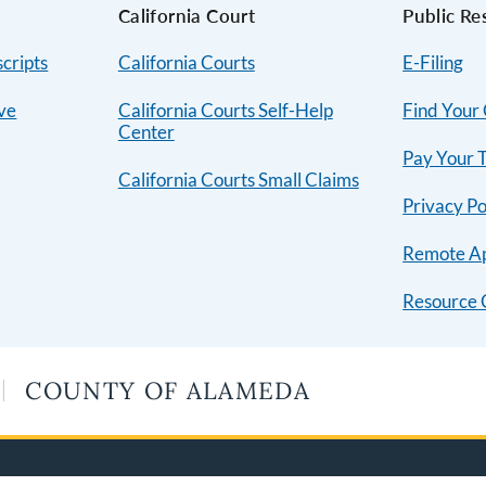
s
California Court
Public Re
cripts
California Courts
E-Filing
ive
California Courts Self-Help
Find Your
Center
Pay Your T
California Courts Small Claims
Privacy Po
Remote A
Resource 
COUNTY OF ALAMEDA