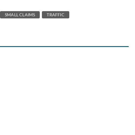
SMALL CLAIMS
TRAFFIC