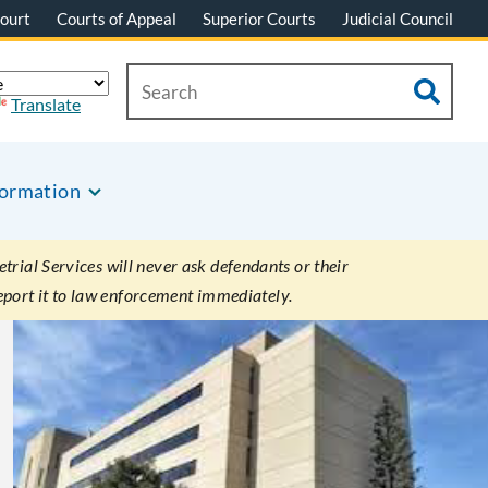
ourt
Courts of Appeal
Superior Courts
Judicial Council
Translate
formation
rial Services will never ask defendants or their
eport it to law enforcement immediately.