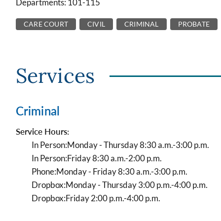
Departments: 101-115
CARE COURT
CIVIL
CRIMINAL
PROBATE
Services
Criminal
Service Hours:
In Person:
Monday - Thursday 8:30 a.m.-3:00 p.m.
In Person:
Friday 8:30 a.m.-2:00 p.m.
Phone:
Monday - Friday 8:30 a.m.-3:00 p.m.
Dropbox:
Monday - Thursday 3:00 p.m.-4:00 p.m.
Dropbox:
Friday 2:00 p.m.-4:00 p.m.