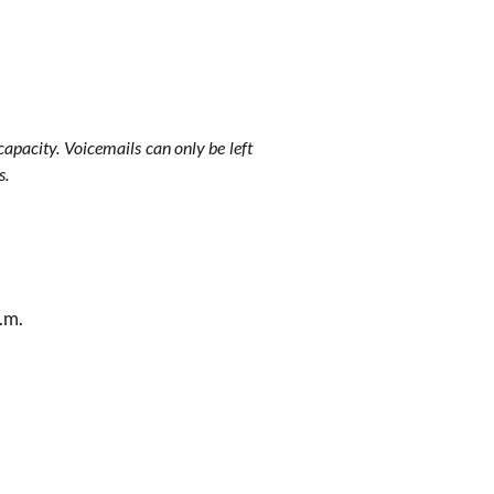
apacity. Voicemails can only be left
s.
.m.