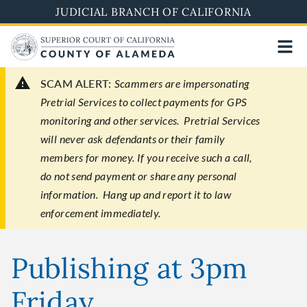
Skip
JUDICIAL BRANCH OF CALIFORNIA
to
main
content
SCAM ALERT:
Scammers are impersonating
Pretrial Services to collect payments for GPS
monitoring and other services. Pretrial Services
will never ask defendants or their family
members for money. If you receive such a call,
do not send payment or share any personal
information. Hang up and report it to law
enforcement immediately.
Publishing at 3pm
Friday