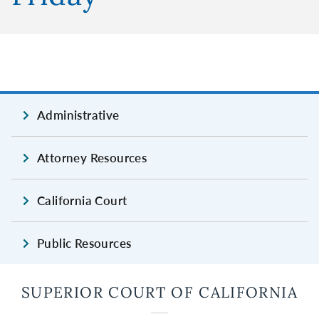
Administrative
Attorney Resources
California Court
Public Resources
SUPERIOR COURT OF CALIFORNIA