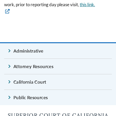
work, prior to reporting day please visit,
this link.
Administrative
Attorney Resources
California Court
Public Resources
SUPERIOR COURT OF CALIFORNIA