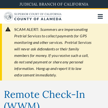
Skip
JUDICIAL BRANCH OF CALIFORNIA
to
main
content
SCAM ALERT:
Scammers are impersonating
Pretrial Services to collect payments for GPS
monitoring and other services. Pretrial Services
will never ask defendants or their family
members for money. If you receive such a call,
do not send payment or share any personal
information. Hang up and report it to law
enforcement immediately.
Remote Check-In
(WWM)