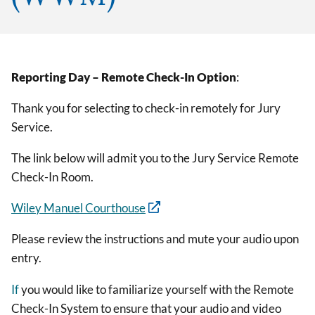
Reporting Day – Remote Check-In Option
:
Thank you for selecting to check-in remotely for Jury
Service.
The link below will admit you to the Jury Service Remote
Check-In Room.
Wiley Manuel Courthouse
Please review the instructions and mute your audio upon
entry.
If
you would like to familiarize yourself with the Remote
Check-In System to ensure that your audio and video