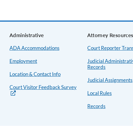
Administrative
Attorney Resource
ADA Accommodations
Court Reporter Trans
Employment
Judicial Administrat
Records
Location & Contact Info
Judicial Assignments
Court Visitor Feedback Survey
Local Rules
Records