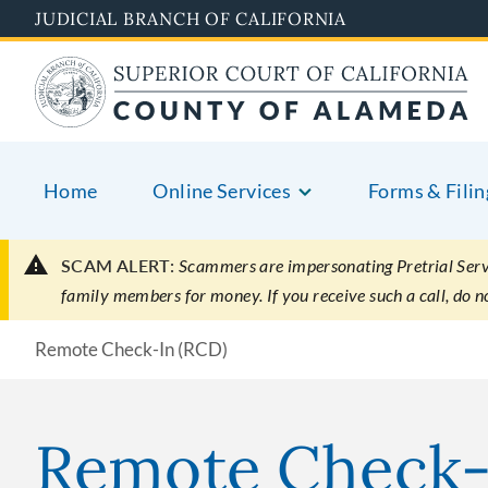
Skip
JUDICIAL BRANCH OF CALIFORNIA
to
main
content
Home
Online Services
Forms & Filin
SCAM ALERT:
Scammers are impersonating Pretrial Servic
family members for money. If you receive such a call, do 
Remote Check-In (RCD)
Remote Check-