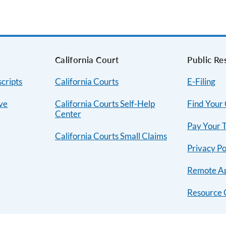
s
California Court
Public Re
cripts
California Courts
E-Filing
ive
California Courts Self-Help
Find Your
Center
Pay Your T
California Courts Small Claims
Privacy Po
Remote A
Resource 