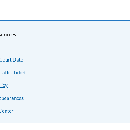
sources
 Court Date
raffic Ticket
licy
ppearances
Center