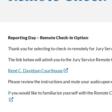
Reporting Day – Remote Check-In Option
:
Thank you for selecting to check-in remotely for Jury Ser
The link below will admit you to the Jury Service Remot
René C. Davidson Courthouse
Please review the instructions and mute your audio upon 
If
you would like to familiarize yourself with the Remote C