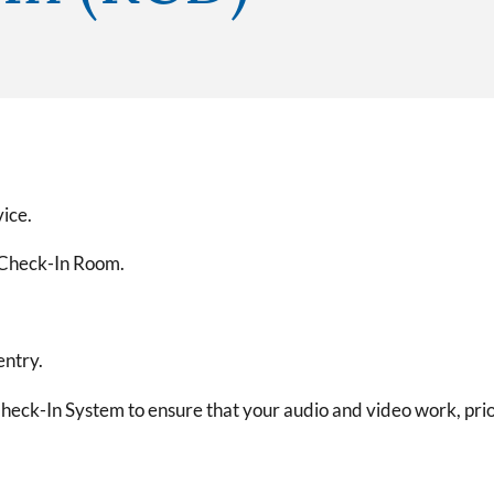
vice.
e Check-In Room.
entry.
heck-In System to ensure that your audio and video work, prior