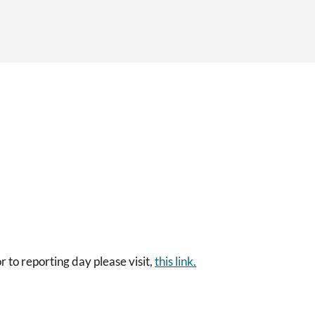
 to reporting day please visit,
this link.