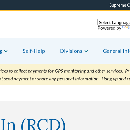
Supreme C
Powered by
g
Self-Help
Divisions
General In
es to collect payments for GPS monitoring and other services. Pret
not send payment or share any personal information. Hang up and r
In (RCD)