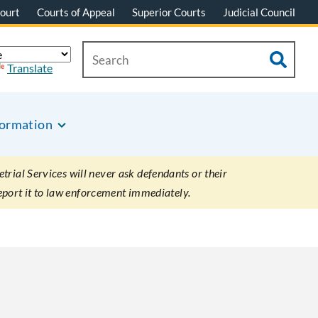
ourt
Courts of Appeal
Superior Courts
Judicial Council
Translate
formation
rial Services will never ask defendants or their
eport it to law enforcement immediately.