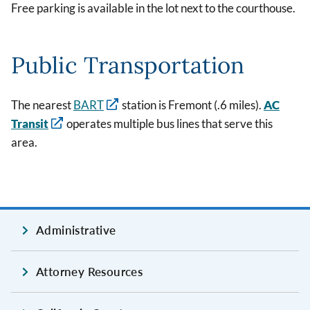
Free parking is available in the lot next to the courthouse.
Public Transportation
The nearest
BART
station is Fremont (.6 miles).
AC
Transit
operates multiple bus lines that serve this
area.
Administrative
Attorney Resources