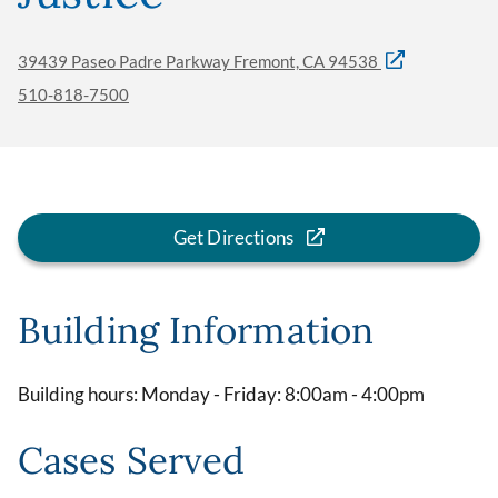
39439 Paseo Padre Parkway Fremont, CA 94538
510-818-7500
Get Directions
Building Information
Building hours: Monday - Friday: 8:00am - 4:00pm
Cases Served