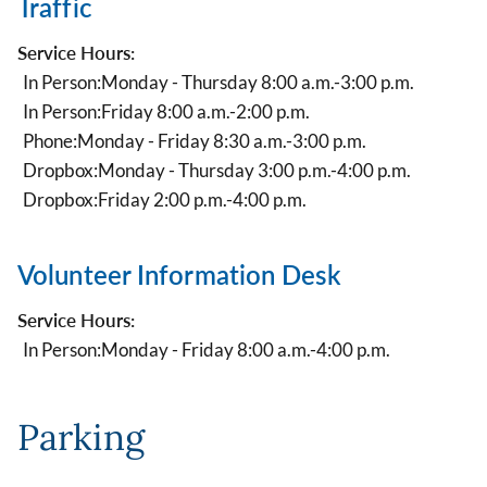
Traffic
Service Hours:
In Person:
Monday - Thursday 8:00 a.m.-3:00 p.m.
In Person:
Friday 8:00 a.m.-2:00 p.m.
Phone:
Monday - Friday 8:30 a.m.-3:00 p.m.
Dropbox:
Monday - Thursday 3:00 p.m.-4:00 p.m.
Dropbox:
Friday 2:00 p.m.-4:00 p.m.
Volunteer Information Desk
Service Hours:
In Person:
Monday - Friday 8:00 a.m.-4:00 p.m.
Parking