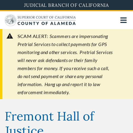
Skip
JUDICIAL BRANCH OF CALIFORNIA
to
main
content
SCAM ALERT:
Scammers are impersonating
Pretrial Services to collect payments for GPS
monitoring and other services. Pretrial Services
will never ask defendants or their family
members for money. If you receive such a call,
do not send payment or share any personal
information. Hang up and report it to law
enforcement immediately.
Fremont Hall of
Justice