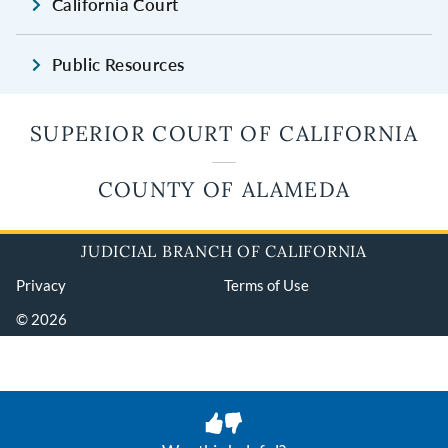
California Court
Public Resources
SUPERIOR COURT OF CALIFORNIA
COUNTY OF ALAMEDA
JUDICIAL BRANCH OF CALIFORNIA
Privacy
Terms of Use
© 2026