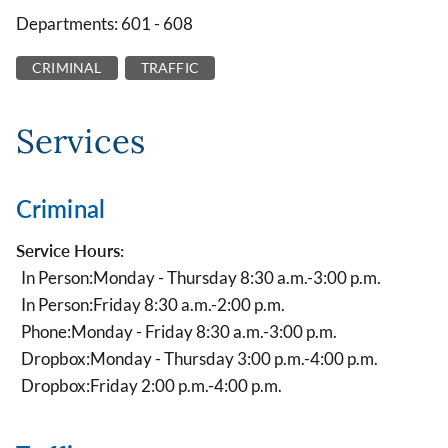
Departments: 601 - 608
CRIMINAL
TRAFFIC
Services
Criminal
Service Hours:
In Person:
Monday - Thursday 8:30 a.m.-3:00 p.m.
In Person:
Friday 8:30 a.m.-2:00 p.m.
Phone:
Monday - Friday 8:30 a.m.-3:00 p.m.
Dropbox:
Monday - Thursday 3:00 p.m.-4:00 p.m.
Dropbox:
Friday 2:00 p.m.-4:00 p.m.