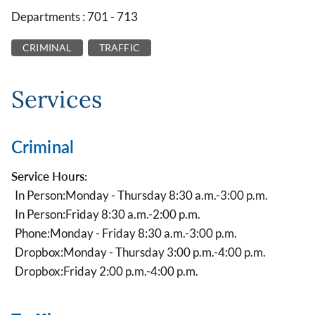
Departments : 701 - 713
CRIMINAL
TRAFFIC
Services
Criminal
Service Hours:
In Person:
Monday - Thursday 8:30 a.m.-3:00 p.m.
In Person:
Friday 8:30 a.m.-2:00 p.m.
Phone:
Monday - Friday 8:30 a.m.-3:00 p.m.
Dropbox:
Monday - Thursday 3:00 p.m.-4:00 p.m.
Dropbox:
Friday 2:00 p.m.-4:00 p.m.