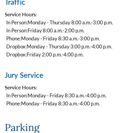
Traffic
Service Hours:
In Person:
Monday - Thursday 8:00 a.m.-3:00 p.m.
In Person:
Friday 8:00 a.m.-2:00 p.m.
Phone:
Monday - Friday 8:30 a.m.-3:00 p.m.
Dropbox:
Monday - Thursday 3:00 p.m.-4:00 p.m.
Dropbox:
Friday 2:00 p.m.-4:00 p.m.
Jury Service
Service Hours:
In Person:
Monday - Friday 8:30 a.m.-4:00 p.m.
Phone:
Monday - Friday 8:30 a.m.-4:00 p.m.
Parking