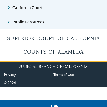
California Court
Public Resources
SUPERIOR COURT OF CALIFORNIA
COUNTY OF ALAMEDA
JUDICIAL BRANCH OF CALIFORNIA
Privacy
Terms of Use
© 2026