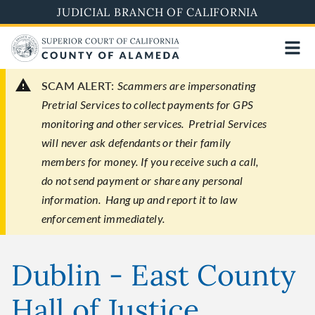
Skip
JUDICIAL BRANCH OF CALIFORNIA
to
main
content
SCAM ALERT:
Scammers are impersonating
Pretrial Services to collect payments for GPS
monitoring and other services. Pretrial Services
will never ask defendants or their family
members for money. If you receive such a call,
do not send payment or share any personal
information. Hang up and report it to law
enforcement immediately.
Dublin - East County
Hall of Justice