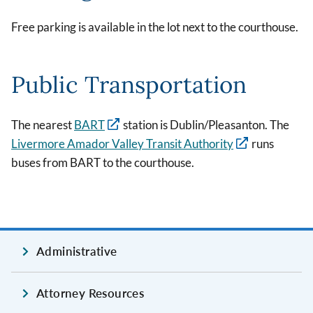
Free parking is available in the lot next to the courthouse.
Public Transportation
The nearest
BART
station is Dublin/Pleasanton. The
Livermore Amador Valley Transit Authority
runs
buses from BART to the courthouse.
Administrative
Attorney Resources