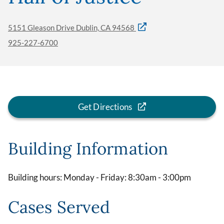
5151 Gleason Drive Dublin, CA 94568
925-227-6700
Get Directions
Building Information
Building hours: Monday - Friday: 8:30am - 3:00pm
Cases Served