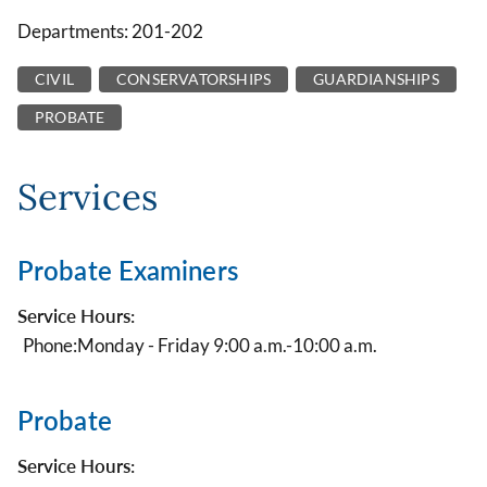
Departments: 201-202
CIVIL
CONSERVATORSHIPS
GUARDIANSHIPS
PROBATE
Services
Probate Examiners
Service Hours:
Phone:
Monday - Friday 9:00 a.m.-10:00 a.m.
Probate
Service Hours: