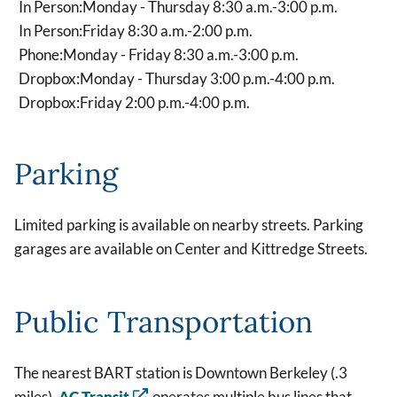
In Person:
Monday - Thursday 8:30 a.m.-3:00 p.m.
In Person:
Friday 8:30 a.m.-2:00 p.m.
Phone:
Monday - Friday 8:30 a.m.-3:00 p.m.
Dropbox:
Monday - Thursday 3:00 p.m.-4:00 p.m.
Dropbox:
Friday 2:00 p.m.-4:00 p.m.
Parking
Limited parking is available on nearby streets. Parking
garages are available on Center and Kittredge Streets.
Public Transportation
The nearest BART station is Downtown Berkeley (.3
miles).
AC Transit
operates multiple bus lines that