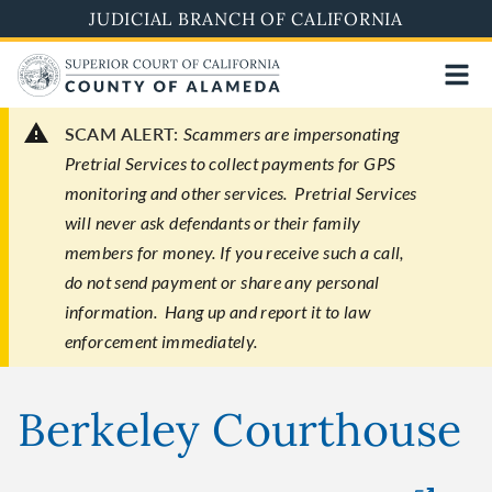
Skip
JUDICIAL BRANCH OF CALIFORNIA
to
main
content
SCAM ALERT:
Scammers are impersonating
Pretrial Services to collect payments for GPS
monitoring and other services. Pretrial Services
will never ask defendants or their family
members for money. If you receive such a call,
do not send payment or share any personal
information. Hang up and report it to law
enforcement immediately.
Berkeley Courthouse