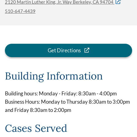
2120 Martin Luther King, Jr. Way Berkeley, CA 94704
510-647-4439
Get Directions
Building Information
Building hours: Monday - Friday: 8:30am - 4:00pm
Business Hours: Monday to Thursday 8:30am to 3:00pm
and Friday 8:30am to 2:00pm
Cases Served