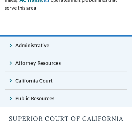
serve this area
Administrative
Attorney Resources
California Court
Public Resources
SUPERIOR COURT OF CALIFORNIA