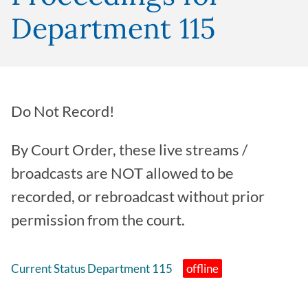
Department 115
Do Not Record!
By Court Order, these live streams /
broadcasts are NOT allowed to be
recorded, or rebroadcast without prior
permission from the court.
Current Status Department 115