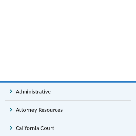
Administrative
Attorney Resources
California Court