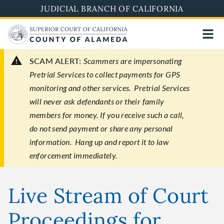
Skip
JUDICIAL BRANCH OF CALIFORNIA
to
main
content
SCAM ALERT:
Scammers are impersonating
Pretrial Services to collect payments for GPS
monitoring and other services. Pretrial Services
will never ask defendants or their family
members for money. If you receive such a call,
do not send payment or share any personal
information. Hang up and report it to law
enforcement immediately.
Live Stream of Court
Proceedings for