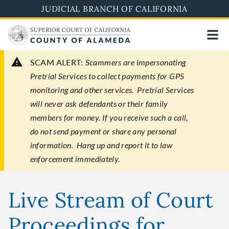
Skip
JUDICIAL BRANCH OF CALIFORNIA
to
main
content
SCAM ALERT:
Scammers are impersonating
Pretrial Services to collect payments for GPS
monitoring and other services. Pretrial Services
will never ask defendants or their family
members for money. If you receive such a call,
do not send payment or share any personal
information. Hang up and report it to law
enforcement immediately.
Live Stream of Court
Proceedings for