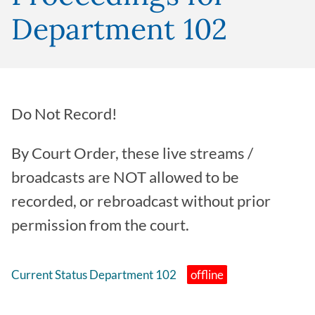
Department 102
Do Not Record!
By Court Order, these live streams /
broadcasts are NOT allowed to be
recorded, or rebroadcast without prior
permission from the court.
Current Status Department 102