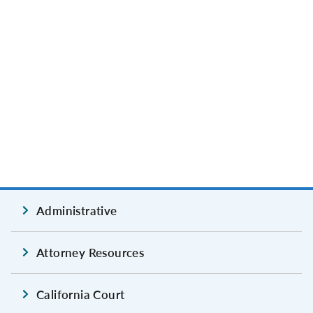
Administrative
Attorney Resources
California Court