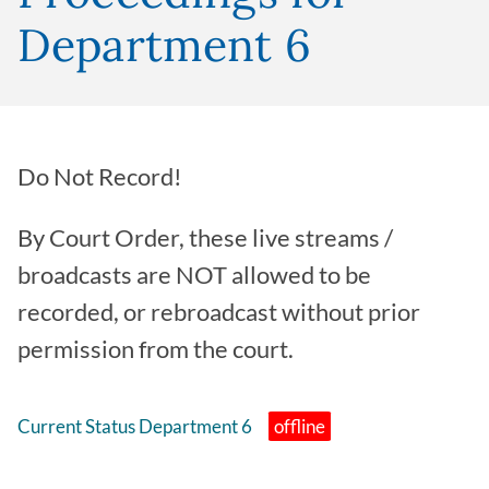
Department 6
Do Not Record!
By Court Order, these live streams /
broadcasts are NOT allowed to be
recorded, or rebroadcast without prior
permission from the court.
Current Status Department 6