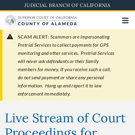
Skip
JUDICIAL BRANCH OF CALIFORNIA
to
main
content
SCAM ALERT:
Scammers are impersonating
Pretrial Services to collect payments for GPS
monitoring and other services. Pretrial Services
will never ask defendants or their family
members for money. If you receive such a call,
do not send payment or share any personal
information. Hang up and report it to law
enforcement immediately.
Live Stream of Court
Proceedings for