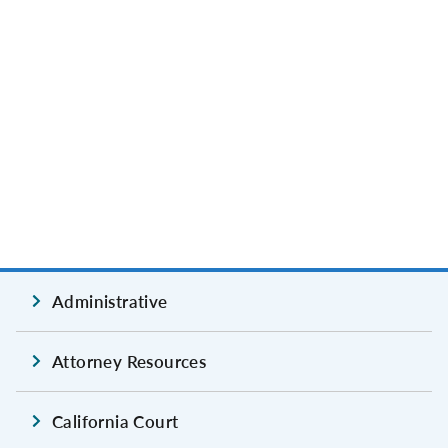
Administrative
Attorney Resources
California Court