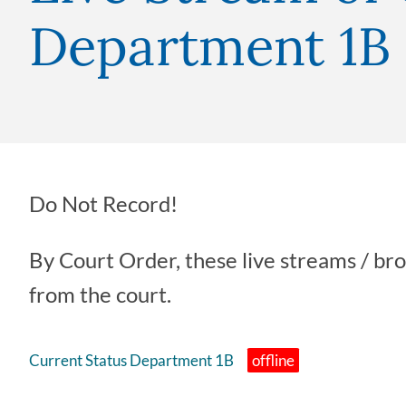
Department 1B
Do Not Record!
By Court Order, these live streams / br
from the court.
Current Status Department 1B