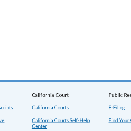
s
California Court
Public Re
cripts
California Courts
E-Filing
ive
California Courts Self-Help
Find Your
Center