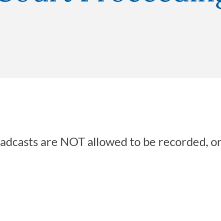
oadcasts are NOT allowed to be recorded, o