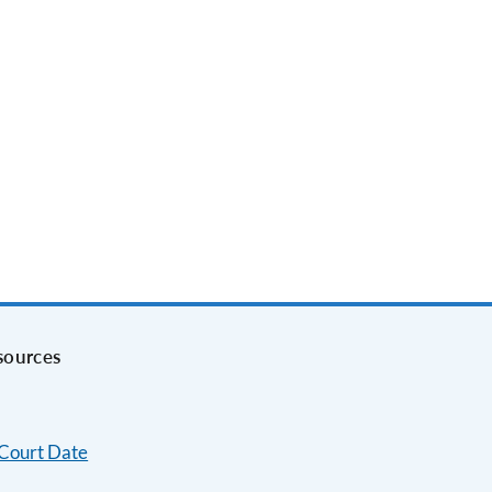
sources
 Court Date