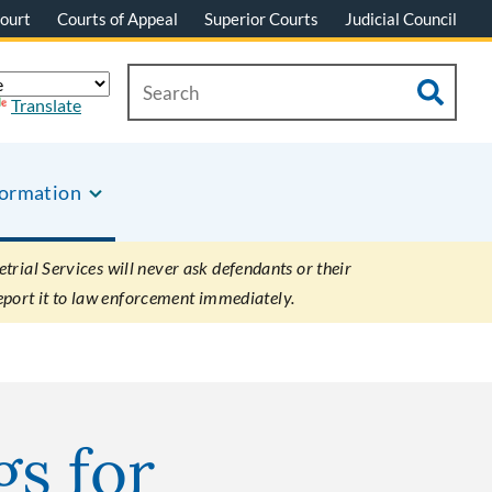
ourt
Courts of Appeal
Superior Courts
Judicial Council
Translate
formation
rial Services will never ask defendants or their
eport it to law enforcement immediately.
gs for