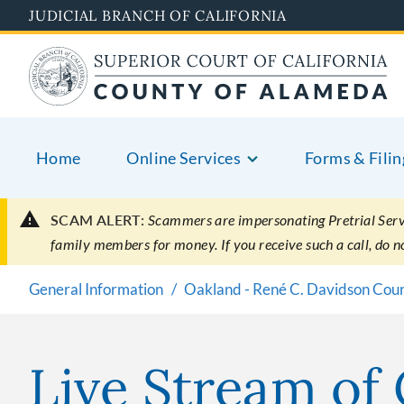
Skip
JUDICIAL BRANCH OF CALIFORNIA
to
main
content
Home
Online Services
Forms & Filin
SCAM ALERT:
Scammers are impersonating Pretrial Servic
family members for money. If you receive such a call, do 
General Information
Oakland - René C. Davidson Cou
Live Stream of