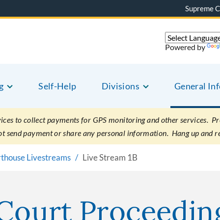
Supreme C
Powered by
g
Self-Help
Divisions
General In
es to collect payments for GPS monitoring and other services. Pret
not send payment or share any personal information. Hang up and r
rthouse Livestreams
Live Stream 1B
 Court Proceedin