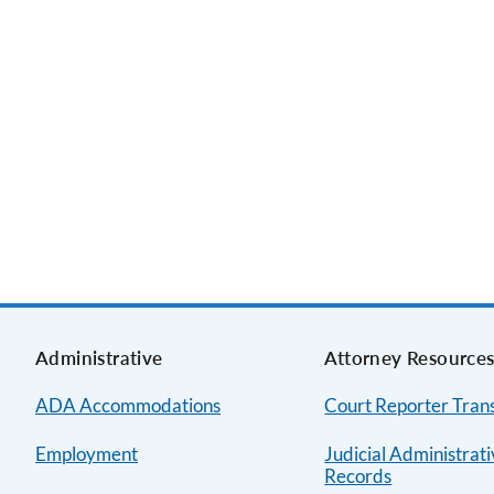
Administrative
Attorney Resource
ADA Accommodations
Court Reporter Trans
Employment
Judicial Administrat
Records