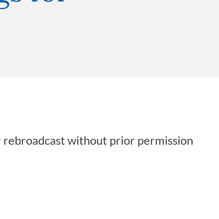
r rebroadcast without prior permission