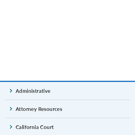
Administrative
Attorney Resources
California Court