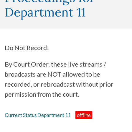
Department 11
Do Not Record!
By Court Order, these live streams /
broadcasts are NOT allowed to be
recorded, or rebroadcast without prior
permission from the court.
Current Status Department 11