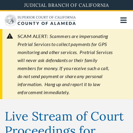
Skip
JUDICIAL BRANCH OF CALIFORNIA
to
main
content
SCAM ALERT:
Scammers are impersonating
Pretrial Services to collect payments for GPS
monitoring and other services. Pretrial Services
will never ask defendants or their family
members for money. If you receive such a call,
do not send payment or share any personal
information. Hang up and report it to law
enforcement immediately.
Live Stream of Court
Proceedings for