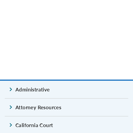
Administrative
Attorney Resources
California Court