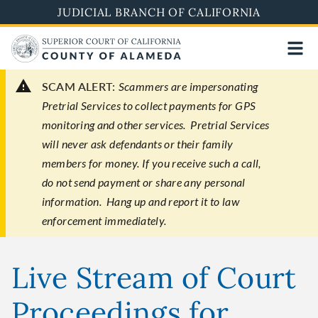
Skip
JUDICIAL BRANCH OF CALIFORNIA
to
main
content
SCAM ALERT:
Scammers are impersonating
Pretrial Services to collect payments for GPS
monitoring and other services. Pretrial Services
will never ask defendants or their family
members for money. If you receive such a call,
do not send payment or share any personal
information. Hang up and report it to law
enforcement immediately.
Live Stream of Court
Proceedings for