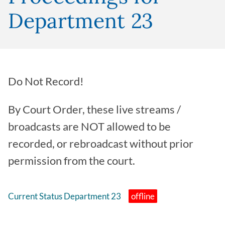
Department 23
Do Not Record!
By Court Order, these live streams /
broadcasts are NOT allowed to be
recorded, or rebroadcast without prior
permission from the court.
Current Status Department 23