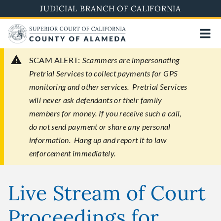
Skip
JUDICIAL BRANCH OF CALIFORNIA
to
main
content
SCAM ALERT:
Scammers are impersonating
Pretrial Services to collect payments for GPS
monitoring and other services. Pretrial Services
will never ask defendants or their family
members for money. If you receive such a call,
do not send payment or share any personal
information. Hang up and report it to law
enforcement immediately.
Live Stream of Court
Proceedings for