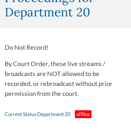
Department 20
Do Not Record!
By Court Order, these live streams /
broadcasts are NOT allowed to be
recorded, or rebroadcast without prior
permission from the court.
Current Status Department 20