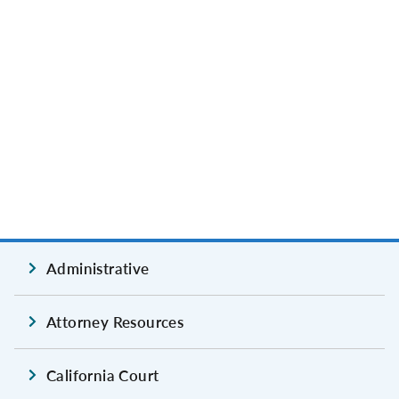
Administrative
Attorney Resources
California Court