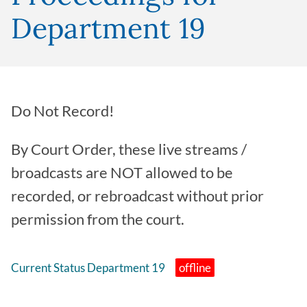
Department 19
Do Not Record!
By Court Order, these live streams /
broadcasts are NOT allowed to be
recorded, or rebroadcast without prior
permission from the court.
Current Status Department 19