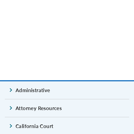
Administrative
Attorney Resources
California Court