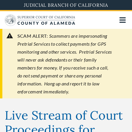
Skip
JUDICIAL BRANCH OF CALIFORNIA
to
main
content
SCAM ALERT:
Scammers are impersonating
Pretrial Services to collect payments for GPS
monitoring and other services. Pretrial Services
will never ask defendants or their family
members for money. If you receive such a call,
do not send payment or share any personal
information. Hang up and report it to law
enforcement immediately.
Live Stream of Court
Proceedings for