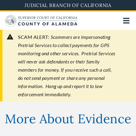
Skip
JUDICIAL BRANCH OF CALIFORNIA
to
main
content
SCAM ALERT:
Scammers are impersonating
Pretrial Services to collect payments for GPS
monitoring and other services. Pretrial Services
will never ask defendants or their family
members for money. If you receive such a call,
do not send payment or share any personal
information. Hang up and report it to law
enforcement immediately.
More About Evidence