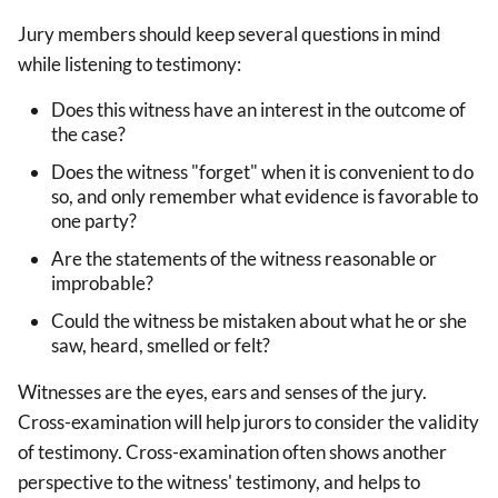
Jury members should keep several questions in mind
while listening to testimony:
Does this witness have an interest in the outcome of
the case?
Does the witness "forget" when it is convenient to do
so, and only remember what evidence is favorable to
one party?
Are the statements of the witness reasonable or
improbable?
Could the witness be mistaken about what he or she
saw, heard, smelled or felt?
Witnesses are the eyes, ears and senses of the jury.
Cross-examination will help jurors to consider the validity
of testimony. Cross-examination often shows another
perspective to the witness' testimony, and helps to