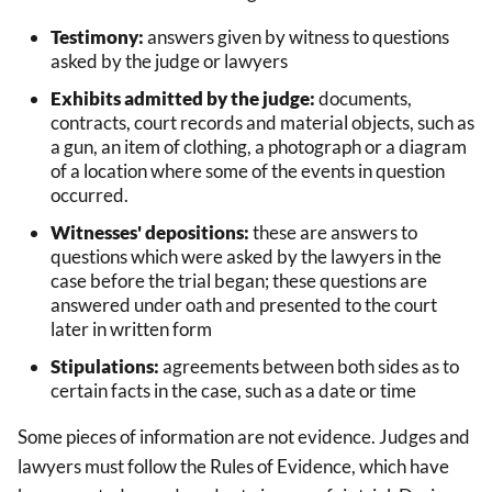
Testimony:
answers given by witness to questions
asked by the judge or lawyers
Exhibits admitted by the judge:
documents,
contracts, court records and material objects, such as
a gun, an item of clothing, a photograph or a diagram
of a location where some of the events in question
occurred.
Witnesses' depositions:
these are answers to
questions which were asked by the lawyers in the
case before the trial began; these questions are
answered under oath and presented to the court
later in written form
Stipulations:
agreements between both sides as to
certain facts in the case, such as a date or time
Some pieces of information are not evidence. Judges and
lawyers must follow the Rules of Evidence, which have