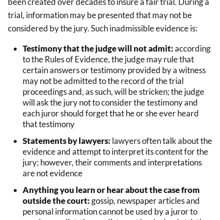
been created over decades to insure a fair trial. During a
trial, information may be presented that may not be
considered by the jury. Such inadmissible evidence is:
Testimony that the judge will not admit:
according
to the Rules of Evidence, the judge may rule that
certain answers or testimony provided by a witness
may not be admitted to the record of the trial
proceedings and, as such, will be stricken; the judge
will ask the jury not to consider the testimony and
each juror should forget that he or she ever heard
that testimony
Statements by lawyers:
lawyers often talk about the
evidence and attempt to interpret its content for the
jury; however, their comments and interpretations
are not evidence
Anything you learn or hear about the case from
outside the court:
gossip, newspaper articles and
personal information cannot be used by a juror to