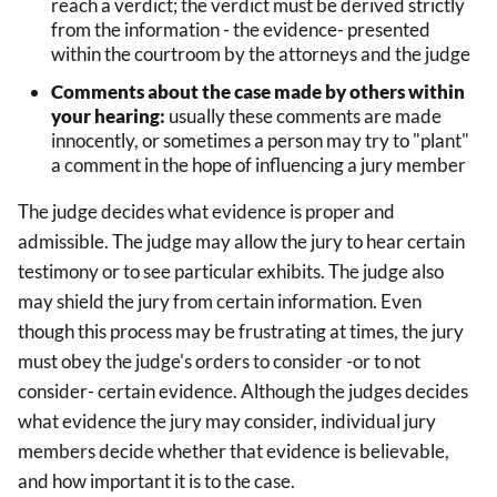
reach a verdict; the verdict must be derived strictly
from the information - the evidence- presented
within the courtroom by the attorneys and the judge
Comments about the case made by others within
your hearing:
usually these comments are made
innocently, or sometimes a person may try to "plant"
a comment in the hope of influencing a jury member
The judge decides what evidence is proper and
admissible. The judge may allow the jury to hear certain
testimony or to see particular exhibits. The judge also
may shield the jury from certain information. Even
though this process may be frustrating at times, the jury
must obey the judge's orders to consider -or to not
consider- certain evidence. Although the judges decides
what evidence the jury may consider, individual jury
members decide whether that evidence is believable,
and how important it is to the case.