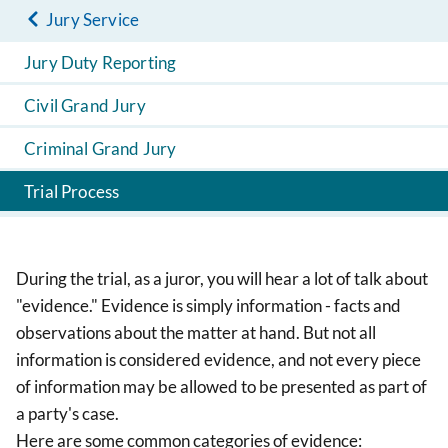
Jury Service
Jury Duty Reporting
Civil Grand Jury
Criminal Grand Jury
Trial Process
During the trial, as a juror, you will hear a lot of talk about
"evidence." Evidence is simply information - facts and
observations about the matter at hand. But not all
information is considered evidence, and not every piece
of information may be allowed to be presented as part of
a party's case.
Here are some common categories of evidence: