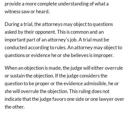
provide a more complete understanding of what a
witness saw or heard.
During a trial, the attorneys may object to questions
asked by their opponent. This is common and an
important part of an attorney's job. A trial must be
conducted according to rules. An attorney may object to
questions or evidence he or she believes is improper.
When an objection is made, the judge will either overrule
or sustain the objection. If the judge considers the
question to be proper or the evidence admissible, he or
she will overrule the objection. This ruling does not
indicate that the judge favors one side or one lawyer over
the other.