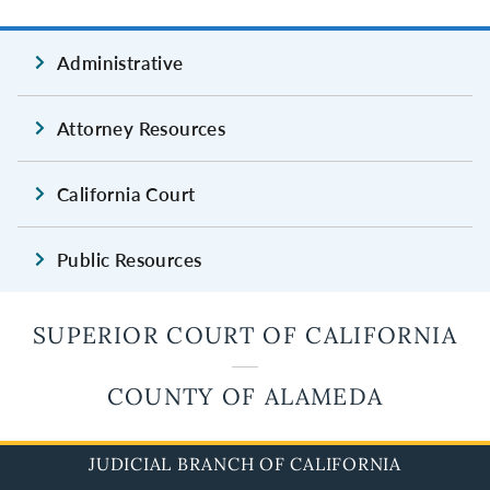
Administrative
Attorney Resources
California Court
Public Resources
SUPERIOR COURT OF CALIFORNIA
COUNTY OF ALAMEDA
JUDICIAL BRANCH OF CALIFORNIA